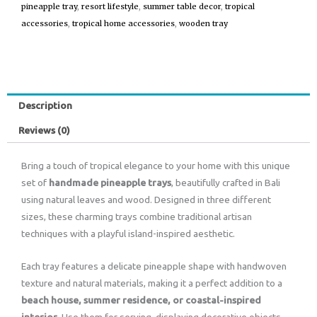
pineapple tray
,
resort lifestyle
,
summer table decor
,
tropical
accessories
,
tropical home accessories
,
wooden tray
Description
Reviews (0)
Bring a touch of tropical elegance to your home with this unique
set of
handmade pineapple trays
, beautifully crafted in Bali
using natural leaves and wood. Designed in three different
sizes, these charming trays combine traditional artisan
techniques with a playful island-inspired aesthetic.
Each tray features a delicate pineapple shape with handwoven
texture and natural materials, making it a perfect addition to a
beach house, summer residence, or coastal-inspired
interior
. Use them for serving, displaying decorative objects,