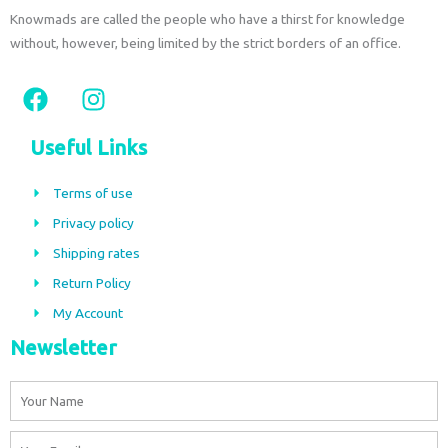
Knowmads are called the people who have a thirst for knowledge
without, however, being limited by the strict borders of an office.
F
I
a
n
c
s
Useful Links
e
t
b
a
Terms of use
o
g
Privacy policy
o
r
Shipping rates
k
a
m
Return Policy
My Account
Newsletter
Name
Email