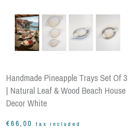
Handmade Pineapple Trays Set Of 3
| Natural Leaf & Wood Beach House
Decor White
€
66,00
tax included