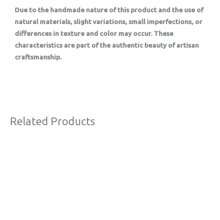
Due to the handmade nature of this product and the use of
natural materials, slight variations, small imperfections, or
differences in texture and color may occur. These
characteristics are part of the authentic beauty of artisan
craftsmanship.
Related Products