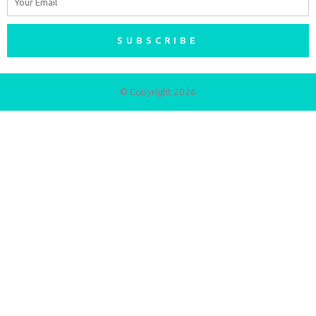
SUBSCRIBE
© Copyright 2026