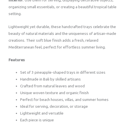
organizing small essentials, or creating a beautiful tropical table
setting.
Lightweight yet durable, these handcrafted trays celebrate the
beauty of natural materials and the uniqueness of artisan-made
creations. Their soft blue finish adds a fresh, relaxed
Mediterranean feel, perfect for effortless summer living.
Features
Set of 3 pineapple-shaped trays in different sizes
Handmade in Bali by skilled artisans
Crafted from natural leaves and wood
Unique woven texture and organic finish
Perfect for beach houses, villas, and summer homes
Ideal for serving, decoration, or storage
Lightweight and versatile
Each piece is unique