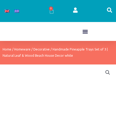
Skip
to
0
Cart
content
Home
/
Homeware
/
Decorative
/ Handmade Pineapple Trays Set of 3 |
Natural Leaf & Wood Beach House Decor white