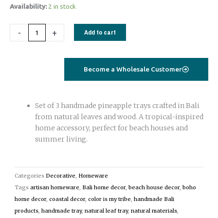
Handmade
Availability:
2 in stock
Pineapple
Trays
-
+
Add to cart
Set
of
3
Become a Wholesale Customer
|
Natural
Leaf
Set of 3 handmade pineapple trays crafted in Bali
&
from natural leaves and wood. A tropical-inspired
Wood
home accessory, perfect for beach houses and
Beach
summer living.
House
Decor
white
Categories
Decorative
,
Homeware
quantity
Tags
artisan homeware
,
Bali home decor
,
beach house decor
,
boho
home decor
,
coastal decor
,
color is my tribe
,
handmade Bali
products
,
handmade tray
,
natural leaf tray
,
natural materials
,