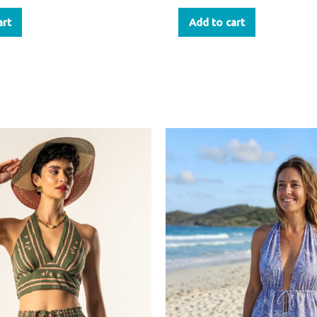
art
Add to cart