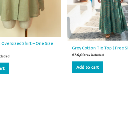
 Oversized Shirt – One Size
Grey Cotton Tie Top | Free S
€
36,00
tax included
ncluded
Add to cart
art