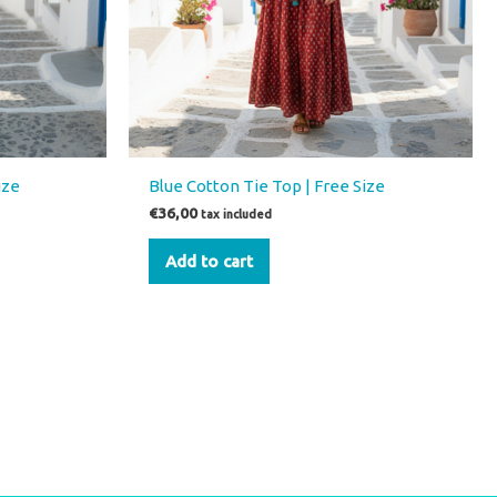
ize
Blue Cotton Tie Top | Free Size
€
36,00
tax included
Add to cart