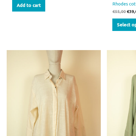
Rhodes cot
Add to cart
€
55,00
€
39,
Select o