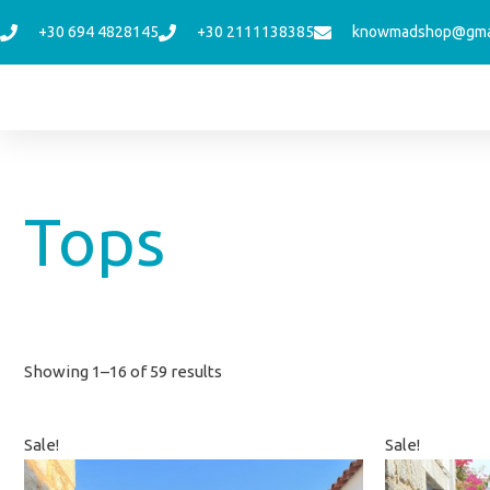
Skip
+30 694 4828145
+30 2111138385
knowmadshop@gma
to
content
Sorted
Tops
by
latest
Showing 1–16 of 59 results
Original
Current
Orig
Sale!
Sale!
price
price
price
was:
is:
was: