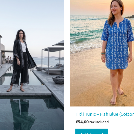
00.
€39,00.
has
multiple
variants.
The
options
may
be
chosen
on
the
product
page
Titli Tunic – Fish Blue (Cotto
€
54,00
tax included