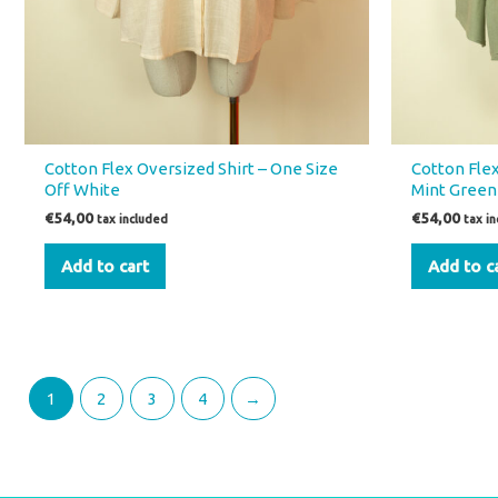
Cotton Flex Oversized Shirt – One Size
Cotton Flex
Off White
Mint Green
€
54,00
€
54,00
tax included
tax i
Add to cart
Add to c
1
2
3
4
→