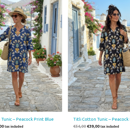
00.
€39,00.
€54,00.
€39,00.
n Tunic – Peacock Print Blue
Titli Cotton Tunic – Peacock 
00
€
54,00
€
39,00
tax included
tax included