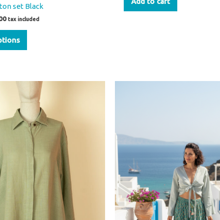
Add to cart
ton set Black
00
tax included
ptions