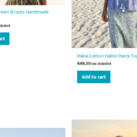
Green Stripes Handmade
ncluded
art
Malia Cotton Halter Neck T
€
49,50
tax included
Add to cart
inal
Current
This
price
product
is: