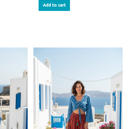
Add to cart