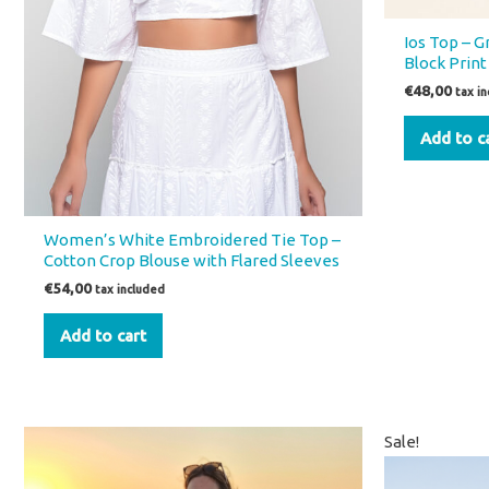
Ios Top – 
Block Print
€
48,00
tax i
Add to c
Women’s White Embroidered Tie Top –
Cotton Crop Blouse with Flared Sleeves
€
54,00
tax included
Add to cart
Orig
Sale!
price
was: