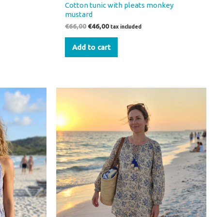
Cotton tunic with pleats monkey
mustard
€
66,00
€
46,00
tax included
Add to cart