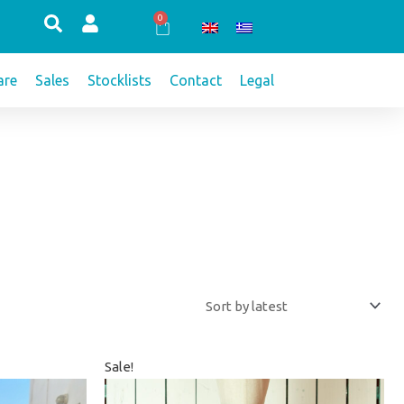
0
Cart
re
Sales
Stocklists
Contact
Legal
Original
Current
Sale!
price
price
was:
is: