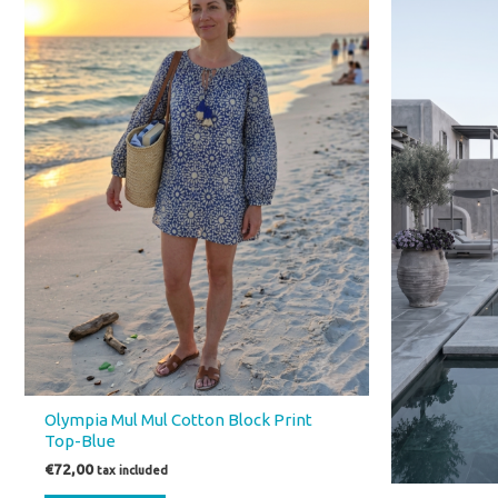
€55,
Olympia Mul Mul Cotton Block Print
Top-Blue
€
72,00
tax included