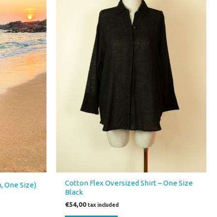
Cotton Flex Oversized Shirt – One Size
n, One Size)
Black
€
54,00
tax included