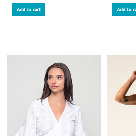
Add to cart
Add to c