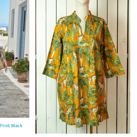
€66,00.
€46,00.
Print Black