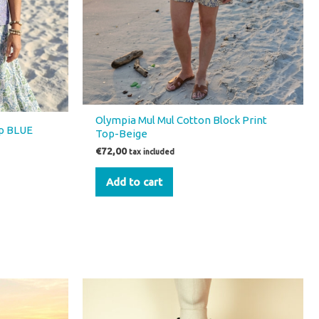
Olympia Mul Mul Cotton Block Print
op BLUE
Top-Beige
€
72,00
tax included
Add to cart