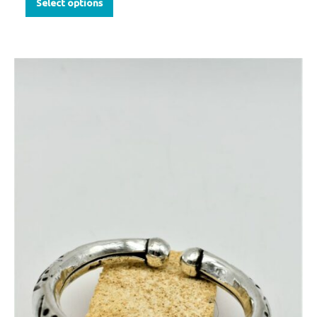
Select options