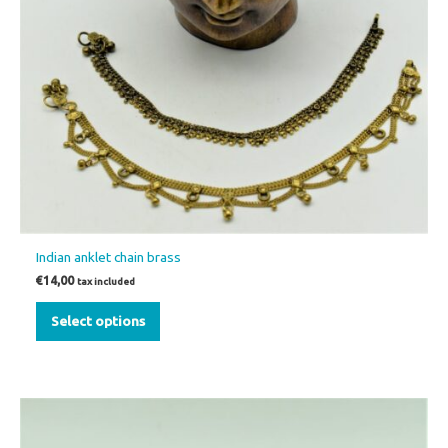
has
multiple
variants.
The
options
may
be
chosen
on
the
Indian anklet chain brass
product
€
14,00
tax included
page
Select options