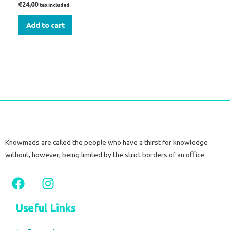
€
24,00
tax included
Add to cart
Knowmads are called the people who have a thirst for knowledge
without, however, being limited by the strict borders of an office.
F
I
a
n
c
s
Useful Links
e
t
b
a