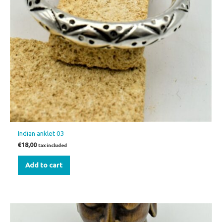
Indian anklet 03
€
18,00
tax included
Add to cart
This
product