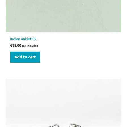
Indian anklet 02
€
18,00
tax included
Add to cart