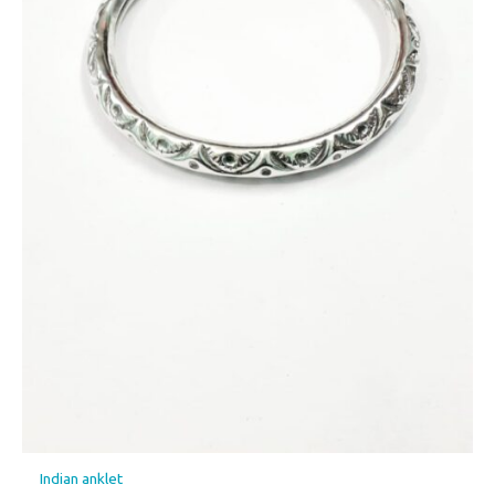
Indian anklet