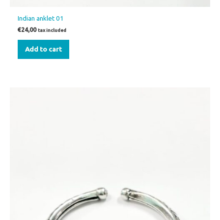
Indian anklet 01
€
24,00
tax included
Add to cart