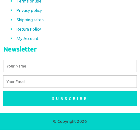
Terms of use
o
g
Privacy policy
o
r
Shipping rates
k
a
m
Return Policy
My Account
Newsletter
Name
Email
SUBSCRIBE
© Copyright 2026