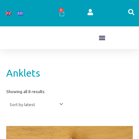
Skip
to
0
Cart
content
Sorted
Anklets
by
latest
Showing all 8 results
Price
This
range:
product
€15,00