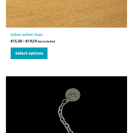
Indian anklet chain
€
15,00
–
€
19,50
tax included
Select options