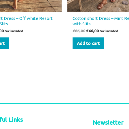
t Dress – Off white Resort
Cotton short Dress – Mint R
Slits
with Slits
00
€
66,00
€
46,00
tax included
tax included
art
Add to cart
ful Links
Newsletter