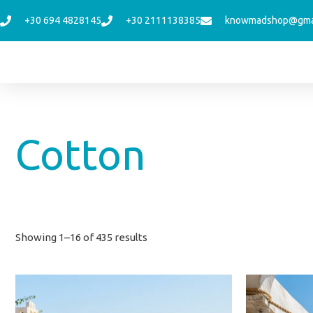
Skip
+30 694 4828145
+30 2111138385
knowmadshop@gma
to
content
Sorted
Cotton
by
latest
Showing 1–16 of 435 results
This
product