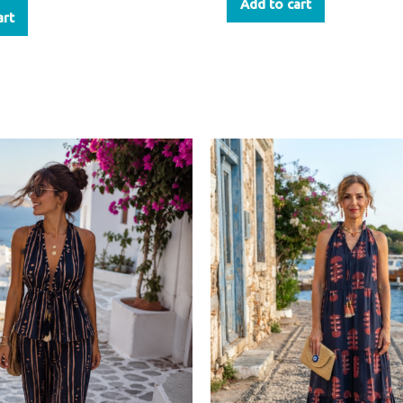
Add to cart
art