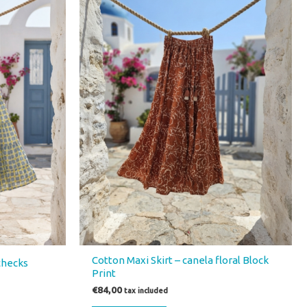
Cotton Maxi Skirt – canela floral Block
 checks
Print
€
84,00
tax included