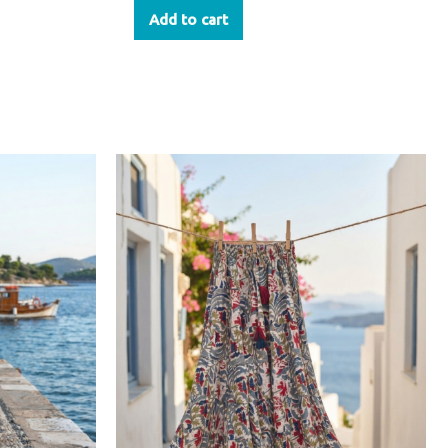
Add to cart