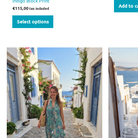
Indigo Block Print
Add to c
€
115,00
tax included
Select options