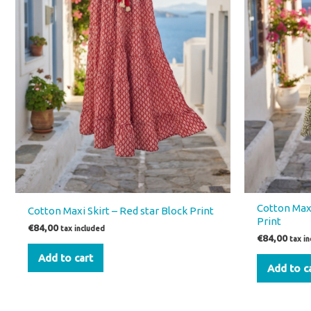
Cotton Maxi
Cotton Maxi Skirt – Red star Block Print
Print
€
84,00
tax included
€
84,00
tax i
Add to cart
Add to c