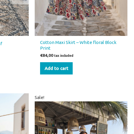
Cotton Maxi Skirt – White floral Block
f
Print
€
84,00
tax included
Add to cart
Original
Current
Sale!
price
price
was:
is:
€66,00.
€46,00.