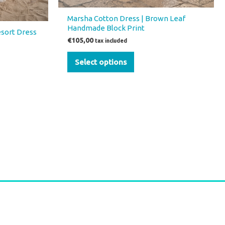
Marsha Cotton Dress | Brown Leaf
Handmade Block Print
esort Dress
€
105,00
tax included
Select options