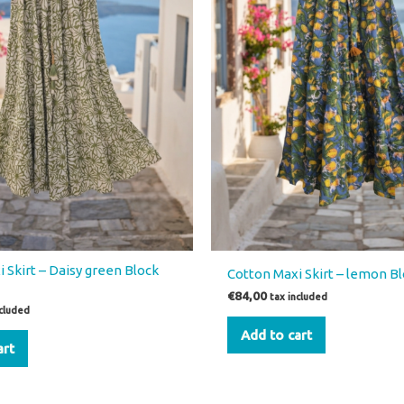
 Skirt – Daisy green Block
Cotton Maxi Skirt – lemon Bl
€
84,00
tax included
ncluded
Add to cart
art