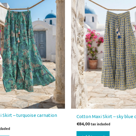
 Skirt – turquoise carnation
Cotton Maxi Skirt – sky blue
€
84,00
tax included
ncluded