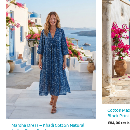
has
multiple
variants.
The
options
may
be
chosen
on
the
product
page
Cotton Maxi
Block Print
€
84,00
tax i
Marsha Dress – Khadi Cotton Natural