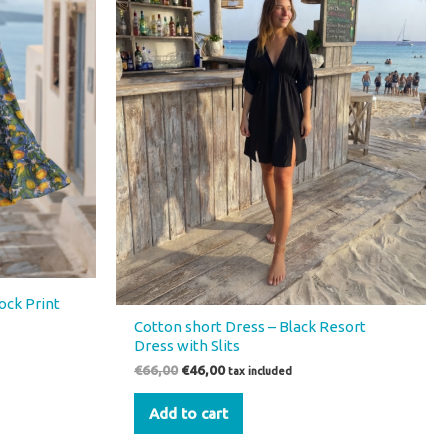
ock Print
Cotton short Dress – Black Resort
Dress with Slits
€
66,00
€
46,00
tax included
Add to cart