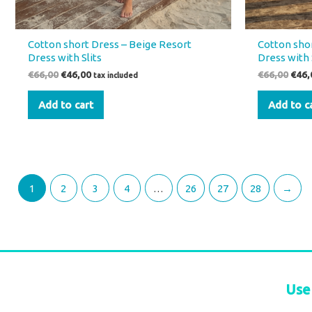
Cotton short Dress – Beige Resort
Cotton shor
Dress with Slits
Dress with 
€
66,00
€
46,00
€
66,00
€
46,
tax included
Add to cart
Add to c
1
2
3
4
…
26
27
28
→
Use