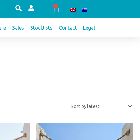
0
Cart
re
Sales
Stocklists
Contact
Legal