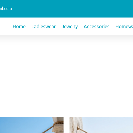
il.com
Home
Ladieswear
Jewelry
Accessories
Homewa