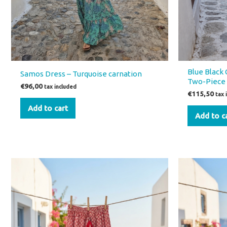
Blue Black 
Samos Dress – Turquoise carnation
Two-Piece 
€
96,00
tax included
€
115,50
tax 
Add to cart
Add to c