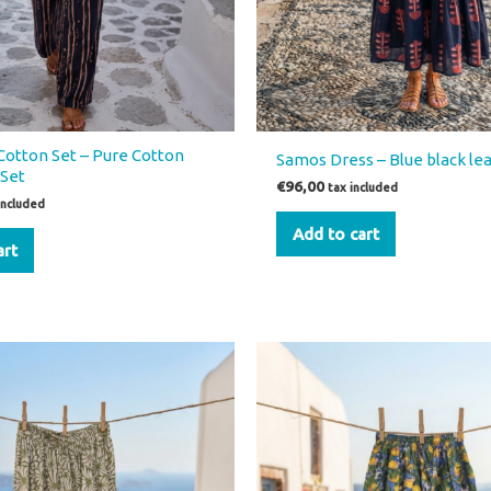
Cotton Set – Pure Cotton
Samos Dress – Blue black lea
Set
€
96,00
tax included
included
Add to cart
art