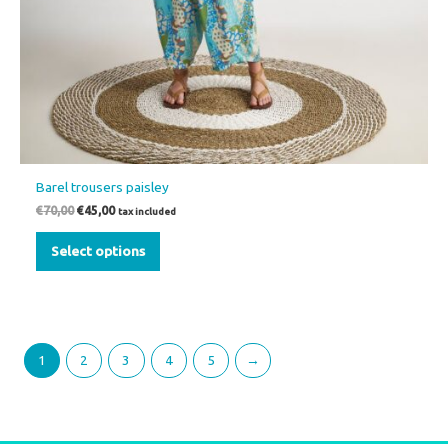
Barel trousers paisley
€
70,00
€
45,00
tax included
Select options
1
2
3
4
5
→