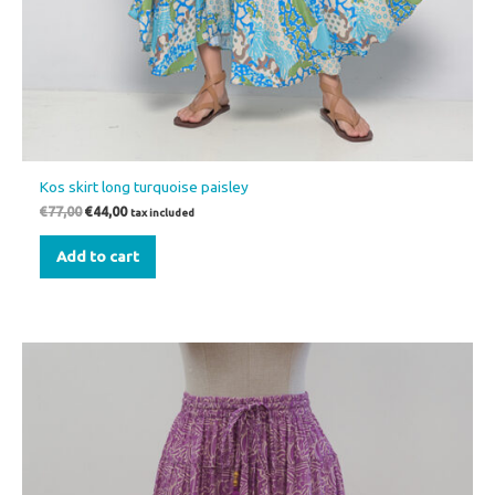
Kos skirt long turquoise paisley
€
77,00
€
44,00
tax included
Add to cart