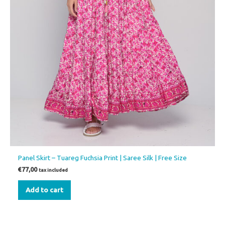
Panel Skirt – Tuareg Fuchsia Print | Saree Silk | Free Size
€
77,00
tax included
Add to cart