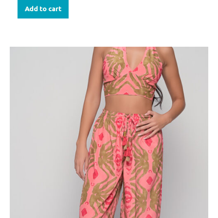
Add to cart