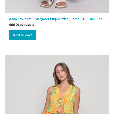
Anna Trousers – Margaret Purple Print | Saree Silk | One Size
€
66,00
tax included
Add to cart