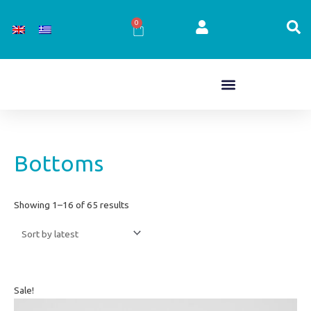
Skip
to
0
Cart
content
Sorted
Bottoms
by
latest
Showing 1–16 of 65 results
Original
Current
Sale!
price
price
was:
is: