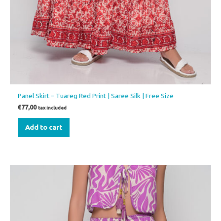
Panel Skirt – Tuareg Red Print | Saree Silk | Free Size
€
77,00
tax included
Add to cart