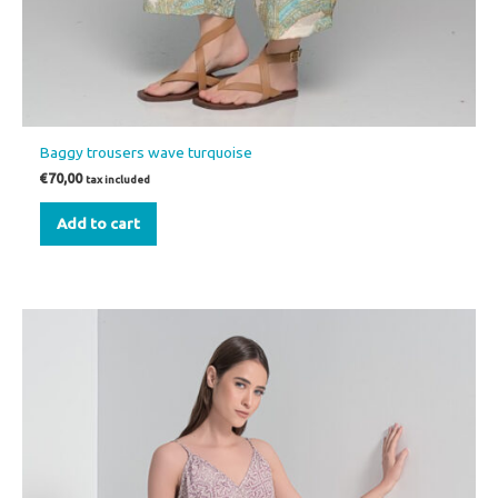
Baggy trousers wave turquoise
€
70,00
tax included
Add to cart
This
product
has
multiple
variants.
The
options