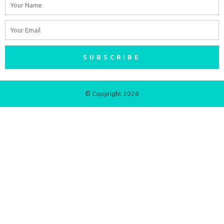
Name
Email
SUBSCRIBE
© Copyright 2026