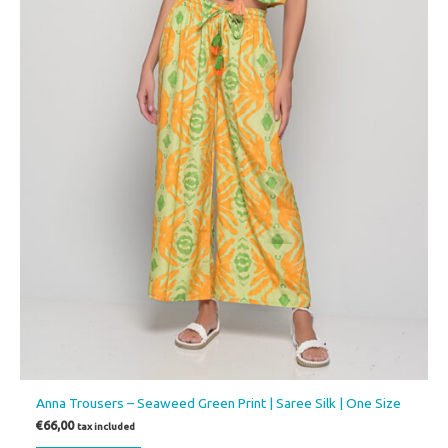
Anna Trousers – Seaweed Green Print | Saree Silk | One Size
€
66,00
tax included