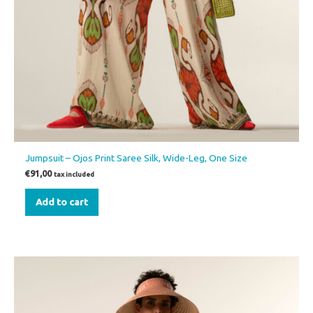
Jumpsuit – Ojos Print Saree Silk, Wide-Leg, One Size
€
91,00
tax included
Add to cart