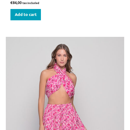
€
84,00
tax included
Add to cart