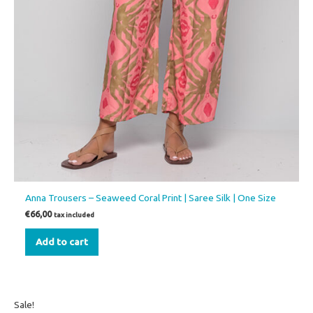
Anna Trousers – Seaweed Coral Print | Saree Silk | One Size
€
66,00
tax included
Add to cart
Original
Current
This
Sale!
price
price