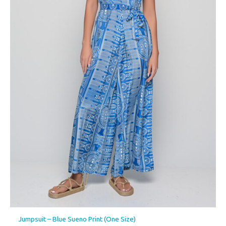
Jumpsuit – Blue Sueno Print (One Size)