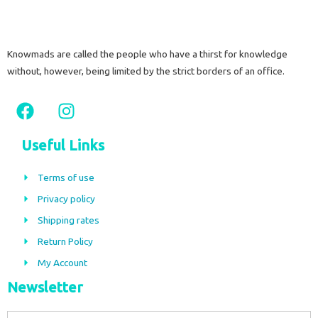
Knowmads are called the people who have a thirst for knowledge
without, however, being limited by the strict borders of an office.
F
I
a
n
c
s
Useful Links
e
t
b
a
Terms of use
o
g
Privacy policy
o
r
Shipping rates
k
a
m
Return Policy
My Account
Newsletter