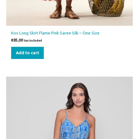
Kos Long Skirt Flame Pink Saree Silk – One Size
€
85,00
tax included
Add to cart