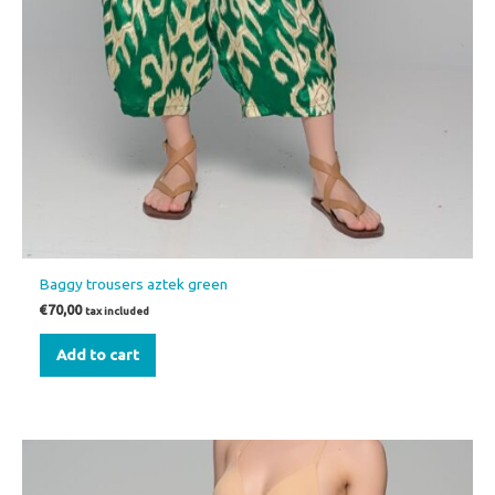
Baggy trousers aztek green
€
70,00
tax included
Add to cart