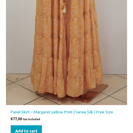
Panel Skirt – Margaret yellow Print | Saree Silk | Free Size
€
77,00
tax included
Add to cart