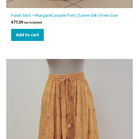
Panel Skirt – Margaret purple Print | Saree Silk | Free Size
€
77,00
tax included
Add to cart