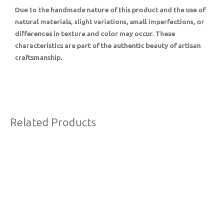
Due to the handmade nature of this product and the use of
natural materials, slight variations, small imperfections, or
differences in texture and color may occur. These
characteristics are part of the authentic beauty of artisan
craftsmanship.
Related Products