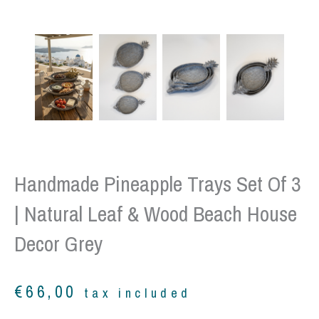
Handmade Pineapple Trays Set Of 3
| Natural Leaf & Wood Beach House
Decor Grey
€
66,00
tax included