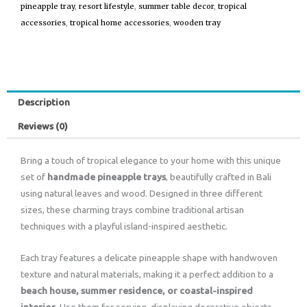
pineapple tray
,
resort lifestyle
,
summer table decor
,
tropical
accessories
,
tropical home accessories
,
wooden tray
Description
Reviews (0)
Bring a touch of tropical elegance to your home with this unique
set of
handmade pineapple trays
, beautifully crafted in Bali
using natural leaves and wood. Designed in three different
sizes, these charming trays combine traditional artisan
techniques with a playful island-inspired aesthetic.
Each tray features a delicate pineapple shape with handwoven
texture and natural materials, making it a perfect addition to a
beach house, summer residence, or coastal-inspired
interior
. Use them for serving, displaying decorative objects,