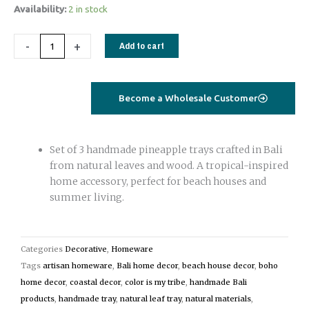
Handmade
Availability:
2 in stock
Pineapple
Trays
-
+
Add to cart
Set
of
3
Become a Wholesale Customer
|
Natural
Leaf
Set of 3 handmade pineapple trays crafted in Bali
&
from natural leaves and wood. A tropical-inspired
Wood
home accessory, perfect for beach houses and
Beach
summer living.
House
Decor
grey
Categories
Decorative
,
Homeware
quantity
Tags
artisan homeware
,
Bali home decor
,
beach house decor
,
boho
home decor
,
coastal decor
,
color is my tribe
,
handmade Bali
products
,
handmade tray
,
natural leaf tray
,
natural materials
,