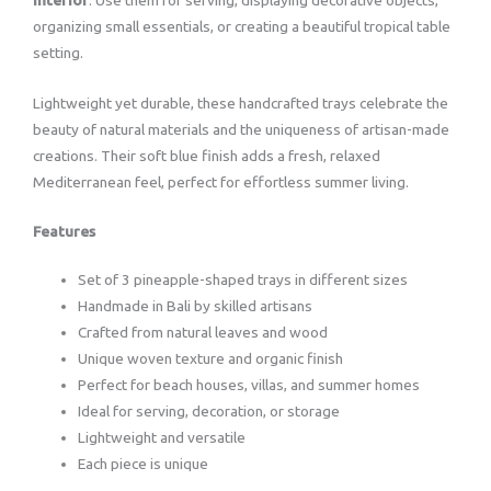
organizing small essentials, or creating a beautiful tropical table
setting.
Lightweight yet durable, these handcrafted trays celebrate the
beauty of natural materials and the uniqueness of artisan-made
creations. Their soft blue finish adds a fresh, relaxed
Mediterranean feel, perfect for effortless summer living.
Features
Set of 3 pineapple-shaped trays in different sizes
Handmade in Bali by skilled artisans
Crafted from natural leaves and wood
Unique woven texture and organic finish
Perfect for beach houses, villas, and summer homes
Ideal for serving, decoration, or storage
Lightweight and versatile
Each piece is unique