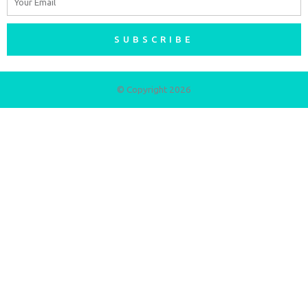
SUBSCRIBE
© Copyright 2026