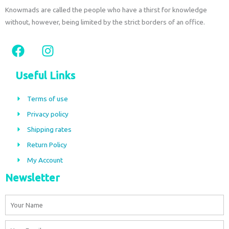
Knowmads are called the people who have a thirst for knowledge
without, however, being limited by the strict borders of an office.
F
I
a
n
c
s
Useful Links
e
t
b
a
Terms of use
o
g
Privacy policy
o
r
Shipping rates
k
a
m
Return Policy
My Account
Newsletter
Name
Email