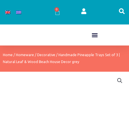
Skip
to
0
Cart
content
Home
/
Homeware
/
Decorative
/ Handmade Pineapple Trays Set of 3 |
Natural Leaf & Wood Beach House Decor grey