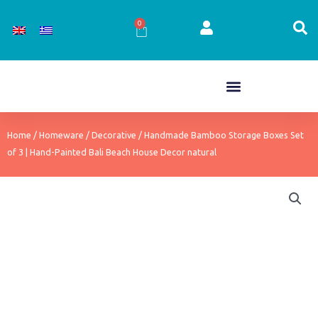
Skip
to
0
Cart
content
Home
/
Homeware
/
Decorative
/ Handmade Bamboo Storage Boxes Set
of 3 | Hand-Painted Bali Beach House Decor natural