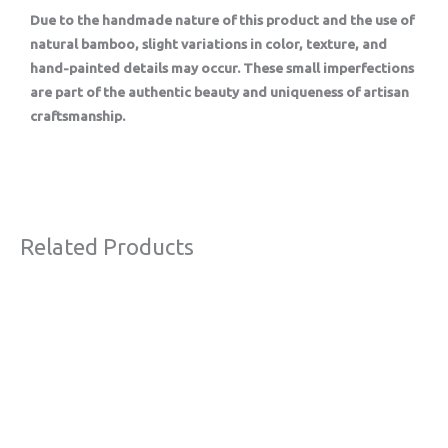
Due to the handmade nature of this product and the use of
natural bamboo, slight variations in color, texture, and
hand-painted details may occur. These small imperfections
are part of the authentic beauty and uniqueness of artisan
craftsmanship.
Related Products