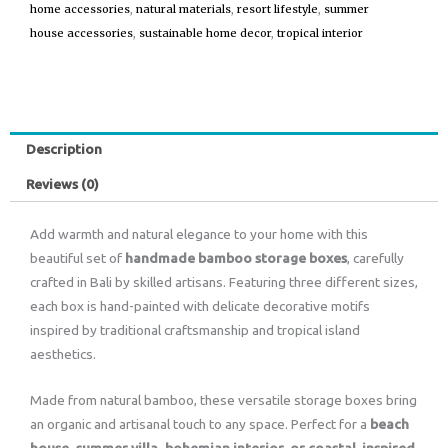
home accessories
,
natural materials
,
resort lifestyle
,
summer
house accessories
,
sustainable home decor
,
tropical interior
Description
Reviews (0)
Add warmth and natural elegance to your home with this
beautiful set of
handmade bamboo storage boxes
, carefully
crafted in Bali by skilled artisans. Featuring three different sizes,
each box is hand-painted with delicate decorative motifs
inspired by traditional craftsmanship and tropical island
aesthetics.
Made from natural bamboo, these versatile storage boxes bring
an organic and artisanal touch to any space. Perfect for a
beach
house, summer villa, bohemian interior, or coastal-inspired