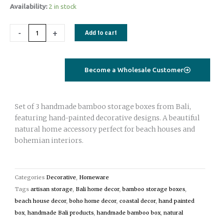
Handmade
Availability:
2 in stock
Bamboo
Storage
-
+
Add to cart
Boxes
Set
of
Become a Wholesale Customer
3
|
Hand-
Set of 3 handmade bamboo storage boxes from Bali,
Painted
featuring hand-painted decorative designs. A beautiful
Bali
natural home accessory perfect for beach houses and
Beach
bohemian interiors.
House
Decor
natural
Categories
Decorative
,
Homeware
quantity
Tags
artisan storage
,
Bali home decor
,
bamboo storage boxes
,
beach house decor
,
boho home decor
,
coastal decor
,
hand painted
box
,
handmade Bali products
,
handmade bamboo box
,
natural