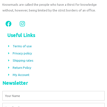
Knowmads are called the people who have a thirst for knowledge
without, however, being limited by the strict borders of an office.
F
I
a
n
c
s
Useful Links
e
t
b
a
Terms of use
o
g
Privacy policy
o
r
Shipping rates
k
a
m
Return Policy
My Account
Newsletter
Name
Email