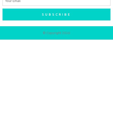
SUBSCRIBE
© Copyright 2026