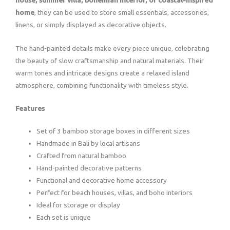
home
, they can be used to store small essentials, accessories,
linens, or simply displayed as decorative objects.
The hand-painted details make every piece unique, celebrating
the beauty of slow craftsmanship and natural materials. Their
warm tones and intricate designs create a relaxed island
atmosphere, combining functionality with timeless style.
Features
Set of 3 bamboo storage boxes in different sizes
Handmade in Bali by local artisans
Crafted from natural bamboo
Hand-painted decorative patterns
Functional and decorative home accessory
Perfect for beach houses, villas, and boho interiors
Ideal for storage or display
Each set is unique