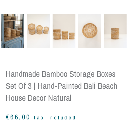
Handmade Bamboo Storage Boxes
Set Of 3 | Hand-Painted Bali Beach
House Decor Natural
€
66,00
tax included