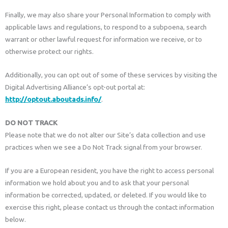
Finally, we may also share your Personal Information to comply with
applicable laws and regulations, to respond to a subpoena, search
warrant or other lawful request for information we receive, or to
otherwise protect our rights.
Additionally, you can opt out of some of these services by visiting the
Digital Advertising Alliance’s opt-out portal at:
http://optout.aboutads.info/
.
DO NOT TRACK
Please note that we do not alter our Site’s data collection and use
practices when we see a Do Not Track signal from your browser.
If you are a European resident, you have the right to access personal
information we hold about you and to ask that your personal
information be corrected, updated, or deleted. If you would like to
exercise this right, please contact us through the contact information
below.