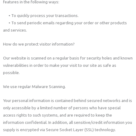
features in the following ways:
• To quickly process your transactions.
• To send periodic emails regarding your order or other products
and services.
How do we protect visitor information?
Our website is scanned on a regular basis for security holes and known
vulnerabilities in order to make your visit to our site as safe as
possible.
We use regular Malware Scanning.
Your personal information is contained behind secured networks and is
only accessible by a limited number of persons who have special
access rights to such systems, and are required to keep the
information confidential. In addition, all sensitive/credit information you
supply is encrypted via Secure Socket Layer (SSL) technology.