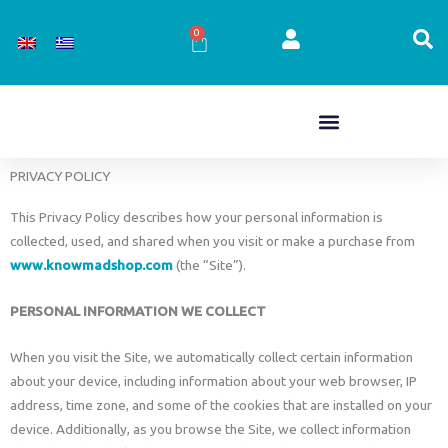
Skip
to
0
Cart
content
PRIVACY POLICY
This Privacy Policy describes how your personal information is
collected, used, and shared when you visit or make a purchase from
www.knowmadshop.com
(the “Site”).
PERSONAL INFORMATION WE COLLECT
When you visit the Site, we automatically collect certain information
about your device, including information about your web browser, IP
address, time zone, and some of the cookies that are installed on your
device. Additionally, as you browse the Site, we collect information