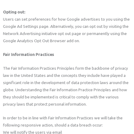
Opting out:
Users can set preferences for how Google advertises to you using the
Google Ad Settings page. Alternatively, you can opt out by visiting the
Network Advertising initiative opt out page or permanently using the
Google Analytics Opt Out Browser add on.
Fair Information Practices
The Fair Information Practices Principles form the backbone of privacy
law in the United States and the concepts they include have played a
significant role in the development of data protection laws around the
globe. Understanding the Fair Information Practice Principles and how
they should be implemented is critical to comply with the various
privacy laws that protect personal information.
In order to be in line with Fair Information Practices we will take the
following responsive action, should a data breach occur:
We will notify the users via email