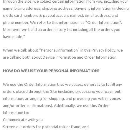
through the Site, we collect certain information from you, including your
name, billing address, shipping address, payment information (including
credit card numbers & paypal account names), email address, and
phone number. We refer to this information as “Order Information”.
Moreover we build an order history list including all the orders you
have made.”
When we talk about “Personal Information” in this Privacy Policy, we
are talking both about Device Information and Order Information.
HOW DO WE USE YOUR PERSONAL INFORMATION?
We use the Order Information that we collect generally to fulfill any
orders placed through the Site (including processing your payment
information, arranging for shipping, and providing you with invoices
and/or order confirmations). Additionally, we use this Order
Information to:
Communicate with you;
Screen our orders for potential risk or fraud; and