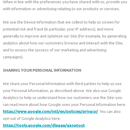
When in line with the preferences you have shared with us, provide you
with information or advertising relating to our products or services.
We use the Device Information that we collect to help us screen for
potential risk and fraud (in particular, your IP address), and more
generally to improve and optimize our Site (for example, by generating
analytics about how our customers browse and interact with the Site,
and to assess the success of our marketing and advertising
campaigns).
SHARING YOUR PERSONAL INFORMATION
We share your Personal Information with third parties to help us use
your Personal Information, as described above. We also use Google
Analytics to help us understand how our customers use the Site–you
can read more about how Google uses your Personal Information here:
https://www.google.com/intl/en/policies/privacy/
. You can also
opt-out of Google Analytics here:
https://tools.google.com/dlpage/gaoptout
.