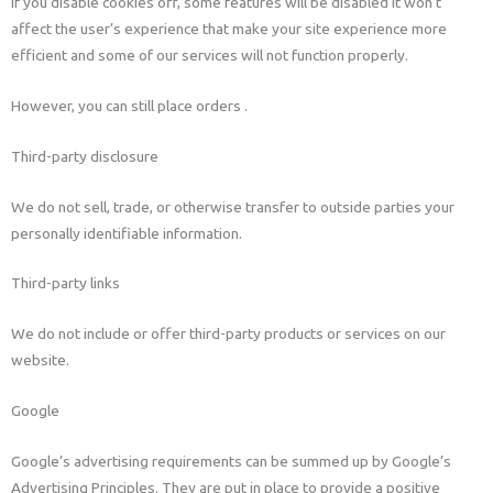
If you disable cookies off, some features will be disabled It won’t
affect the user’s experience that make your site experience more
efficient and some of our services will not function properly.
However, you can still place orders .
Third-party disclosure
We do not sell, trade, or otherwise transfer to outside parties your
personally identifiable information.
Third-party links
We do not include or offer third-party products or services on our
website.
Google
Google’s advertising requirements can be summed up by Google’s
Advertising Principles. They are put in place to provide a positive