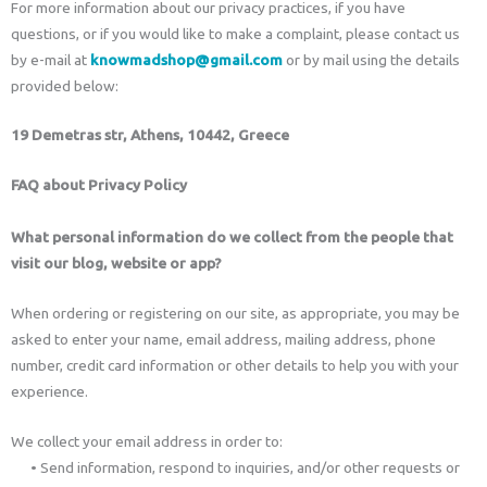
For more information about our privacy practices, if you have
questions, or if you would like to make a complaint, please contact us
by e-mail at
knowmadshop@gmail.com
or by mail using the details
provided below:
19 Demetras str, Athens, 10442, Greece
FAQ about Privacy Policy
What personal information do we collect from the people that
visit our blog, website or app?
When ordering or registering on our site, as appropriate, you may be
asked to enter your name, email address, mailing address, phone
number, credit card information or other details to help you with your
experience.
We collect your email address in order to:
• Send information, respond to inquiries, and/or other requests or