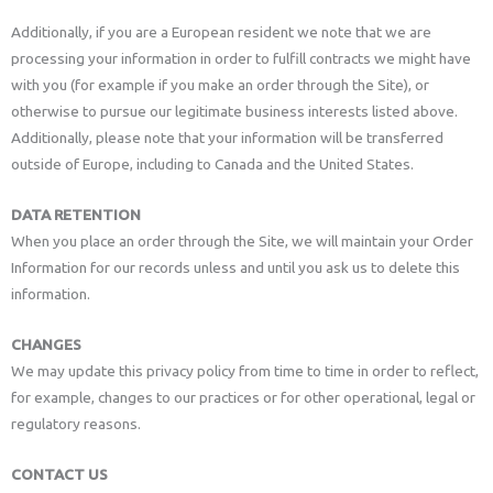
Additionally, if you are a European resident we note that we are
processing your information in order to fulfill contracts we might have
with you (for example if you make an order through the Site), or
otherwise to pursue our legitimate business interests listed above.
Additionally, please note that your information will be transferred
outside of Europe, including to Canada and the United States.
DATA RETENTION
When you place an order through the Site, we will maintain your Order
Information for our records unless and until you ask us to delete this
information.
CHANGES
We may update this privacy policy from time to time in order to reflect,
for example, changes to our practices or for other operational, legal or
regulatory reasons.
CONTACT US