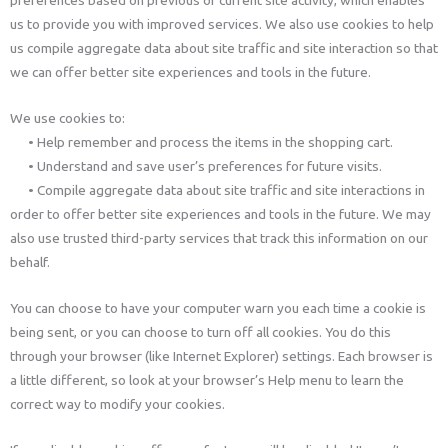
preferences based on previous or current site activity, which enables
us to provide you with improved services. We also use cookies to help
us compile aggregate data about site traffic and site interaction so that
we can offer better site experiences and tools in the future.
We use cookies to:
• Help remember and process the items in the shopping cart.
• Understand and save user’s preferences for future visits.
• Compile aggregate data about site traffic and site interactions in
order to offer better site experiences and tools in the future. We may
also use trusted third-party services that track this information on our
behalf.
You can choose to have your computer warn you each time a cookie is
being sent, or you can choose to turn off all cookies. You do this
through your browser (like Internet Explorer) settings. Each browser is
a little different, so look at your browser’s Help menu to learn the
correct way to modify your cookies.