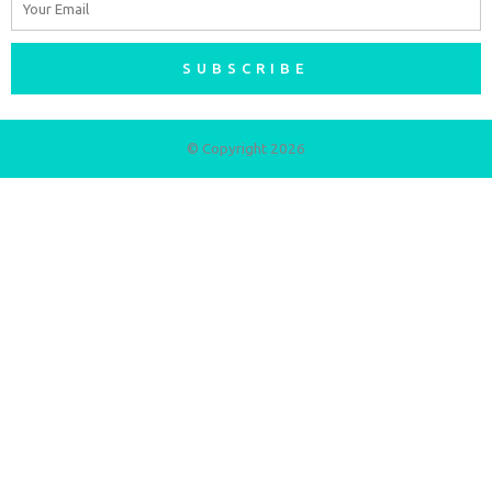
SUBSCRIBE
© Copyright 2026