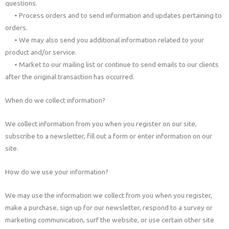
questions.
• Process orders and to send information and updates pertaining to
orders.
• We may also send you additional information related to your
product and/or service.
• Market to our mailing list or continue to send emails to our clients
after the original transaction has occurred.
When do we collect information?
We collect information from you when you register on our site,
subscribe to a newsletter, fill out a form or enter information on our
site.
How do we use your information?
We may use the information we collect from you when you register,
make a purchase, sign up for our newsletter, respond to a survey or
marketing communication, surf the website, or use certain other site