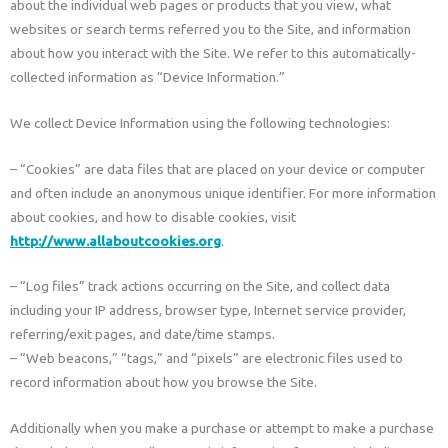
about the individual web pages or products that you view, what
websites or search terms referred you to the Site, and information
about how you interact with the Site. We refer to this automatically-
collected information as “Device Information.”
We collect Device Information using the following technologies:
– “Cookies” are data files that are placed on your device or computer
and often include an anonymous unique identifier. For more information
about cookies, and how to disable cookies, visit
http://www.allaboutcookies.org
.
– “Log files” track actions occurring on the Site, and collect data
including your IP address, browser type, Internet service provider,
referring/exit pages, and date/time stamps.
– “Web beacons,” “tags,” and “pixels” are electronic files used to
record information about how you browse the Site.
Additionally when you make a purchase or attempt to make a purchase