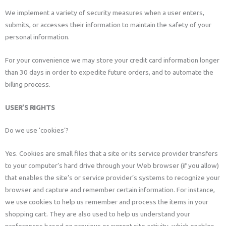
We implement a variety of security measures when a user enters,
submits, or accesses their information to maintain the safety of your
personal information.
For your convenience we may store your credit card information longer
than 30 days in order to expedite future orders, and to automate the
billing process.
USER’S RIGHTS
Do we use ‘cookies’?
Yes. Cookies are small files that a site or its service provider transfers
to your computer’s hard drive through your Web browser (if you allow)
that enables the site’s or service provider’s systems to recognize your
browser and capture and remember certain information. For instance,
we use cookies to help us remember and process the items in your
shopping cart. They are also used to help us understand your