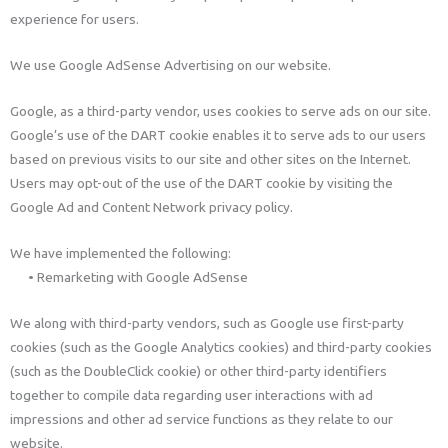
experience for users.
We use Google AdSense Advertising on our website.
Google, as a third-party vendor, uses cookies to serve ads on our site.
Google’s use of the DART cookie enables it to serve ads to our users
based on previous visits to our site and other sites on the Internet.
Users may opt-out of the use of the DART cookie by visiting the
Google Ad and Content Network privacy policy.
We have implemented the following:
• Remarketing with Google AdSense
We along with third-party vendors, such as Google use first-party
cookies (such as the Google Analytics cookies) and third-party cookies
(such as the DoubleClick cookie) or other third-party identifiers
together to compile data regarding user interactions with ad
impressions and other ad service functions as they relate to our
website.