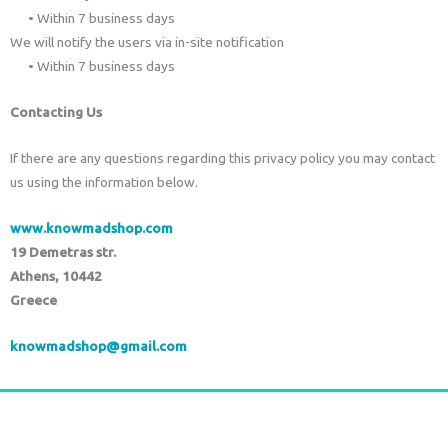
• Within 7 business days
We will notify the users via in-site notification
• Within 7 business days
Contacting Us
If there are any questions regarding this privacy policy you may contact
us using the information below.
www.knowmadshop.com
19 Demetras str.
Athens, 10442
Greece
knowmadshop@gmail.com