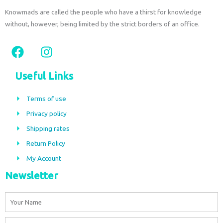
Knowmads are called the people who have a thirst for knowledge
without, however, being limited by the strict borders of an office.
F
I
a
n
c
s
Useful Links
e
t
b
a
Terms of use
o
g
Privacy policy
o
r
Shipping rates
k
a
m
Return Policy
My Account
Newsletter
Name
Email