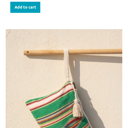
Add to cart