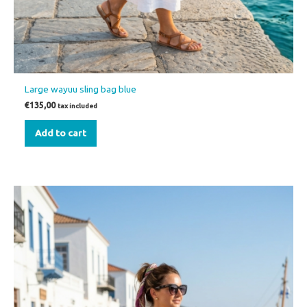
Large wayuu sling bag blue
€
135,00
tax included
Add to cart