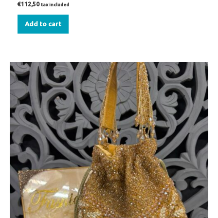
€
112,50
tax included
Add to cart