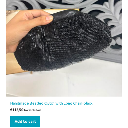
Handmade Beaded Clutch with Long Chain-black
€
112,50
tax included
Add to cart