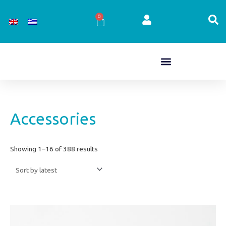
Skip
to
0
Cart
content
Sorted
Accessories
by
latest
Showing 1–16 of 388 results