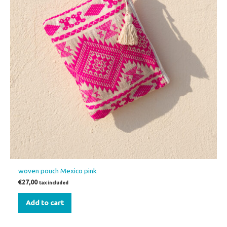
woven pouch Mexico pink
€
27,00
tax included
Add to cart