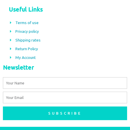
c
s
Useful Links
e
t
b
a
Terms of use
o
g
Privacy policy
o
r
Shipping rates
k
a
m
Return Policy
My Account
Newsletter
Name
Email
SUBSCRIBE