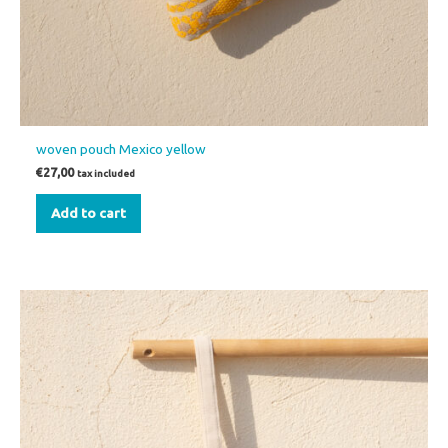
woven pouch Mexico yellow
€
27,00
tax included
Add to cart