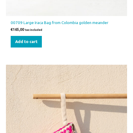
00709 Large Iraca Bag from Colombia golden meander
€
165,00
tax included
Add to cart