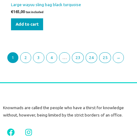
Large wayuu sling bag black turquoise
€
165,00
tax included
Add to cart
1
2
3
4
…
23
24
25
→
Knowmads are called the people who have a thirst for knowledge
without, however, being limited by the strict borders of an office.
F
I
a
n