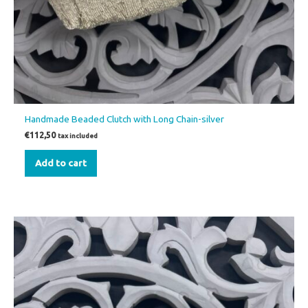
Handmade Beaded Clutch with Long Chain-silver
€
112,50
tax included
Add to cart