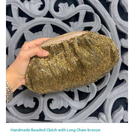
Handmade Beaded Clutch with Long Chain-bronze