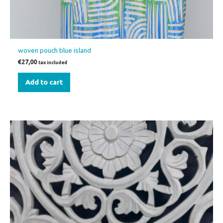
woven pouch blue island
€
27,00
tax included
Add to cart