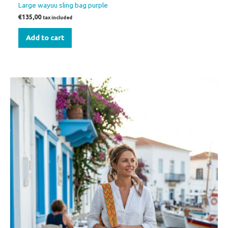
Large wayuu sling bag purple
€
135,00
tax included
Add to cart