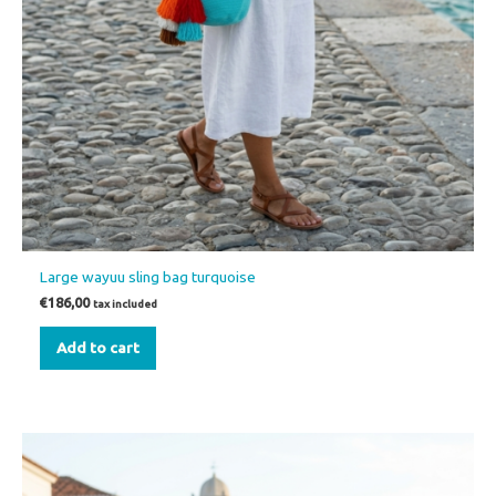
Large wayuu sling bag turquoise
€
186,00
tax included
Add to cart