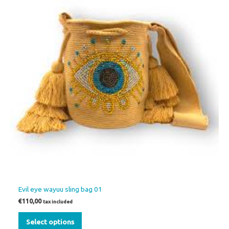
multiple
variants.
The
options
may
be
chosen
on
the
product
page
Evil eye wayuu sling bag 01
€
110,00
tax included
Select options