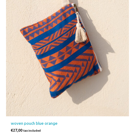
woven pouch blue orange
€
27,00
tax included