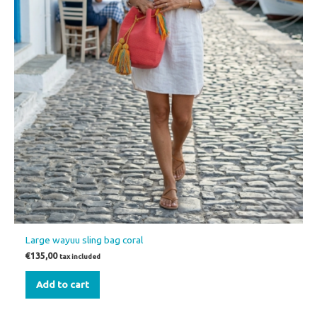
Large wayuu sling bag coral
€
135,00
tax included
Add to cart