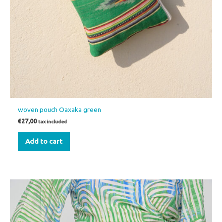
woven pouch Oaxaka green
€
27,00
tax included
Add to cart