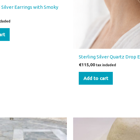
 Silver Earrings with Smoky
ncluded
art
Sterling Silver Quartz Drop 
€
115,00
tax included
Add to cart