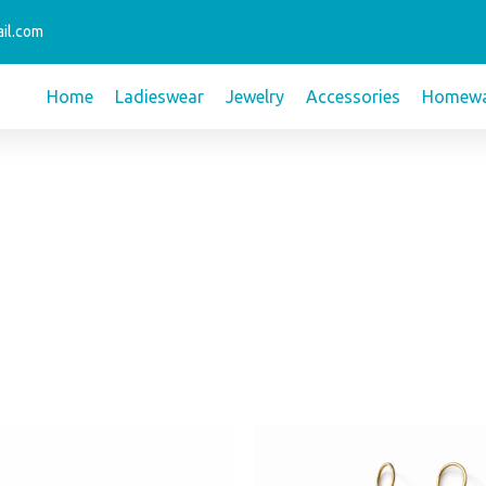
il.com
Home
Ladieswear
Jewelry
Accessories
Homewa