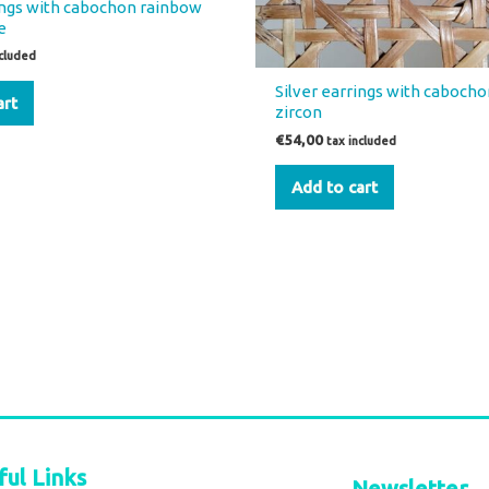
rings with cabochon rainbow
e
ncluded
Silver earrings with cabocho
art
zircon
€
54,00
tax included
Add to cart
ful Links
Newsletter