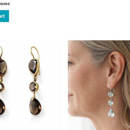
ncluded
art