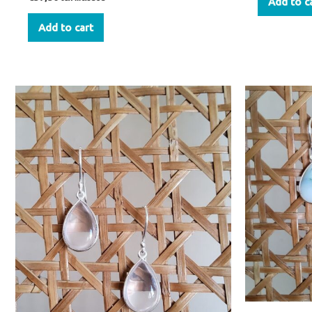
Add to c
Add to cart