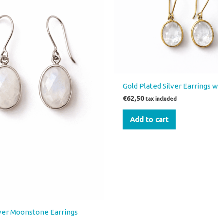
Gold Plated Silver Earrings 
€
62,50
tax included
Add to cart
lver Moonstone Earrings