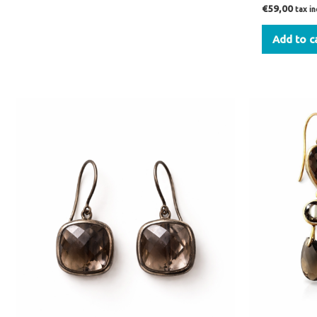
€
59,00
tax i
Add to c