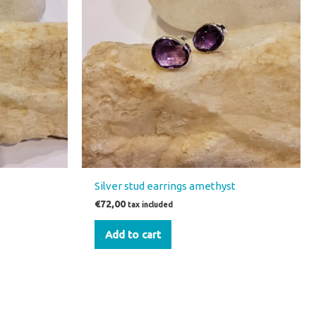
Silver stud earrings amethyst
€
72,00
tax included
Add to cart