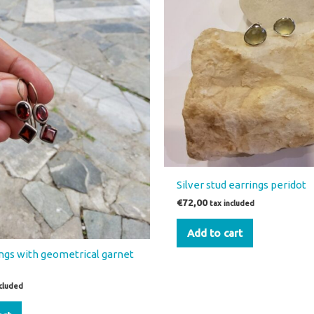
Silver stud earrings peridot
€
72,00
tax included
Add to cart
ings with geometrical garnet
ncluded