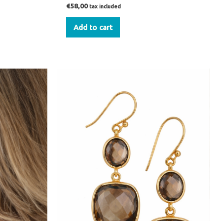
€
58,00
tax included
Add to cart