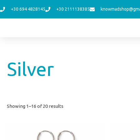
Skip
+30 694 4828145
+30 2111138385
knowmadshop@gma
to
content
Sorted
Silver
by
latest
Showing 1–16 of 20 results