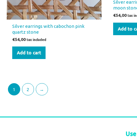
Silver ear
moon ston
€
54,00
tax i
Silver earrings with cabochon pink
Add to c
quartz stone
€
54,00
tax included
Add to cart
1
2
→
Use