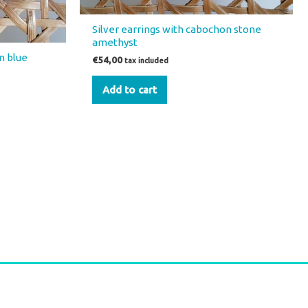
Silver earrings with cabochon stone
amethyst
n blue
€
54,00
tax included
Add to cart