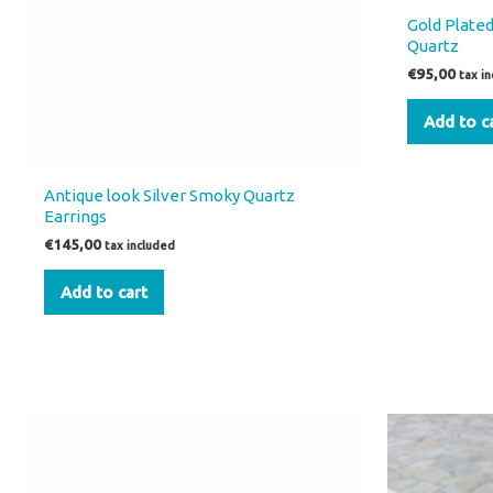
Gold Plated
Quartz
€
95,00
tax i
Add to c
Antique look Silver Smoky Quartz
Earrings
€
145,00
tax included
Add to cart