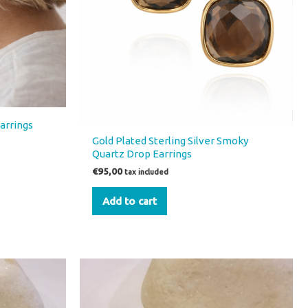
Earrings
Gold Plated Sterling Silver Smoky
Quartz Drop Earrings
€
95,00
tax included
Add to cart