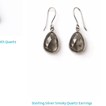
with Quartz
Sterling Silver Smoky Quartz Earrings