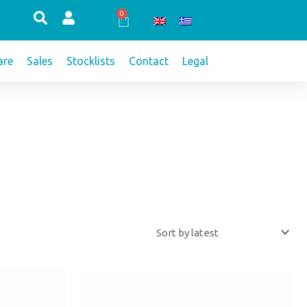
0
Cart
re
Sales
Stocklists
Contact
Legal