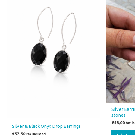
Silver Earr
stones
€
58,00
tax i
Silver & Black Onyx Drop Earrings
€
57,50
tax included