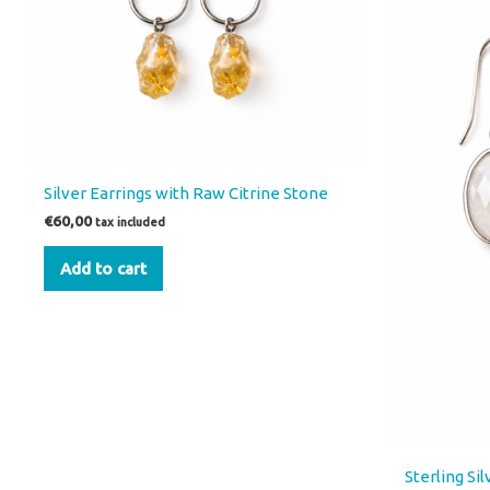
Silver Earrings with Raw Citrine Stone
€
60,00
tax included
Add to cart
Sterling Si