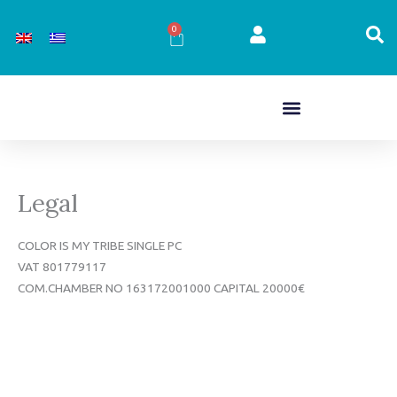
Skip
to
0
Cart
content
Legal
COLOR IS MY TRIBE SINGLE PC
VAT 801779117
COM.CHAMBER NO 163172001000 CAPITAL 20000€