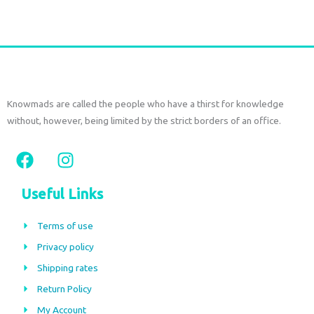
Knowmads are called the people who have a thirst for knowledge
without, however, being limited by the strict borders of an office.
F
I
a
n
c
s
Useful Links
e
t
b
a
Terms of use
o
g
Privacy policy
o
r
Shipping rates
k
a
m
Return Policy
My Account