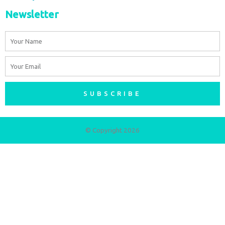
Newsletter
Name
Email
SUBSCRIBE
© Copyright 2026