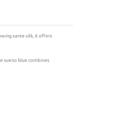
ing saree silk, it offers
 The sueno blue combines