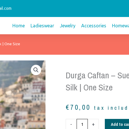
il.com
Home
Ladieswear
Jewelry
Accessories
Homewa
k | One Size
Durga Caftan – Sue
Silk | One Size
€
70,00
tax inclu
Durga
Add to ca
-
+