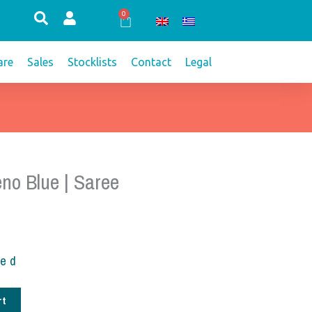
0
Cart
re
Sales
Stocklists
Contact
Legal
no Blue | Saree
ded
rt