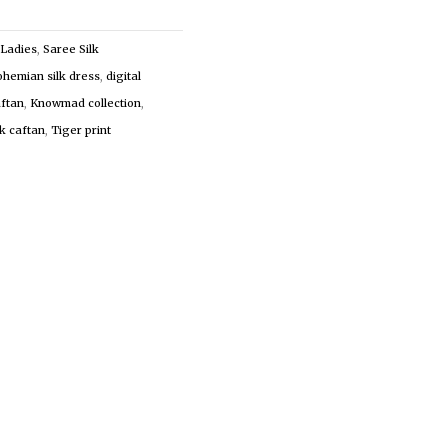
Ladies
,
Saree Silk
ohemian silk dress
,
digital
aftan
,
Knowmad collection
,
lk caftan
,
Tiger print