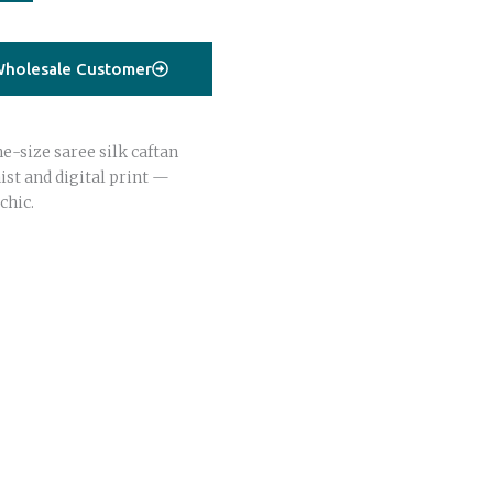
holesale Customer
e-size saree silk caftan
st and digital print —
chic.