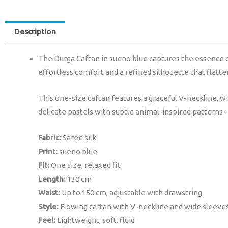
Description
The Durga Caftan in sueno blue captures the essence of 
effortless comfort and a refined silhouette that flatter
This one-size caftan features a graceful V-neckline, w
delicate pastels with subtle animal-inspired patterns 
Fabric:
Saree silk
Print:
sueno blue
Fit:
One size, relaxed fit
Length:
130 cm
Waist:
Up to 150 cm, adjustable with drawstring
Style:
Flowing caftan with V-neckline and wide sleeve
Feel:
Lightweight, soft, fluid