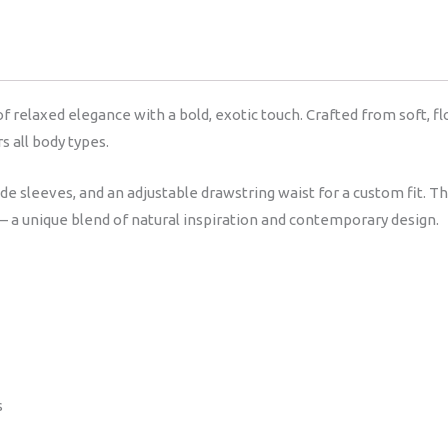
relaxed elegance with a bold, exotic touch. Crafted from soft, flow
s all body types.
ide sleeves, and an adjustable drawstring waist for a custom fit.
— a unique blend of natural inspiration and contemporary design.
s