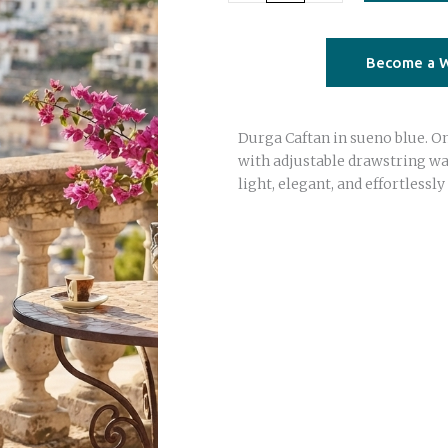
Caftan
–
sueno
Become a W
blue
|
Durga Caftan in sueno blue. On
Saree
with adjustable drawstring wai
Silk
light, elegant, and effortlessly 
|
One
Size
quantity