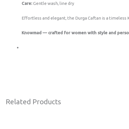
Care:
Gentle wash, line dry
Effortless and elegant, the Durga Caftan is a timeles
Knowmad — crafted for women with style and person
Related Products
Original
Current
Sale!
price
price
was:
is: