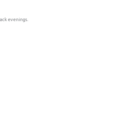
back evenings.