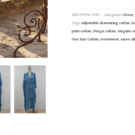
SKU
07596-7599
Categories
Dress
,
Tags
adjustable drawstring caftan
,
b
print caftan
,
Durga caftan
,
elegant c
One Size Caftan
,
resortwear
,
saree si