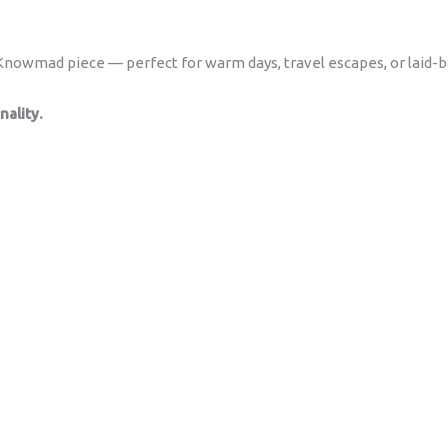
s Knowmad piece — perfect for warm days, travel escapes, or laid-
ality.