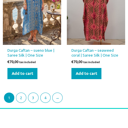
Durga Caftan – sueno blue |
Durga Caftan – seaweed
Saree Silk | One Size
coral | Saree Silk | One Size
€
70,00
€
70,00
tax included
tax included
Add to cart
Add to cart
1
2
3
4
→