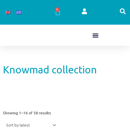
Skip
to
0
Cart
content
Knowmad collection
Sorted
Showing 1–16 of 58 results
by
latest