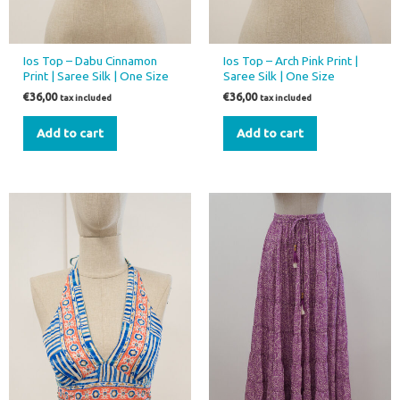
Ios Top – Dabu Cinnamon
Ios Top – Arch Pink Print |
Print | Saree Silk | One Size
Saree Silk | One Size
€
36,00
€
36,00
tax included
tax included
Add to cart
Add to cart