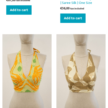
€
81,00
tax included
| Saree Silk | One Size
€
36,00
tax included
Add to cart
Add to cart