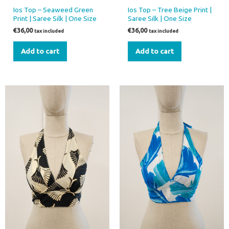
Ios Top – Seaweed Green
Ios Top – Tree Beige Print |
Print | Saree Silk | One Size
Saree Silk | One Size
€
36,00
€
36,00
tax included
tax included
Add to cart
Add to cart