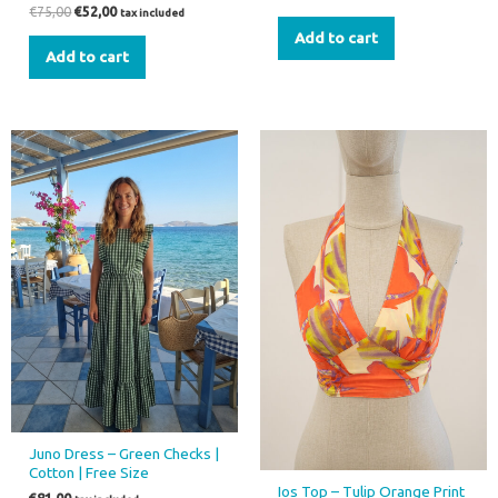
€
75,00
€
52,00
tax included
Add to cart
Add to cart
Juno Dress – Green Checks |
Cotton | Free Size
Ios Top – Tulip Orange Print