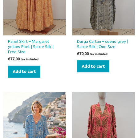
Panel Skirt – Margaret
Durga Caftan – sueno grey |
yellow Print | Saree Silk |
Saree Silk | One Size
Free Size
€
70,00
tax included
€
77,00
tax included
Add to cart
Add to cart