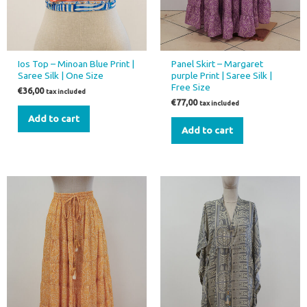
Ios Top – Minoan Blue Print |
Panel Skirt – Margaret
Saree Silk | One Size
purple Print | Saree Silk |
Free Size
€
36,00
tax included
€
77,00
tax included
Add to cart
Add to cart