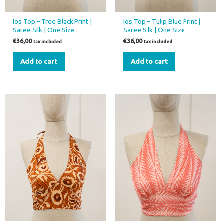
Ios Top – Tree Black Print |
Ios Top – Tulip Blue Print |
Saree Silk | One Size
Saree Silk | One Size
€
36,00
€
36,00
tax included
tax included
Add to cart
Add to cart