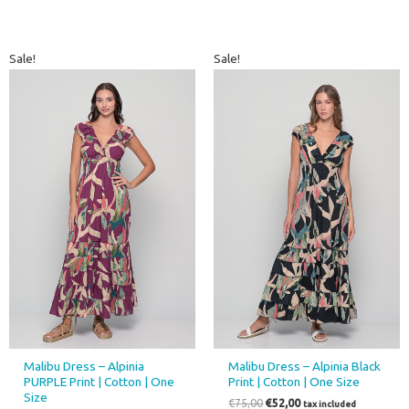
Original
Current
Original
Current
Sale!
Sale!
price
price
price
price
was:
is:
was:
is:
€75,00.
€52,00.
€75,00.
€52,00.
Malibu Dress – Alpinia
Malibu Dress – Alpinia Black
PURPLE Print | Cotton | One
Print | Cotton | One Size
Size
€
75,00
€
52,00
tax included