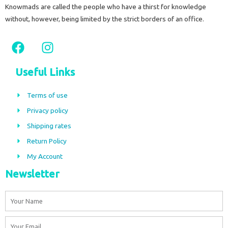
Knowmads are called the people who have a thirst for knowledge
without, however, being limited by the strict borders of an office.
F
I
a
n
c
s
Useful Links
e
t
b
a
Terms of use
o
g
Privacy policy
o
r
Shipping rates
k
a
m
Return Policy
My Account
Newsletter
Name
Email