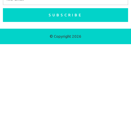
SUBSCRIBE
© Copyright 2026