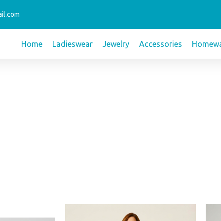
il.com
Home
Ladieswear
Jewelry
Accessories
Homewa
t