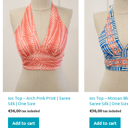
Ios Top – Arch Pink Print | Saree
Ios Top – Minoan Blu
Silk | One Size
Saree Silk | One Siz
€
36,00
€
36,00
tax included
tax included
Add to cart
Add to cart