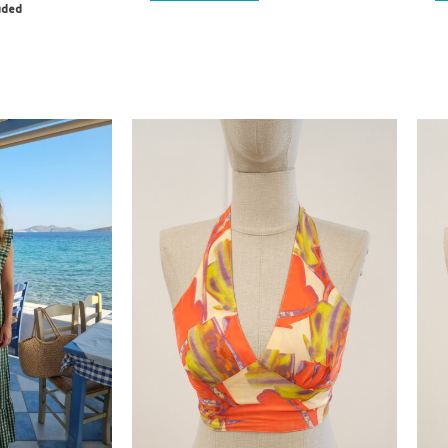
luded