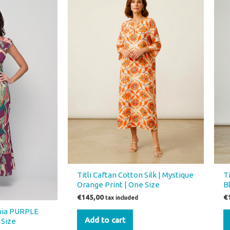
.
Titli Caftan Cotton Silk | Mystique
Ti
Orange Print | One Size
B
€
145,00
€
tax included
inia PURPLE
Add to cart
 Size