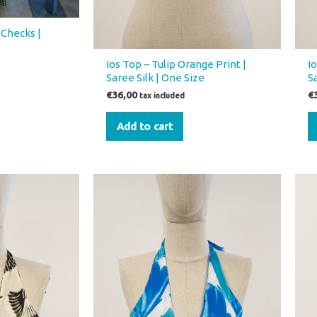
 Checks |
Ios Top – Tulip Orange Print |
I
Saree Silk | One Size
S
€
36,00
€
tax included
Add to cart