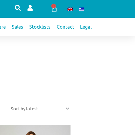
0
Cart
re
Sales
Stocklists
Contact
Legal