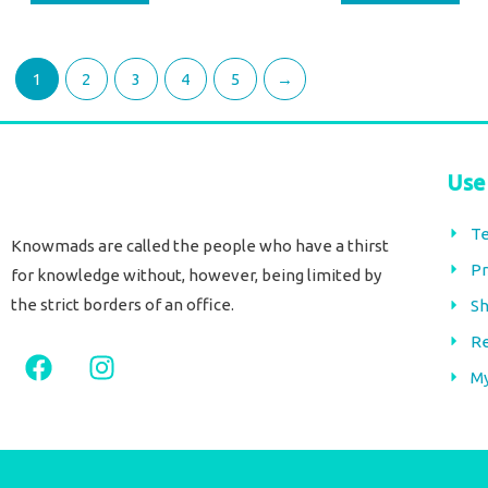
1
2
3
4
5
→
Use
Te
Knowmads are called the people who have a thirst
Pr
for knowledge without, however, being limited by
the strict borders of an office.
Sh
Re
F
I
a
n
M
c
s
e
t
b
a