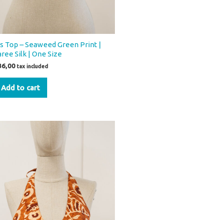
os Top – Seaweed Green Print |
aree Silk | One Size
36,00
tax included
Add to cart