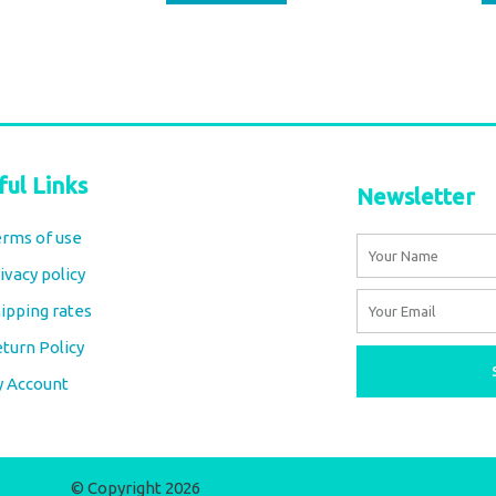
ful Links
Newsletter
rms of use
Name
ivacy policy
Email
ipping rates
turn Policy
y Account
© Copyright 2026