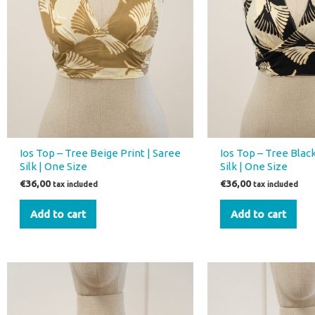
Ios Top – Tree Beige Print | Saree
Ios Top – Tree Black
Silk | One Size
Silk | One Size
€
36,00
€
36,00
tax included
tax included
Add to cart
Add to cart