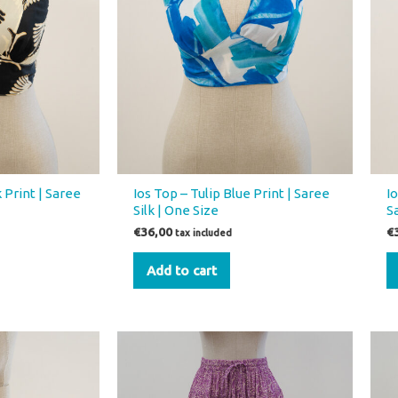
 Print | Saree
Ios Top – Tulip Blue Print | Saree
I
Silk | One Size
S
€
36,00
€
tax included
Add to cart