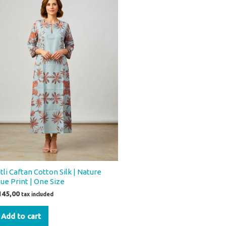
tli Caftan Cotton Silk | Nature
lue Print | One Size
145,00
tax included
Add to cart