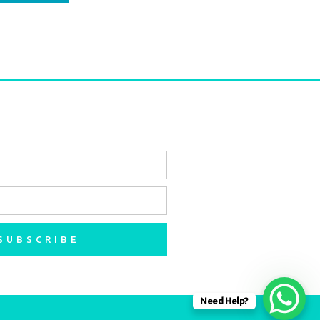
SUBSCRIBE
Need Help?