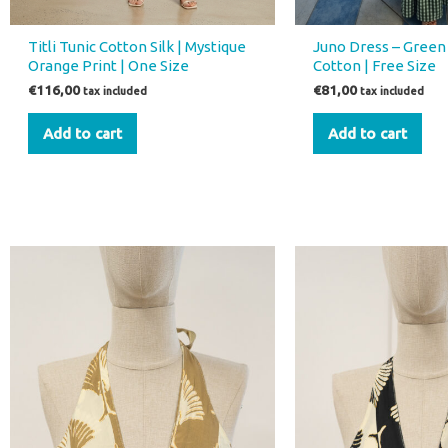
Titli Tunic Cotton Silk | Mystique
Juno Dress – Green
Orange Print | One Size
Cotton | Free Size
€
116,00
€
81,00
tax included
tax included
Add to cart
Add to cart