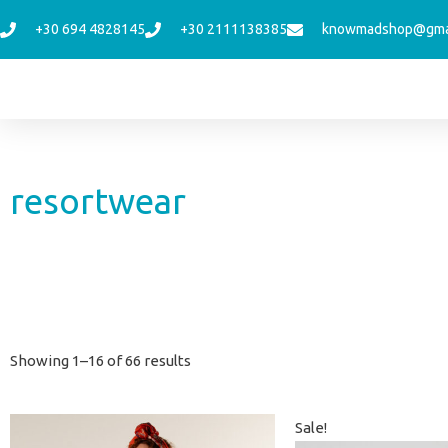
Skip
+30 694 4828145
+30 2111138385
knowmadshop@gma
to
content
resortwear
Sorted
Showing 1–16 of 66 results
by
latest
Original
Curren
Sale!
price
price