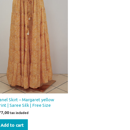
anel Skirt – Margaret yellow
int | Saree Silk | Free Size
77,00
tax included
Add to cart