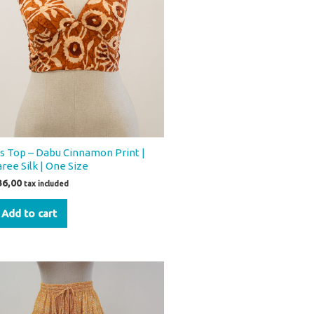
os Top – Dabu Cinnamon Print |
aree Silk | One Size
36,00
tax included
Add to cart