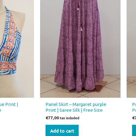
e Print |
Panel Skirt – Margaret purple
P
e
Print | Saree Silk | Free Size
Pr
€
77,00
€
tax included
Add to cart