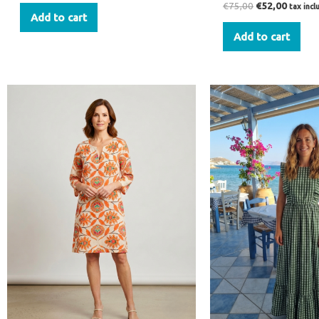
€
75,00
€
52,00
tax inc
Add to cart
Add to cart