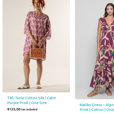
was:
is:
€75,00.
€52,00
Titli Tunic Cotton Silk | Calm
Purple Print | One Size
Malibu Dress – Alp
€
125,00
Print | Cotton | One
tax included