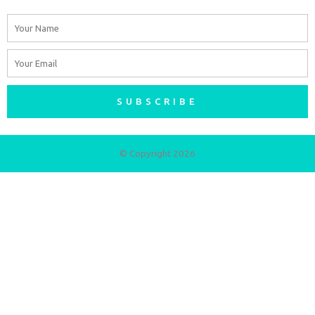
Name
Email
SUBSCRIBE
© Copyright 2026