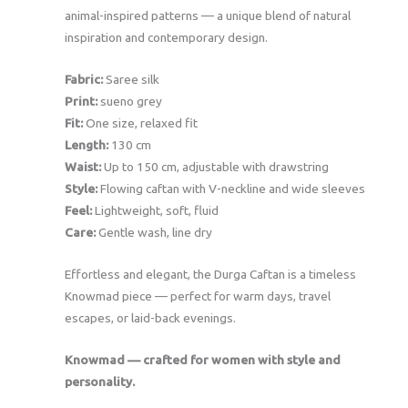
animal-inspired patterns — a unique blend of natural
inspiration and contemporary design.
Fabric:
Saree silk
Print:
sueno grey
Fit:
One size, relaxed fit
Length:
130 cm
Waist:
Up to 150 cm, adjustable with drawstring
Style:
Flowing caftan with V-neckline and wide sleeves
Feel:
Lightweight, soft, fluid
Care:
Gentle wash, line dry
Effortless and elegant, the Durga Caftan is a timeless
Knowmad piece — perfect for warm days, travel
escapes, or laid-back evenings.
Knowmad — crafted for women with style and
personality.