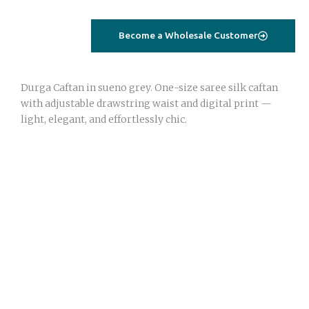
–
sueno
Become a Wholesale Customer
grey
|
Saree
Durga Caftan in sueno grey. One-size saree silk caftan
Silk
with adjustable drawstring waist and digital print —
|
light, elegant, and effortlessly chic.
One
Size
quantity