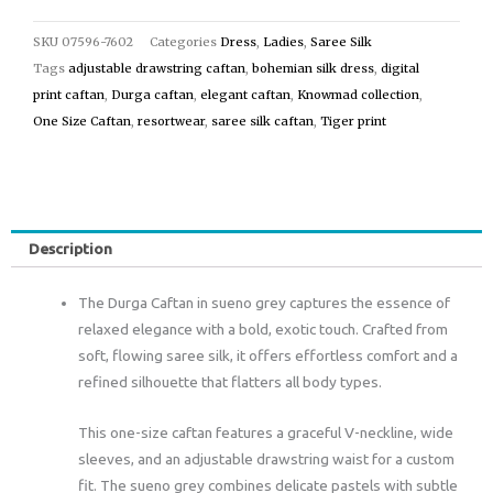
SKU
07596-7602
Categories
Dress
,
Ladies
,
Saree Silk
Tags
adjustable drawstring caftan
,
bohemian silk dress
,
digital
print caftan
,
Durga caftan
,
elegant caftan
,
Knowmad collection
,
One Size Caftan
,
resortwear
,
saree silk caftan
,
Tiger print
Description
The Durga Caftan in sueno grey captures the essence of
relaxed elegance with a bold, exotic touch. Crafted from
soft, flowing saree silk, it offers effortless comfort and a
refined silhouette that flatters all body types.
This one-size caftan features a graceful V-neckline, wide
sleeves, and an adjustable drawstring waist for a custom
fit. The sueno grey combines delicate pastels with subtle