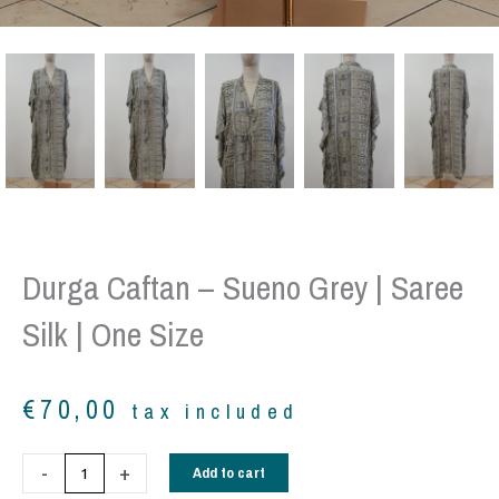
Durga Caftan – Sueno Grey | Saree
Silk | One Size
€
70,00
tax included
Durga
-
+
Add to cart
Caftan