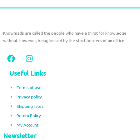
Knowmads are called the people who have a thirst for knowledge
without, however, being limited by the strict borders of an office.
F
I
a
n
c
s
Useful Links
e
t
b
a
Terms of use
o
g
Privacy policy
o
r
Shipping rates
k
a
m
Return Policy
My Account
Newsletter