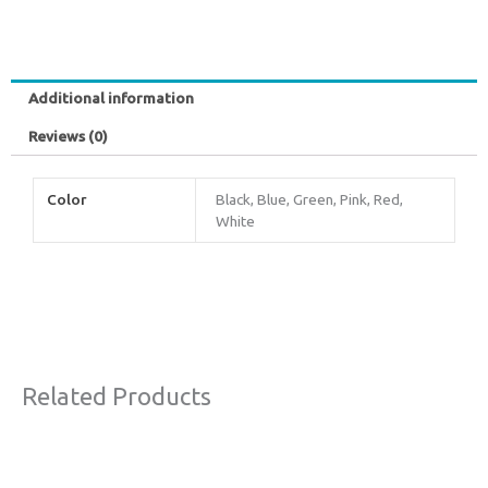
Additional information
Reviews (0)
Color
Black, Blue, Green, Pink, Red,
White
Related Products