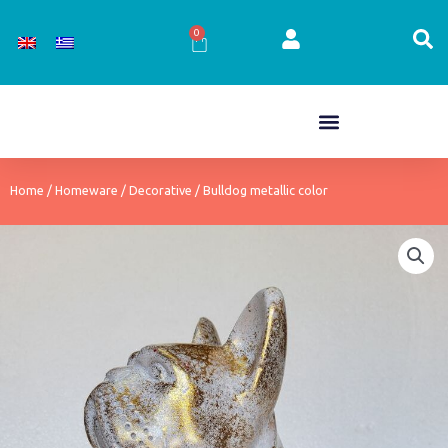
Skip
to
0
Cart
content
Home
/
Homeware
/
Decorative
/ Bulldog metallic color