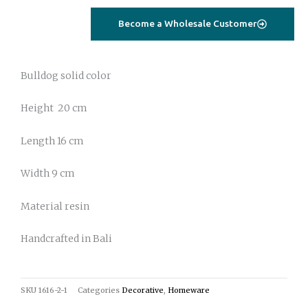
Become a Wholesale Customer
Bulldog solid color
Height 20 cm
Length 16 cm
Width 9 cm
Material resin
Handcrafted in Bali
SKU
1616-2-1
Categories
Decorative
,
Homeware