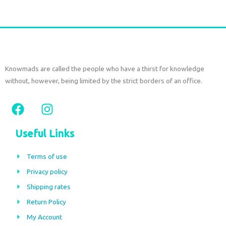
Knowmads are called the people who have a thirst for knowledge
without, however, being limited by the strict borders of an office.
F
I
a
n
c
s
Useful Links
e
t
b
a
Terms of use
o
g
Privacy policy
o
r
Shipping rates
k
a
m
Return Policy
My Account