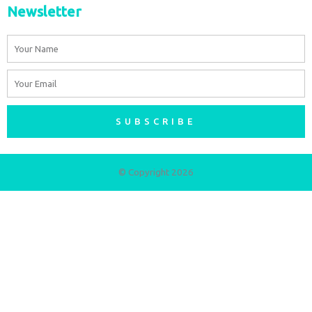
Newsletter
Name
Email
SUBSCRIBE
© Copyright 2026