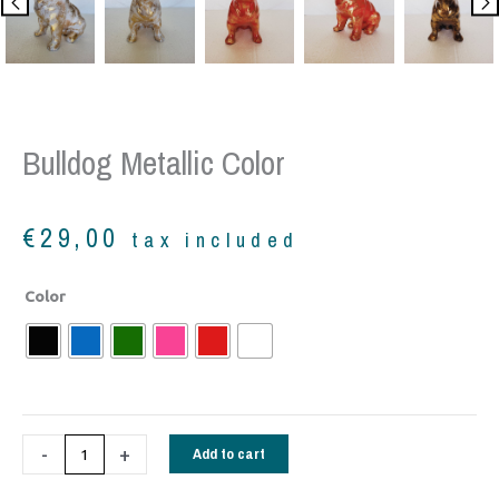
Bulldog Metallic Color
€
29,00
tax included
Bulldog
Color
metallic
color
quantity
-
+
Add to cart