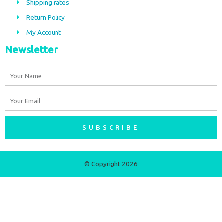
Shipping rates
k
a
m
Return Policy
My Account
Newsletter
Name
Email
SUBSCRIBE
© Copyright 2026