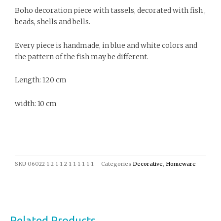
Boho decoration piece with tassels, decorated with fish ,
beads, shells and bells.
Every piece is handmade, in blue and white colors and
the pattern of the fish may be different.
Length: 120 cm
width: 10 cm
SKU
06022-1-2-1-1-2-1-1-1-1-1-1
Categories
Decorative
,
Homeware
Related Products