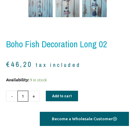
Boho Fish Decoration Long 02
€
46,20
tax included
Boho
Availability:
9 in stock
Fish
Decoration
-
+
Add to cart
long
02
quantity
Become a Wholesale Customer