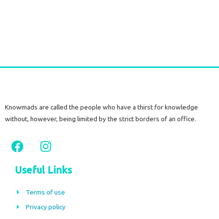
Bali Beach House Decor yellow
€
66,00
tax included
Add to cart
Knowmads are called the people who have a thirst for knowledge
without, however, being limited by the strict borders of an office.
F
I
a
n
c
s
Useful Links
e
t
b
a
Terms of use
o
g
Privacy policy
o
r