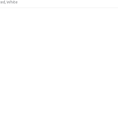
 Red, White