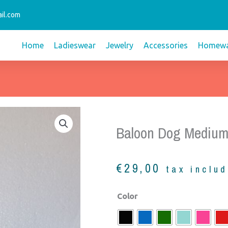
il.com
Home
Ladieswear
Jewelry
Accessories
Homewa
Baloon Dog Medium
€
29,00
tax inclu
Baloon
Color
dog
medium