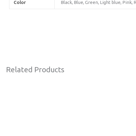
Color
Black, Blue, Green, Light blue, Pink,
Related Products