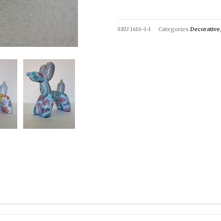
SKU
1616-1-1
Categories
Decorative