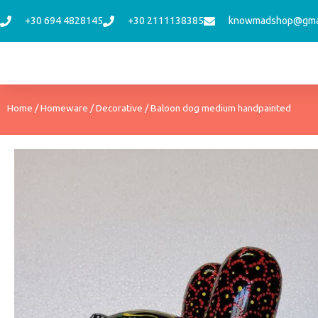
Skip
+30 694 4828145
+30 2111138385
knowmadshop@gma
to
content
Home
/
Homeware
/
Decorative
/ Baloon dog medium handpainted