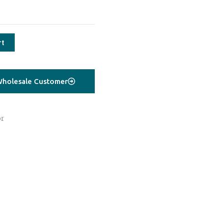
rt
holesale Customer
or