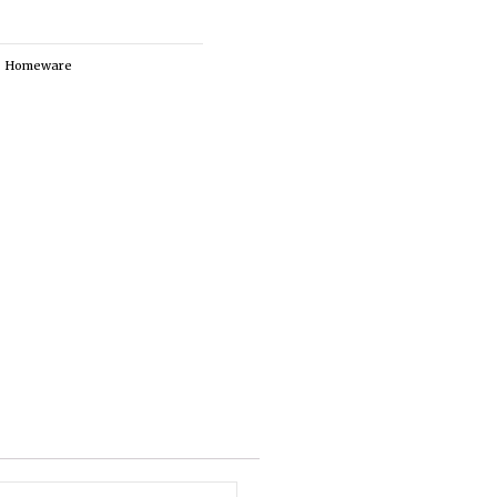
,
Homeware