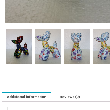
Additional information
Reviews (0)