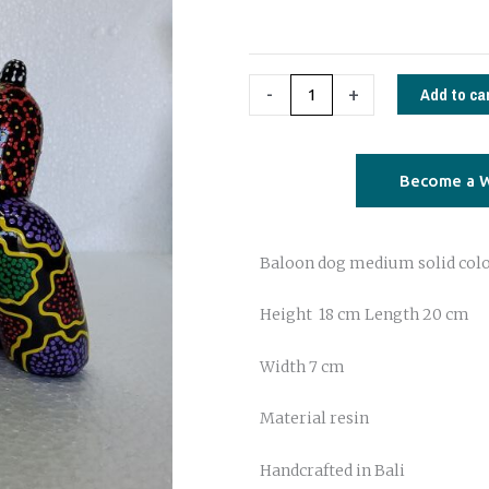
handpainted
quantity
Add to ca
-
+
Become a W
Baloon dog medium solid col
Height 18 cm Length 20 cm
Width 7 cm
Material resin
Handcrafted in Bali