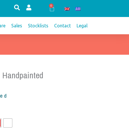
0
Cart
re
Sales
Stocklists
Contact
Legal
 Handpainted
ded