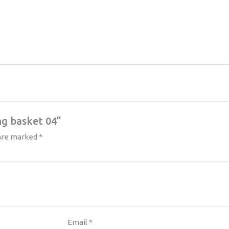
ng basket 04”
 are marked
*
Email
*