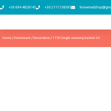
Skip
+30 694 4828145
+30 2111138385
knowmadshop@gma
to
content
Home
/
Homeware
/
Decorative
/ 1750 Single weaving basket 04