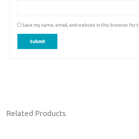
Save my name, email, and website in this browser for 
Related Products