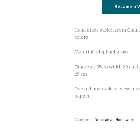
basket
Become a W
04
quantity
Hand made basket from Ghana 
colors
Material : elephant grass
Diameter 35cm width 20 cm he
25 cm
Due to handmade process min
happen
Categories
Decorative
,
Homeware