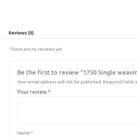
Reviews (0)
There are no reviews yet.
Be the first to review “1750 Single weavi
Your email address will not be published.
Required fields
Your review
*
Name
*