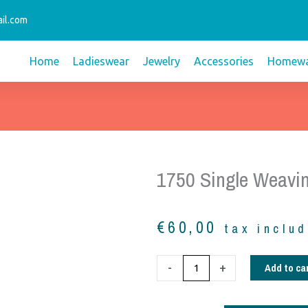
il.com
Home
Ladieswear
Jewelry
Accessories
Homewa
1750 Single Weavi
€
60,00
tax inclu
1750
Add to ca
-
+
Single
weaving