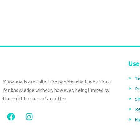
€
66,00
€
66,00
tax included
tax included
Add to cart
Add to cart
Use
Te
Knowmads are called the people who have a thirst
Pr
for knowledge without, however, being limited by
the strict borders of an office.
Sh
Re
F
I
a
n
M
c
s
e
t