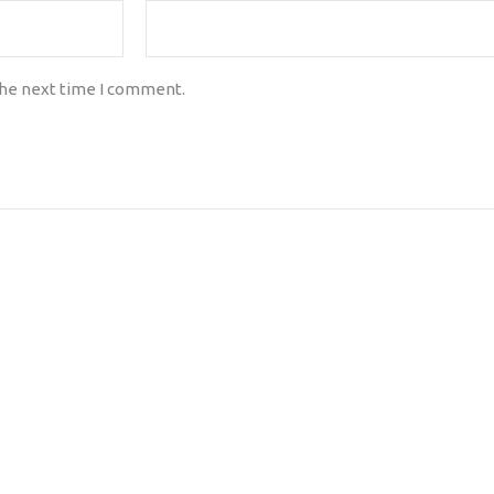
the next time I comment.