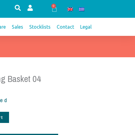
0
Cart
re
Sales
Stocklists
Contact
Legal
ng Basket 04
ded
rt