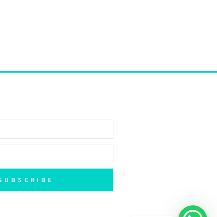
SUBSCRIBE