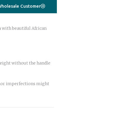
holesale Customer
with beautiful African
ight without the handle
or imperfections might