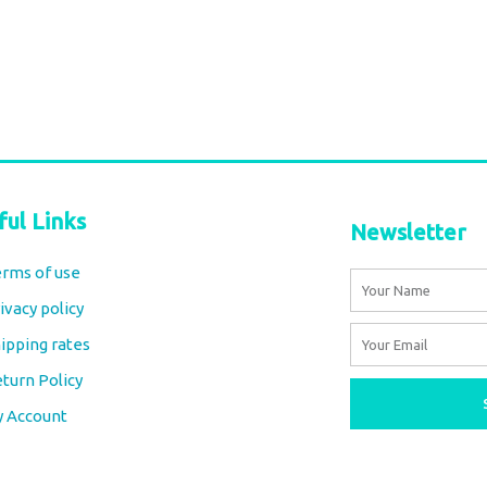
€
66,00
tax included
Add to cart
ful Links
Newsletter
rms of use
Name
ivacy policy
Email
ipping rates
turn Policy
y Account