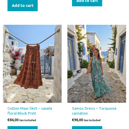
Add to cart
Add to cart
Cotton Maxi Skirt – canela
Samos Dress – Turquoise
floral Block Print
carnation
€
84,00
€
96,00
tax included
tax included