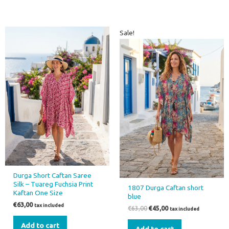
Original
Current
Sale!
price
price
was:
is:
€63,00.
€45,00.
Durga Short Caftan Saree
Silk – Tuareg Fuchsia Print
1807 Durga Caftan short
Kaftan One Size
blue
€
63,00
tax included
€
63,00
€
45,00
tax included
Add to cart
Add to cart