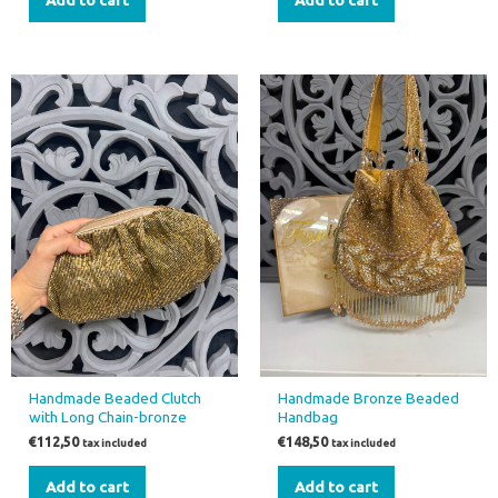
Handmade Beaded Clutch
Handmade Bronze Beaded
with Long Chain-bronze
Handbag
€
112,50
€
148,50
tax included
tax included
Add to cart
Add to cart