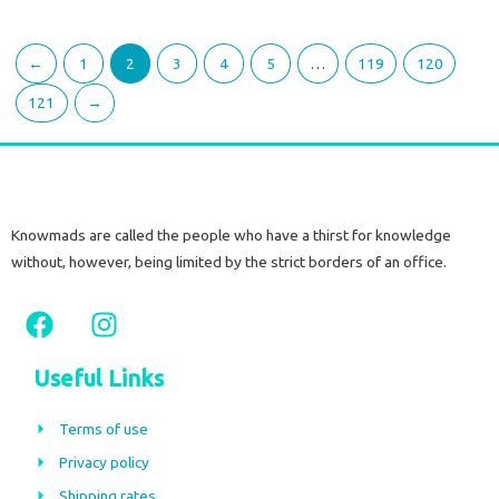
←
1
2
3
4
5
…
119
120
121
→
Knowmads are called the people who have a thirst for knowledge
without, however, being limited by the strict borders of an office.
F
I
a
n
c
s
Useful Links
e
t
b
a
Terms of use
o
g
Privacy policy
o
r
Shipping rates