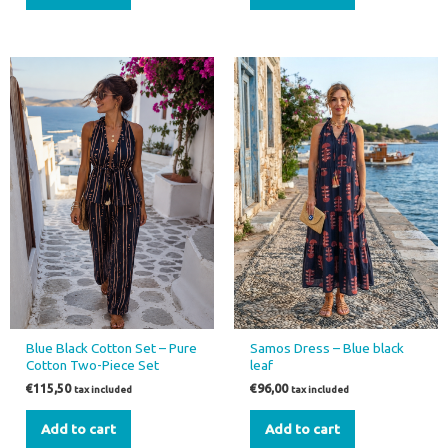
Blue Black Cotton Set – Pure
Samos Dress – Blue black
Cotton Two-Piece Set
leaf
€
115,50
€
96,00
tax included
tax included
Add to cart
Add to cart