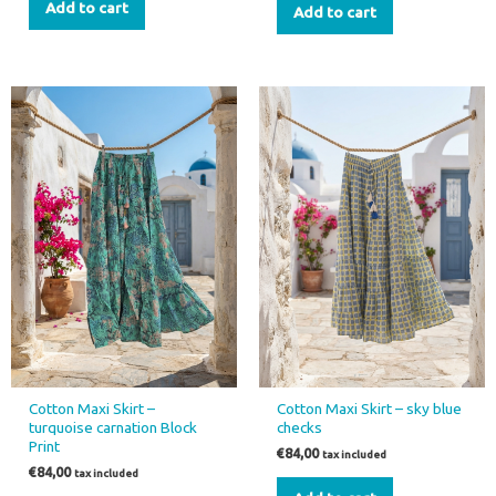
Add to cart
Add to cart
Cotton Maxi Skirt –
Cotton Maxi Skirt – sky blue
turquoise carnation Block
checks
Print
€
84,00
tax included
€
84,00
tax included