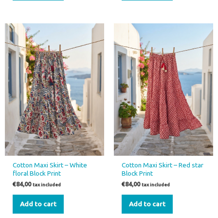
Cotton Maxi Skirt – White
Cotton Maxi Skirt – Red star
floral Block Print
Block Print
€
84,00
€
84,00
tax included
tax included
Add to cart
Add to cart