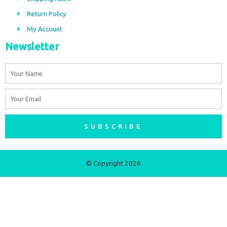
k
a
m
Return Policy
My Account
Newsletter
Name
Email
SUBSCRIBE
© Copyright 2026