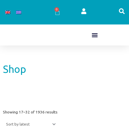
Skip
to
0
Cart
content
Shop
Sorted
Showing 17–32 of 1936 results
by
latest