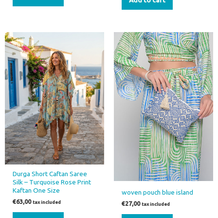
Durga Short Caftan Saree
Silk – Turquoise Rose Print
Kaftan One Size
woven pouch blue island
€
63,00
tax included
€
27,00
tax included