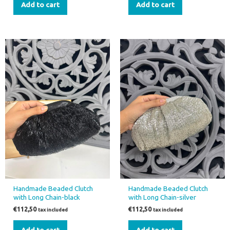
Add to cart
Add to cart
Handmade Beaded Clutch
Handmade Beaded Clutch
with Long Chain-black
with Long Chain-silver
€
112,50
€
112,50
tax included
tax included
Add to cart
Add to cart