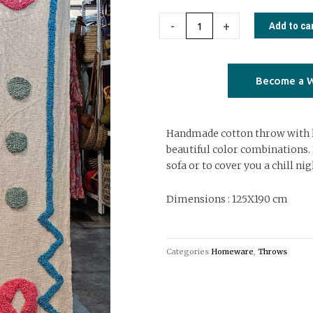
throw
with
Add to ca
-
+
tringular
embroidery
06
Become a W
quantity
Handmade cotton throw with
beautiful color combinations. 
sofa or to cover you a chill nig
Dimensions : 125X190 cm
Categories
Homeware
,
Throws