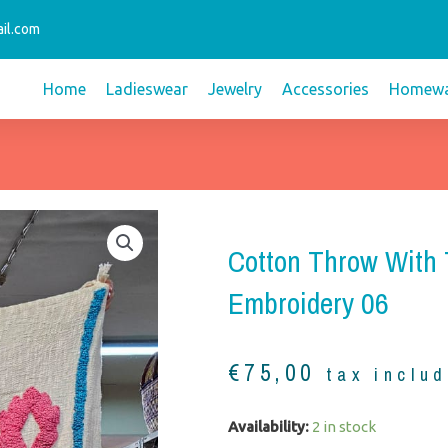
il.com
Home
Ladieswear
Jewelry
Accessories
Homewa
Cotton Throw With 
Embroidery 06
€
75,00
tax inclu
Cotton
Availability:
2 in stock