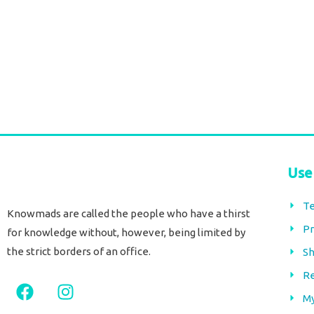
Soft Cotton throw stripes black
Soft Cotton throw 
€
42,00
€
42,00
tax included
tax included
Add to cart
Add to cart
Use
Te
Knowmads are called the people who have a thirst
Pr
for knowledge without, however, being limited by
the strict borders of an office.
Sh
Re
F
I
a
n
M