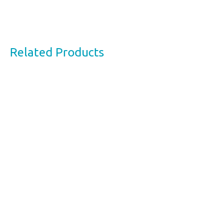
Related Products