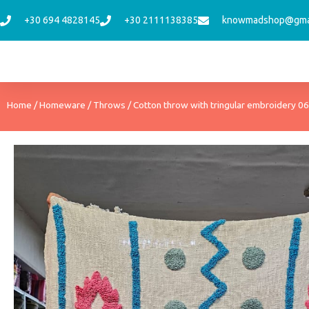
Skip
+30 694 4828145
+30 2111138385
knowmadshop@gma
to
content
Home
/
Homeware
/
Throws
/ Cotton throw with tringular embroidery 06