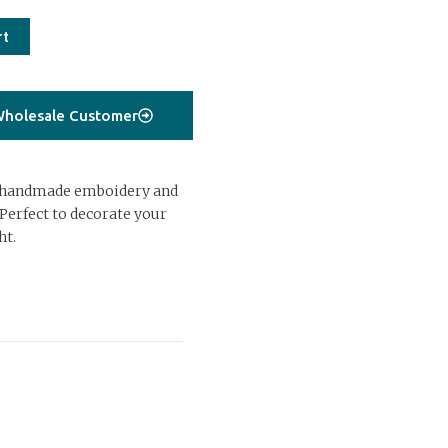
rt
holesale Customer
 handmade emboidery and
Perfect to decorate your
ht.