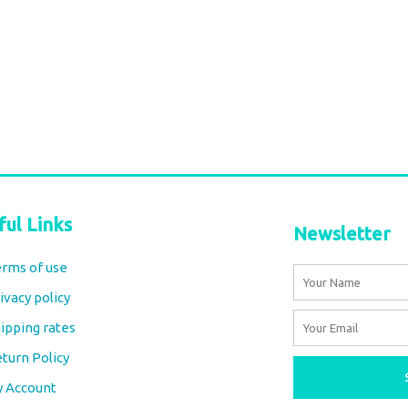
stripes beige
Soft Cotton throw stripes yellow
€
42,00
tax included
Add to cart
ful Links
Newsletter
rms of use
Name
ivacy policy
Email
ipping rates
turn Policy
y Account