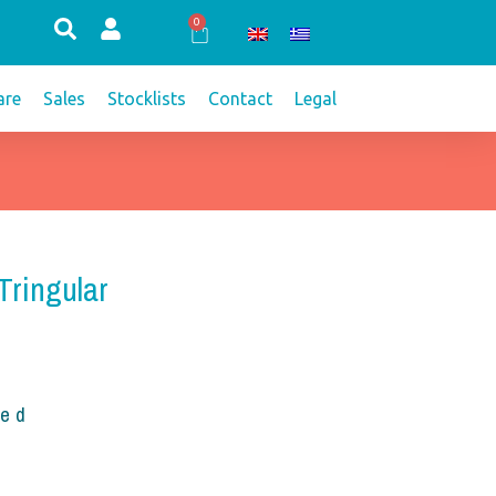
0
Cart
re
Sales
Stocklists
Contact
Legal
Tringular
ded