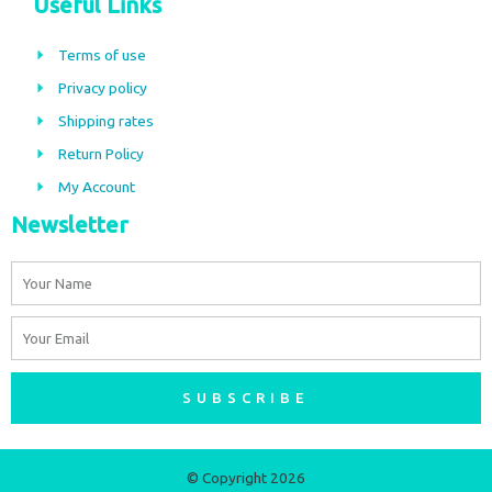
Useful Links
e
t
b
a
Terms of use
o
g
Privacy policy
o
r
Shipping rates
k
a
m
Return Policy
My Account
Newsletter
Name
Email
SUBSCRIBE
© Copyright 2026