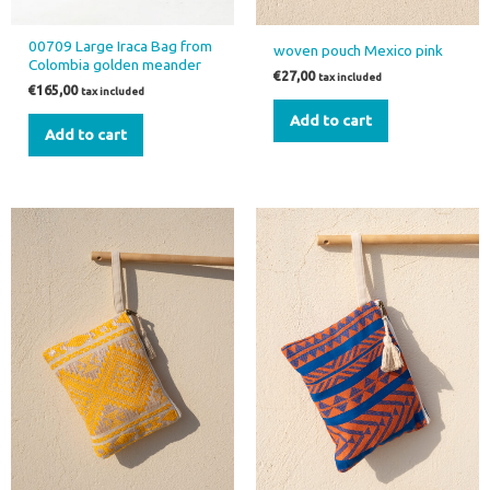
00709 Large Iraca Bag from
woven pouch Mexico pink
Colombia golden meander
€
27,00
tax included
€
165,00
tax included
Add to cart
Add to cart