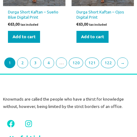
Durga Short Kaftan – Sueño
Durga Short Kaftan – Ojos
Blue Digital Print
Digital Print
€
63,00
€
63,00
tax included
tax included
Add to cart
Add to cart
1
2
3
4
…
120
121
122
→
Knowmads are called the people who have a thirst for knowledge
without, however, being limited by the strict borders of an office.
F
I
a
n
c
s