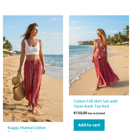
Cotton Frill Skirt Set with
Open Back Top Red
€
130,00
tax included
Add to cart
Baggy Mulmul Cotton