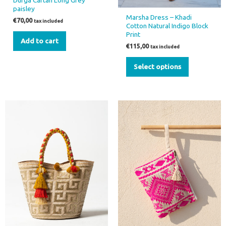
Durga Caftan Long Grey
product
paisley
page
Marsha Dress – Khadi
€
70,00
tax included
Cotton Natural Indigo Block
Print
Add to cart
€
115,00
tax included
Select options