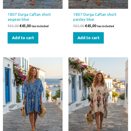
1807 Durga Caftan short
1807 Durga Caftan short
aegean blue
paisley blue
€
63,00
€
45,00
€
63,00
€
45,00
tax included
tax included
Add to cart
Add to cart