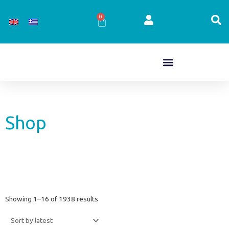
Skip
to
0
Cart
content
Shop
Sorted
Showing 1–16 of 1938 results
by
latest