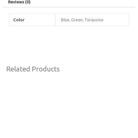
Reviews (0)
Color
Blue, Green, Turquoise
Related Products