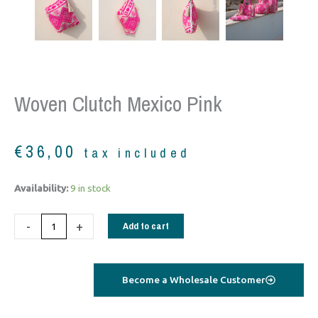
Woven Clutch Mexico Pink
€
36,00
tax included
woven
Availability:
9 in stock
clutch
Mexico
-
+
Add to cart
pink
quantity
Become a Wholesale Customer