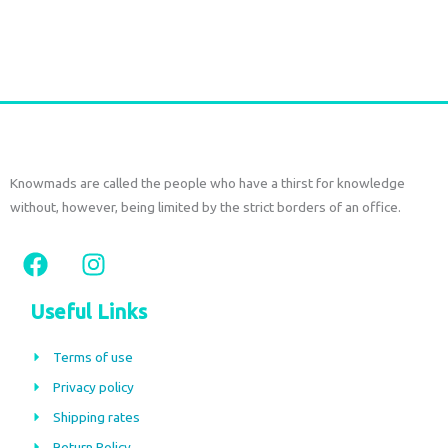
Add to cart
Knowmads are called the people who have a thirst for knowledge
without, however, being limited by the strict borders of an office.
F
I
a
n
c
s
Useful Links
e
t
b
a
Terms of use
o
g
Privacy policy
o
r
Shipping rates
k
a
Return Policy