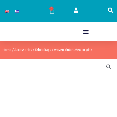
Skip
to
0
Cart
content
Home
/
Accessories
/
FabricBags
/ woven clutch Mexico pink