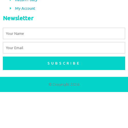
m
My Account
Newsletter
Name
Email
SUBSCRIBE
© Copyright 2026