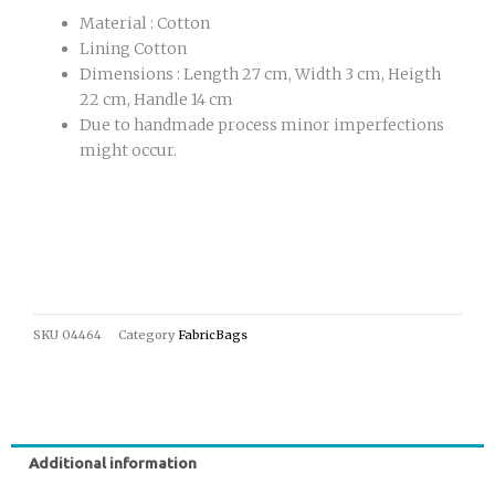
Material : Cotton
Lining Cotton
Dimensions : Length 27 cm, Width 3 cm, Heigth
22 cm, Handle 14 cm
Due to handmade process minor imperfections
might occur.
SKU
04464
Category
FabricBags
Additional information