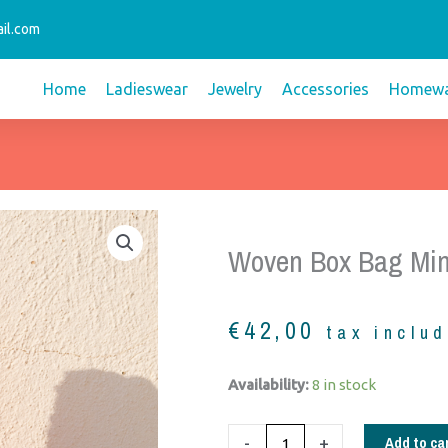
il.com
Home
Ladieswear
Jewelry
Accessories
Homewa
Woven Box Bag Min
€
42,00
tax inclu
woven
Availability:
8 in stock
box
Bag
Add to ca
-
+