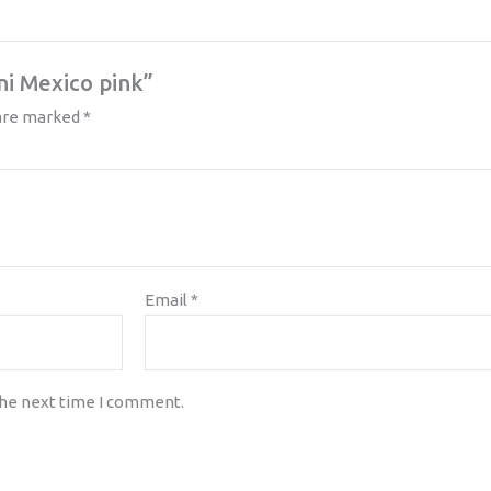
ni Mexico pink”
 are marked
*
Email
*
the next time I comment.