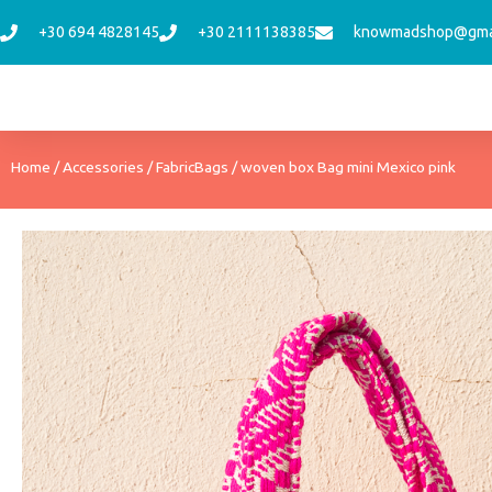
Skip
+30 694 4828145
+30 2111138385
knowmadshop@gma
to
content
Home
/
Accessories
/
FabricBags
/ woven box Bag mini Mexico pink