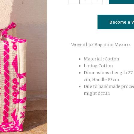
mini
Mexico
pink
Become a W
quantity
Woven box Bag mini Mexico.
Material : Cotton
Lining Cotton
Dimensions : Length 27 
cm, Handle 19 cm
Due to handmade proce
might occur.