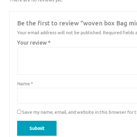
Be the first to review “woven box Bag mi
Your email address will not be published.
Required fields
Your review
*
Name
*
Save my name, email, and website in this browser for 