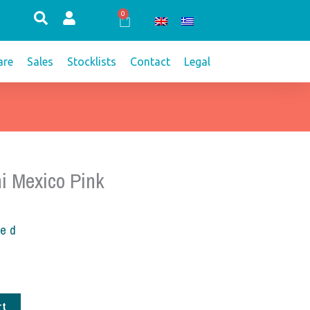
0
Cart
re
Sales
Stocklists
Contact
Legal
i Mexico Pink
ded
rt