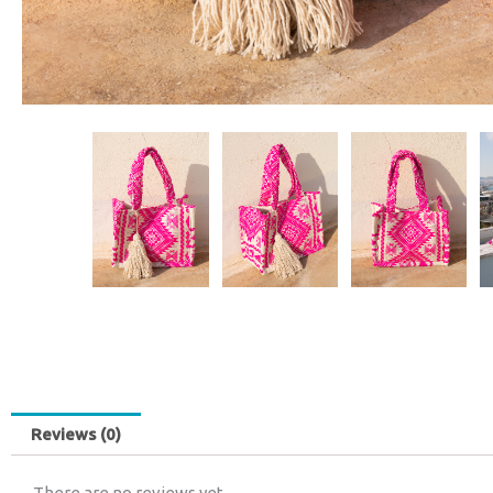
Reviews (0)
There are no reviews yet.