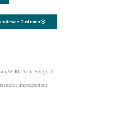
holesale Customer
cm, Width 13 cm, Heigth 21
ss minor imperfections