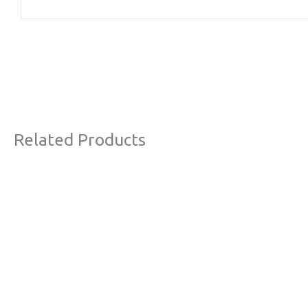
Related Products