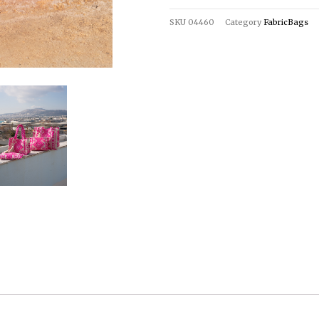
SKU
04460
Category
FabricBags