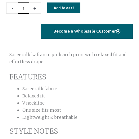
Saree
-
+
Add to cart
Silk
–
Arch
Become a Wholesale Customer
Pink
Print
Kaftan
Saree silk kaftan in pink arch print with relaxed fit and
Dress
effortless drape.
One
Size
FEATURES
quantity
Saree silk fabric
Relaxed fit
V neckline
One size fits most
Lightweight & breathable
STYLE NOTES