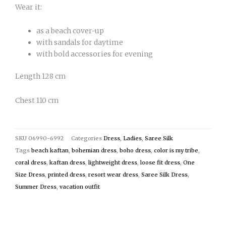
Wear it:
as a beach cover-up
with sandals for daytime
with bold accessories for evening
Length 128 cm
Chest 110 cm
SKU
06990-6992
Categories
Dress
,
Ladies
,
Saree Silk
Tags
beach kaftan
,
bohemian dress
,
boho dress
,
color is my tribe
,
coral dress
,
kaftan dress
,
lightweight dress
,
loose fit dress
,
One
Size Dress
,
printed dress
,
resort wear dress
,
Saree Silk Dress
,
Summer Dress
,
vacation outfit