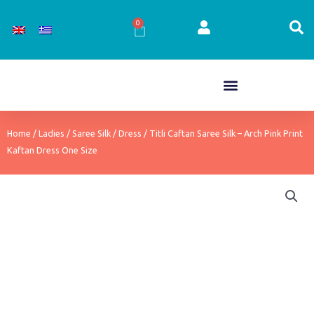
Skip
to
0
Cart
content
Home
/
Ladies
/
Saree Silk
/
Dress
/ Titli Caftan Saree Silk – Arch Pink Print
Kaftan Dress One Size