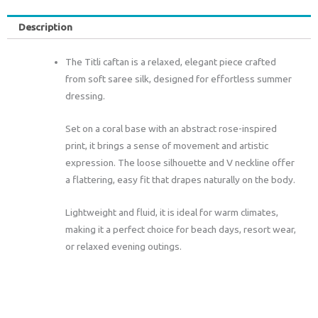
Description
The Titli caftan is a relaxed, elegant piece crafted
from soft saree silk, designed for effortless summer
dressing.
Set on a coral base with an abstract rose-inspired
print, it brings a sense of movement and artistic
expression. The loose silhouette and V neckline offer
a flattering, easy fit that drapes naturally on the body.
Lightweight and fluid, it is ideal for warm climates,
making it a perfect choice for beach days, resort wear,
or relaxed evening outings.