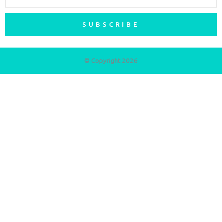
SUBSCRIBE
© Copyright 2026