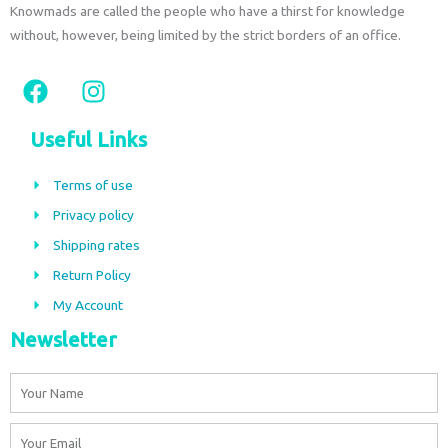
Knowmads are called the people who have a thirst for knowledge
without, however, being limited by the strict borders of an office.
F
I
a
n
c
s
Useful Links
e
t
b
a
Terms of use
o
g
Privacy policy
o
r
Shipping rates
k
a
m
Return Policy
My Account
Newsletter
Name
Email