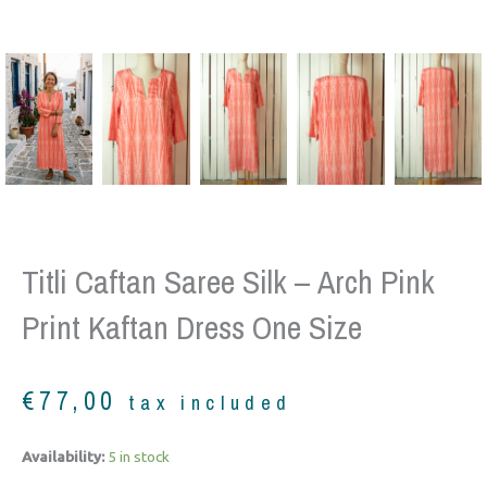
Titli Caftan Saree Silk – Arch Pink
Print Kaftan Dress One Size
€
77,00
tax included
Titli
Availability:
5 in stock
Caftan