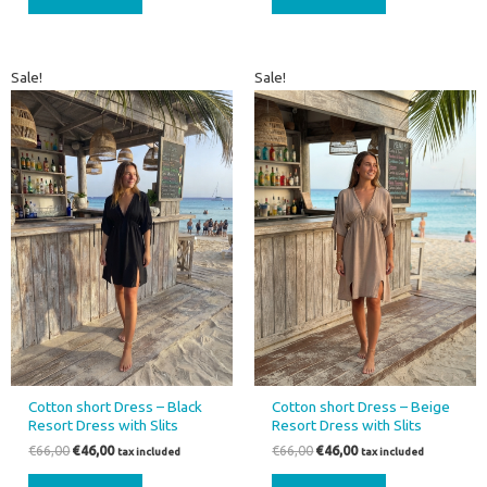
Original
Current
Original
Current
Sale!
Sale!
price
price
price
price
was:
is:
was:
is:
€66,00.
€46,00.
€66,00.
€46,00.
Cotton short Dress – Black
Cotton short Dress – Beige
Resort Dress with Slits
Resort Dress with Slits
€
66,00
€
46,00
€
66,00
€
46,00
tax included
tax included