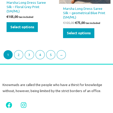
Marsha Long Dress Saree
product
product
Silk – Floral Grey Print
Marsha Long Dress Saree
page
page
(SM/ML)
Silk – geometrical Blue Print
(SM/ML)
€
105,00
tax included
€
105,00
€
75,00
tax included
Select options
Select options
1
2
3
4
5
→
Knowmads are called the people who have a thirst for knowledge
without, however, being limited by the strict borders of an office.
F
I
a
n