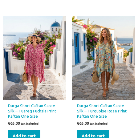
Durga Short Caftan Saree
Durga Short Caftan Saree
Silk – Tuareg Fuchsia Print
Silk – Turquoise Rose Print
Kaftan One Size
Kaftan One Size
€
63,00
€
63,00
tax included
tax included
Add to cart
Add to cart