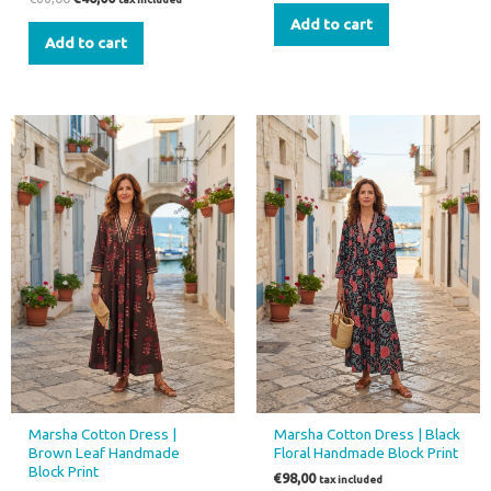
Add to cart
Add to cart
This
This
product
product
has
has
multiple
multiple
variants.
variants.
The
The
options
options
may
may
be
be
chosen
chosen
on
on
the
the
Marsha Cotton Dress |
Marsha Cotton Dress | Black
product
product
Brown Leaf Handmade
Floral Handmade Block Print
page
page
Block Print
€
98,00
tax included