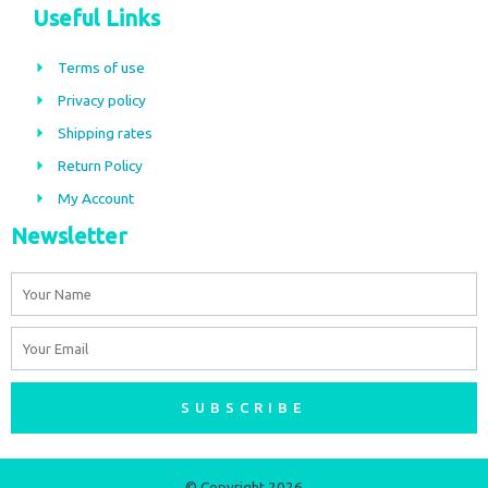
c
s
Useful Links
e
t
b
a
Terms of use
o
g
Privacy policy
o
r
Shipping rates
k
a
m
Return Policy
My Account
Newsletter
Name
Email
SUBSCRIBE
© Copyright 2026