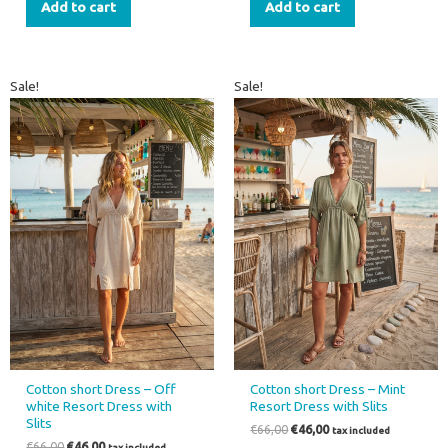
Add to cart
Add to cart
Original
Current
Original
Current
Sale!
Sale!
price
price
price
price
was:
is:
was:
is:
€66,00.
€46,00.
€66,00.
€46,00.
Cotton short Dress – Off
Cotton short Dress – Mint
white Resort Dress with
Resort Dress with Slits
Slits
€
66,00
€
46,00
tax included
€
66,00
€
46,00
tax included