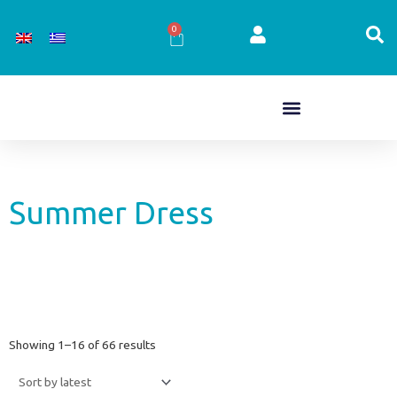
Skip
to
0
Cart
content
Summer Dress
Sorted
Showing 1–16 of 66 results
by
latest