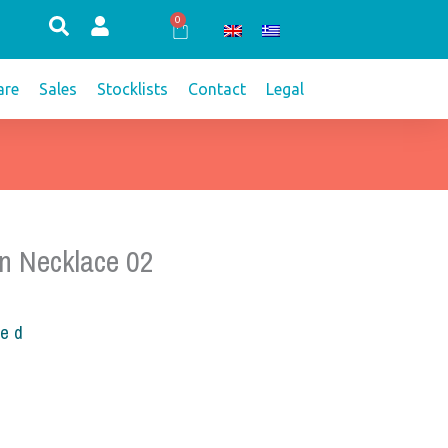
0
Cart
re
Sales
Stocklists
Contact
Legal
n Necklace 02
ded