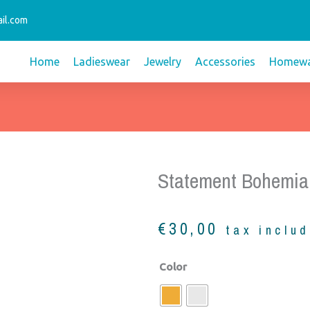
il.com
Home
Ladieswear
Jewelry
Accessories
Homewa
Statement Bohemia
€
30,00
tax inclu
Statement
Color
bohemian
necklace