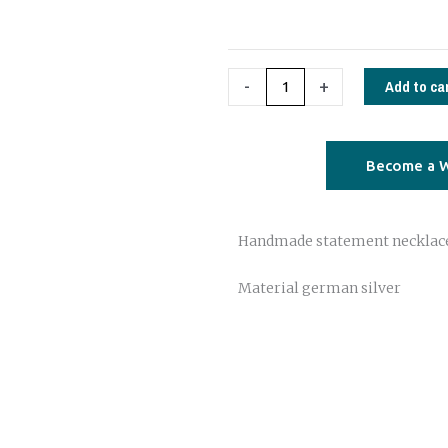
02
quantity
Add to ca
-
+
Become a W
Handmade statement necklac
Material german silver