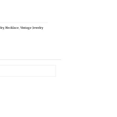
lry
,
Necklace
,
Vintage Jewelry