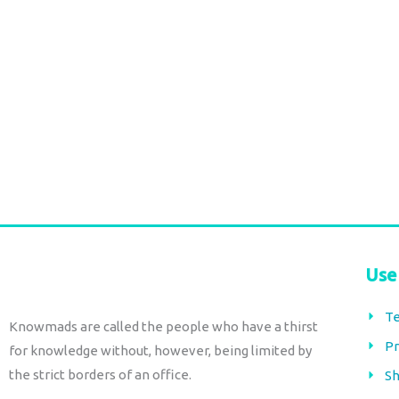
page
Bohemian Stateme
Long nepali rings
Necklace – Tribal G
€
30,00
tax included
Jewelry
€
30,00
tax included
Select options
Add to cart
Use
Te
Knowmads are called the people who have a thirst
Pr
for knowledge without, however, being limited by
the strict borders of an office.
Sh