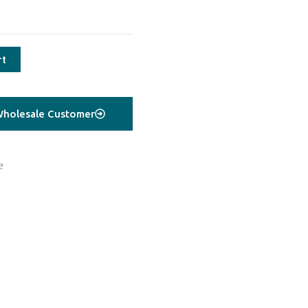
rt
holesale Customer
e