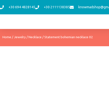
Skip
+30 694 4828145
+30 2111138385
knowmadshop@gma
to
content
Home
/
Jewelry
/
Necklace
/ Statement bohemian necklace 02