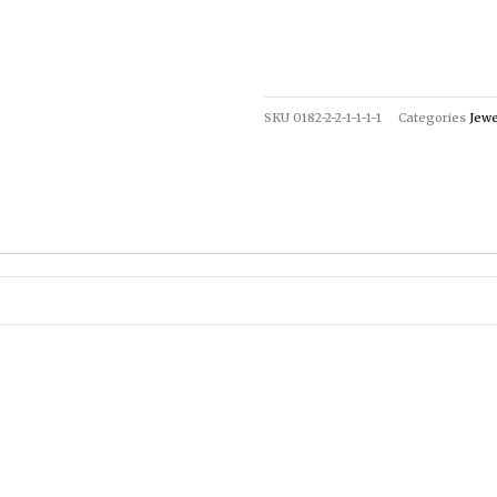
SKU
0182-2-2-1-1-1-1
Categories
Jewe