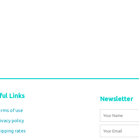
nt Coin
ypsy Collar
Gold-Tone Statement Collar
Necklace – Boho Tribal Jewelry
€
30,00
tax included
Add to cart
ful Links
Newsletter
rms of use
Name
ivacy policy
Email
ipping rates