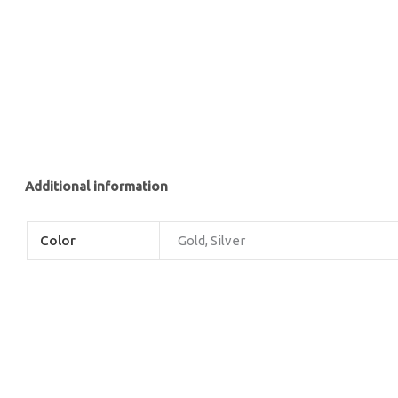
Additional information
Color
Gold, Silver