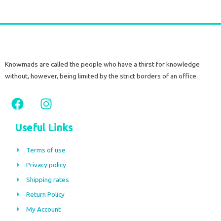
Knowmads are called the people who have a thirst for knowledge
without, however, being limited by the strict borders of an office.
F
I
a
n
c
s
Useful Links
e
t
b
a
Terms of use
o
g
Privacy policy
o
r
Shipping rates
k
a
m
Return Policy
My Account