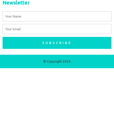
Newsletter
Name
Email
SUBSCRIBE
© Copyright 2026