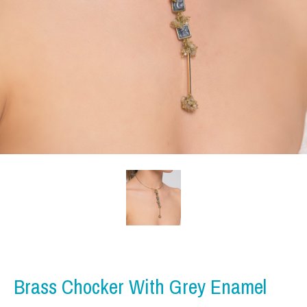
Brass Chocker With Grey Enamel