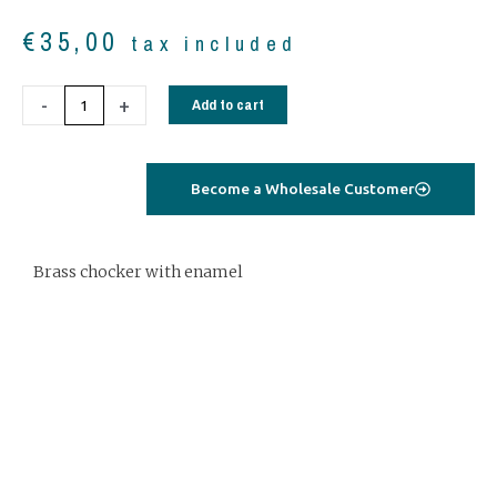
€
35,00
tax included
Brass
-
+
Add to cart
chocker
with
grey
Become a Wholesale Customer
enamel
quantity
Brass chocker with enamel