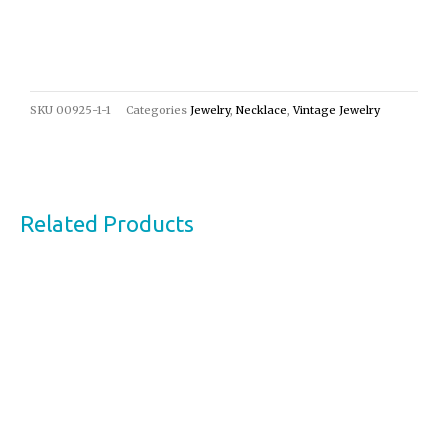
SKU
00925-1-1
Categories
Jewelry
,
Necklace
,
Vintage Jewelry
Related Products