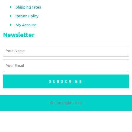
o
r
Shipping rates
k
a
m
Return Policy
My Account
Newsletter
Name
Email
SUBSCRIBE
© Copyright 2026