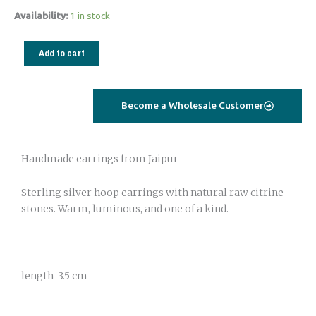
Silver
Availability:
1 in stock
Earrings
with
Add to cart
Raw
Citrine
Stone
Become a Wholesale Customer
quantity
Handmade earrings from Jaipur
Sterling silver hoop earrings with natural raw citrine
stones. Warm, luminous, and one of a kind.
length 3.5 cm