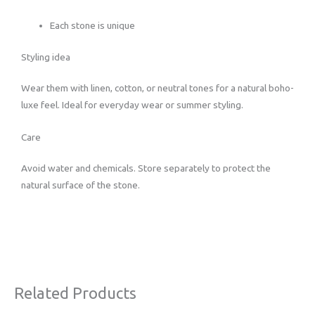
Each stone is unique
Styling idea
Wear them with linen, cotton, or neutral tones for a natural boho-
luxe feel. Ideal for everyday wear or summer styling.
Care
Avoid water and chemicals. Store separately to protect the
natural surface of the stone.
Related Products