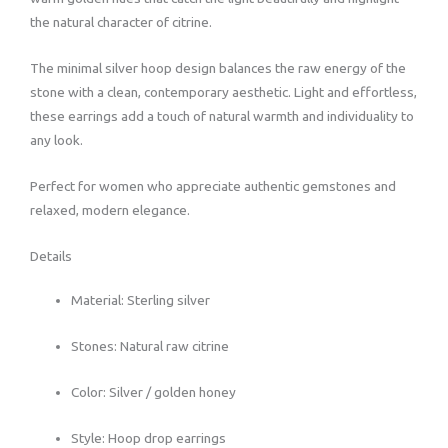
the natural character of citrine.
The minimal silver hoop design balances the raw energy of the
stone with a clean, contemporary aesthetic. Light and effortless,
these earrings add a touch of natural warmth and individuality to
any look.
Perfect for women who appreciate authentic gemstones and
relaxed, modern elegance.
Details
Material: Sterling silver
Stones: Natural raw citrine
Color: Silver / golden honey
Style: Hoop drop earrings