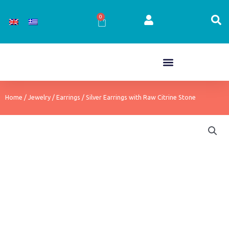
Skip
to
0
Cart
content
Home
/
Jewelry
/
Earrings
/ Silver Earrings with Raw Citrine Stone