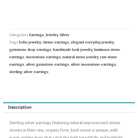
Categories
Earrings
,
Jewelry
,
Silver
Tags
boho jewelry
,
citrine earrings
,
elegant everyday jewelry
,
gemstone drop earrings
,
handmade look jewelry
,
luminous stone
earrings
,
moonstone earrings
,
natural stone jewelry
,
raw stone
earrings
,
silver gemstone earrings
,
silver moonstone earrings
,
sterling silver earrings
Description
Sterling silver earrings featuring natural unprocessed citrine
stones in their raw, organic form. Each stone is unique, with
warm golden hues that catch the light beautifully and highlight