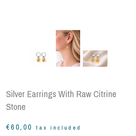
Silver Earrings With Raw Citrine
Stone
€
60,00
tax included