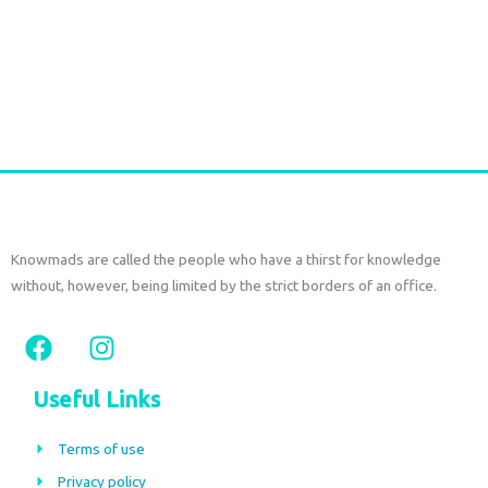
Sterling Silver Moonstone Earrings
€
59,00
tax included
Add to cart
Knowmads are called the people who have a thirst for knowledge
without, however, being limited by the strict borders of an office.
F
I
a
n
c
s
Useful Links
e
t
b
a
Terms of use
o
g
Privacy policy