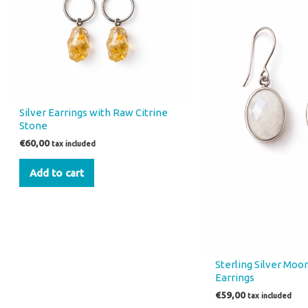
Silver Earrings with Raw Citrine
Stone
€
60,00
tax included
Add to cart
Sterling Silver Mo
Earrings
€
59,00
tax included