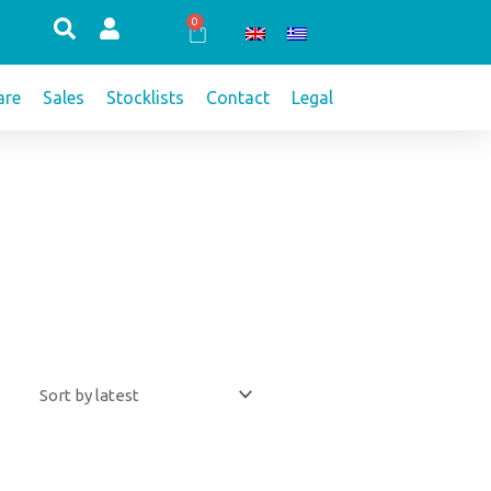
0
Cart
re
Sales
Stocklists
Contact
Legal