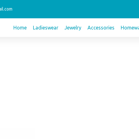
il.com
Home
Ladieswear
Jewelry
Accessories
Homewa