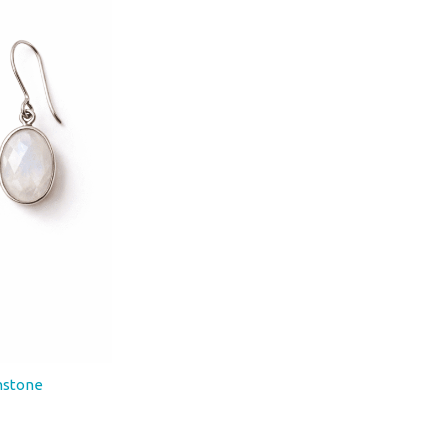
onstone