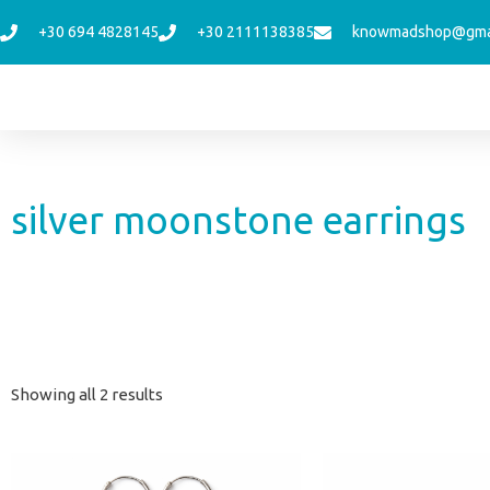
Skip
+30 694 4828145
+30 2111138385
knowmadshop@gma
to
content
silver moonstone earrings
Sorted
Showing all 2 results
by
latest