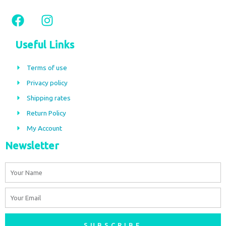
F
I
a
n
c
s
Useful Links
e
t
b
a
Terms of use
o
g
Privacy policy
o
r
Shipping rates
k
a
m
Return Policy
My Account
Newsletter
Name
Email
SUBSCRIBE