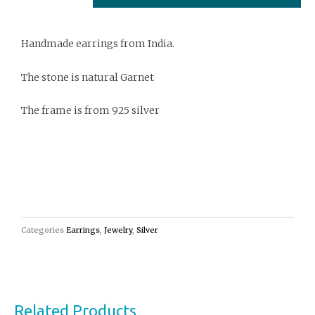
quantity
Handmade earrings from India.
The stone is natural Garnet
The frame is from 925 silver
Categories
Earrings
,
Jewelry
,
Silver
Related Products