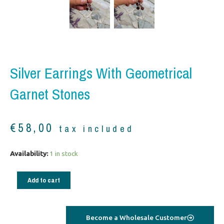
Silver Earrings With Geometrical
Garnet Stones
€
58,00
tax included
Silver
Availability:
1 in stock
Earrings
with
Add to cart
geometrical
garnet
stones
Become a Wholesale Customer