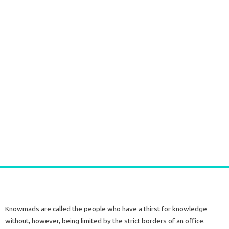
Silver Earrings with Raw Citrine Stone
€
60,00
tax included
Add to cart
Knowmads are called the people who have a thirst for knowledge
without, however, being limited by the strict borders of an office.