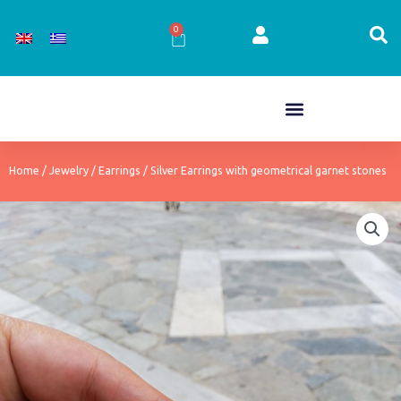
Skip
to
0
Cart
content
Home
/
Jewelry
/
Earrings
/ Silver Earrings with geometrical garnet stones