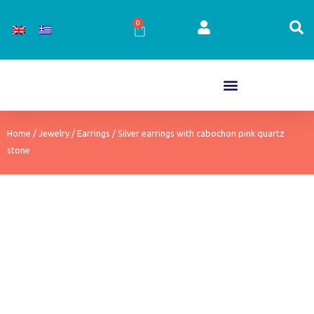
Skip
to
0
Cart
content
Home
/
Jewelry
/
Earrings
/ Silver earrings with cabochon pink quartz
stone