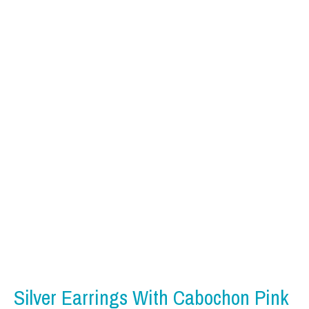
Silver Earrings With Cabochon Pink