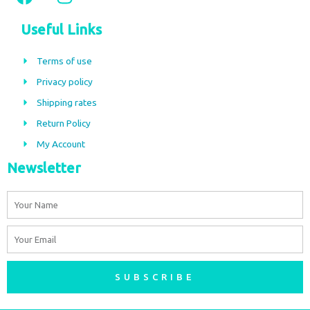
a
n
c
s
Useful Links
e
t
b
a
Terms of use
o
g
Privacy policy
o
r
Shipping rates
k
a
m
Return Policy
My Account
Newsletter
Name
Email
SUBSCRIBE