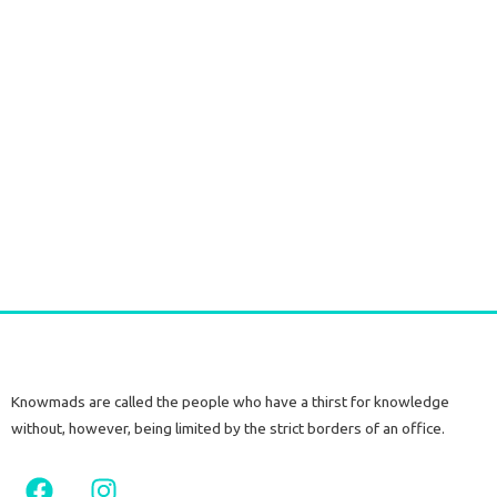
Silver Earrings with Raw Citrine Stone
€
60,00
tax included
Add to cart
Knowmads are called the people who have a thirst for knowledge
without, however, being limited by the strict borders of an office.
F
I