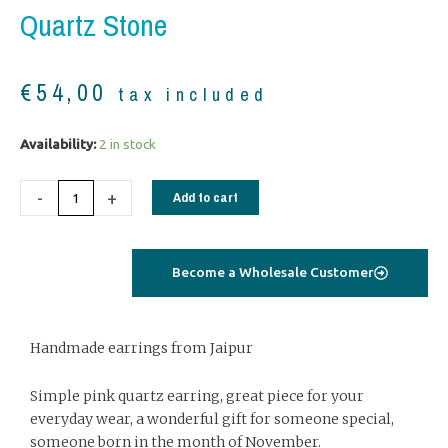
Quartz Stone
€
54,00
tax included
Silver
Availability:
2 in stock
earrings
with
-
+
Add to cart
cabochon
pink
quartz
Become a Wholesale Customer
stone
quantity
Handmade earrings from Jaipur
Simple pink quartz earring, great piece for your
everyday wear, a wonderful gift for someone special,
someone born in the month of November.