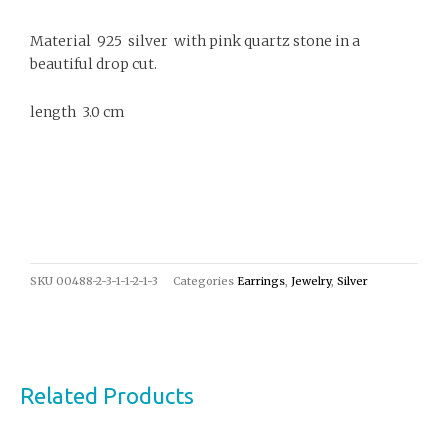
Material 925 silver with pink quartz stone in a
beautiful drop cut.
length 3.0 cm
SKU
00488-2-3-1-1-2-1-3
Categories
Earrings
,
Jewelry
,
Silver
Related Products