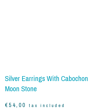
Silver Earrings With Cabochon
Moon Stone
€
54,00
tax included