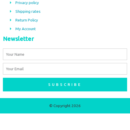
Privacy policy
o
r
Shipping rates
k
a
m
Return Policy
My Account
Newsletter
Name
Email
SUBSCRIBE
© Copyright 2026