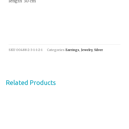
length 3.0 cm
SKU
00488-2-3-1-1-2-1
Categories
Earrings
,
Jewelry
,
Silver
Related Products