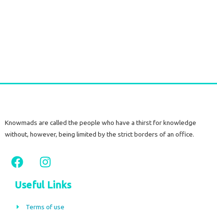
Silver Earrings with Raw Citrine Stone
€
60,00
tax included
Add to cart
Knowmads are called the people who have a thirst for knowledge
without, however, being limited by the strict borders of an office.
F
I
a
n
c
s
Useful Links
e
t
b
a
Terms of use
o
g