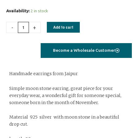
Silver
Availability:
2 in stock
earrings
with
-
+
Add to cart
cabochon
moon
stone
Become a Wholesale Customer
quantity
Handmade earrings from Jaipur
Simple moon stone earring, great piece for your
everyday wear, a wonderful gift for someone special,
someone born in the month of November.
Material 925 silver with moon stone in a beautiful
drop cut.