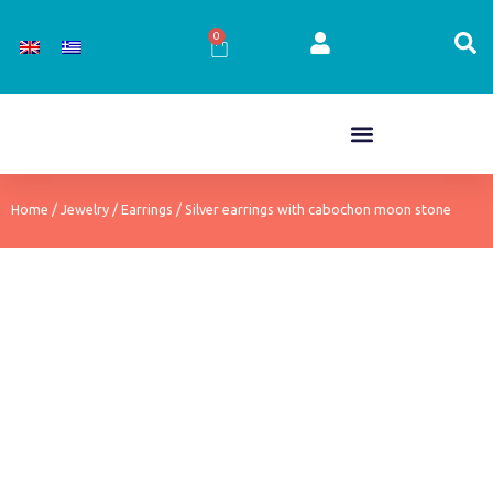
Skip
to
0
Cart
content
Home
/
Jewelry
/
Earrings
/ Silver earrings with cabochon moon stone