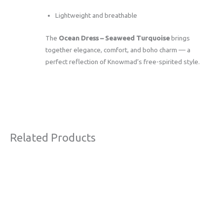
Lightweight and breathable
The
Ocean Dress – Seaweed Turquoise
brings
together elegance, comfort, and boho charm — a
perfect reflection of Knowmad’s free-spirited style.
Related Products
Original
Current
Sale!
price
price
was:
is:
€63,00.
€38,00.