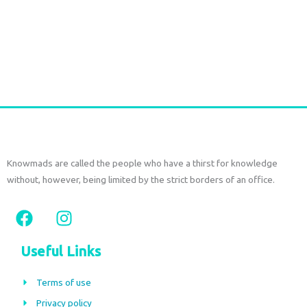
Durga Caftan Long Grey peacock
€
70,00
tax included
Add to cart
Knowmads are called the people who have a thirst for knowledge
without, however, being limited by the strict borders of an office.
F
I
a
n
c
s
Useful Links
e
t
b
a
Terms of use
o
g
Privacy policy