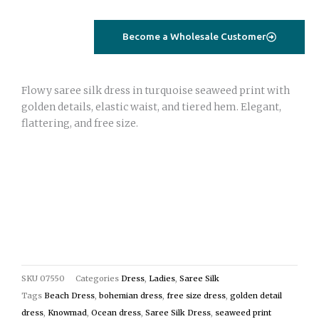
–
Seaweed
Become a Wholesale Customer
Print
Turquoise
(Saree
Flowy saree silk dress in turquoise seaweed print with
Silk,
golden details, elastic waist, and tiered hem. Elegant,
Free
flattering, and free size.
Size)
quantity
SKU
07550
Categories
Dress
,
Ladies
,
Saree Silk
Tags
Beach Dress
,
bohemian dress
,
free size dress
,
golden detail
dress
,
Knowmad
,
Ocean dress
,
Saree Silk Dress
,
seaweed print