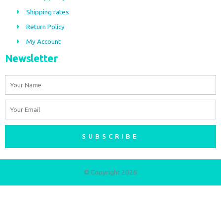
o
r
Shipping rates
k
a
m
Return Policy
My Account
Newsletter
Name
Email
SUBSCRIBE
© Copyright 2026