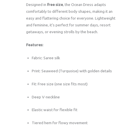
Designed in
free size
, the Ocean Dress adapts
comfortably to different body shapes, making it an
easy and flattering choice for everyone. Lightweight
and feminine, it’s perfect for summer days, resort
getaways, or evening strolls by the beach.
Features:
Fabric: Saree silk
Print: Seaweed (Turquoise) with golden details
Fit: Free size (one size fits most)
Deep V-neckline
Elastic waist for flexible fit
Tiered hem for flowy movement