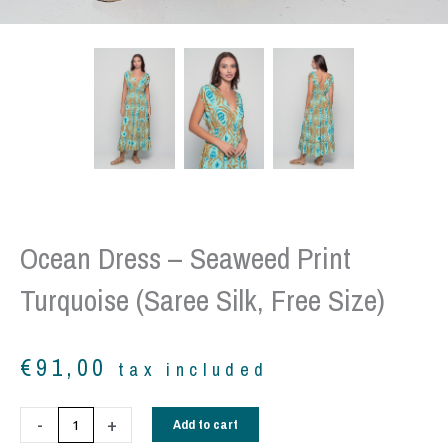
Ocean Dress – Seaweed Print
Turquoise (Saree Silk, Free Size)
€
91,00
tax included
Ocean
-
+
Add to cart
Dress