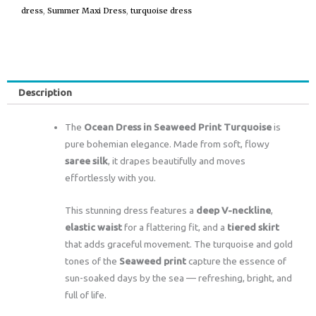
dress
,
Summer Maxi Dress
,
turquoise dress
Description
The
Ocean Dress in Seaweed Print Turquoise
is
pure bohemian elegance. Made from soft, flowy
saree silk
, it drapes beautifully and moves
effortlessly with you.
This stunning dress features a
deep V-neckline
,
elastic waist
for a flattering fit, and a
tiered skirt
that adds graceful movement. The turquoise and gold
tones of the
Seaweed print
capture the essence of
sun-soaked days by the sea — refreshing, bright, and
full of life.