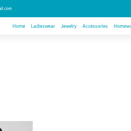
il.com
Home
Ladieswear
Jewelry
Accessories
Homewa