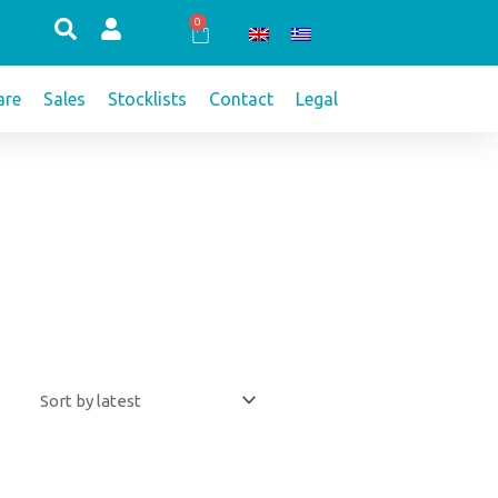
0
Cart
re
Sales
Stocklists
Contact
Legal