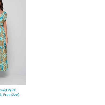
eed Print
k, Free Size)