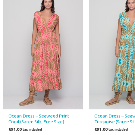
Ocean Dress – Seaweed Print
Ocean Dress – Seaw
Coral (Saree Silk, Free Size)
Turquoise (Saree Sil
€
91,00
€
91,00
tax included
tax included