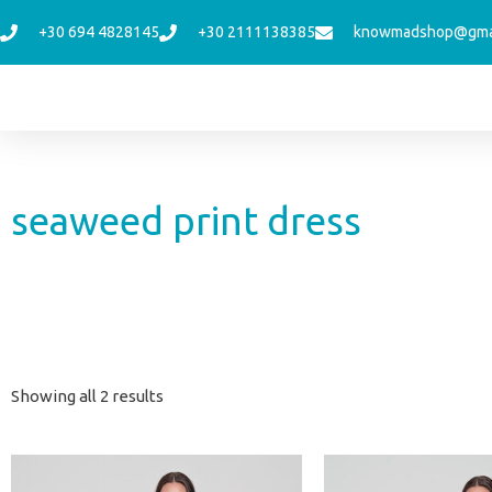
Skip
+30 694 4828145
+30 2111138385
knowmadshop@gma
to
content
seaweed print dress
Sorted
Showing all 2 results
by
latest