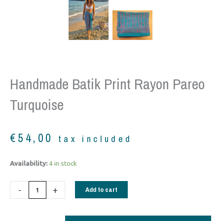
Handmade Batik Print Rayon Pareo
Turquoise
€
54,00
tax included
Handmade
Availability:
4 in stock
Batik
Print
-
+
Add to cart
Rayon
Pareo