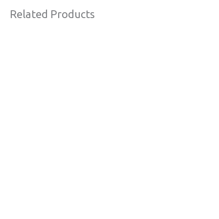
Related Products