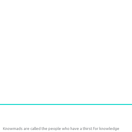
Handmade Batik Print Rayon Pareo light green
€
54,00
tax included
Add to cart
Knowmads are called the people who have a thirst for knowledge