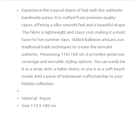
Experience the tropical charm of Bali with this authentic
handmade pareo. It is crafted from premium quality
rayon, offering a silky-smooth feel and a beautiful drape.
The fabric is lightweight and stays cool, making it a must-
have for hot summer days. Skilled Balinese artisans use
traditional batik techniques to create the intricate
patterns. Measuring 110×180 cm, it provides generous
coverage and versatile styling options. You can easily tie
it as a wrap skirt, a halter dress, or use it as a soft beach
towel. Add a piece of Indonesian craftsmanship to your
holiday collection.
Material : Rayon
Size 110 X 180 cm