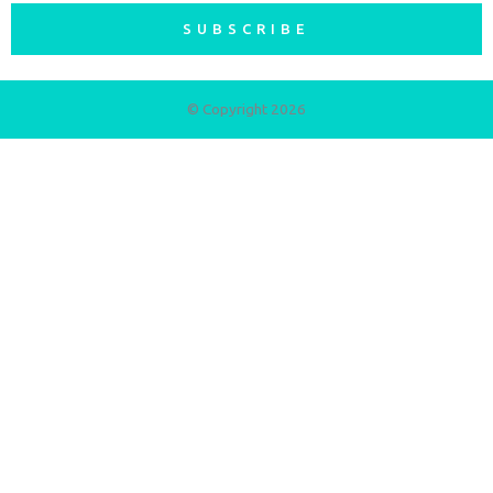
SUBSCRIBE
© Copyright 2026