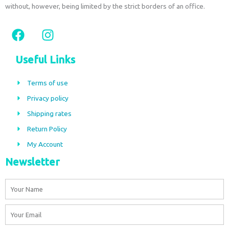
without, however, being limited by the strict borders of an office.
F
I
a
n
c
s
Useful Links
e
t
b
a
Terms of use
o
g
Privacy policy
o
r
Shipping rates
k
a
m
Return Policy
My Account
Newsletter
Name
Email