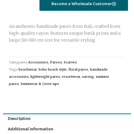
turquoise
Become a Wholesale Customer
quantity
An authentic handmade pareo from Bali, crafted from
high-quality rayon. Features unique batik prints and a
large 110×180 cm size for versatile styling.
Categories
Accessories
,
Pareos
,
Scarves
Tags
beachwear
,
boho beach style
,
floral pareo
,
handmade
accessories
,
lightweight pareo
,
resortwear
,
sarong
,
summer
pareo
,
Swimwear & Cover-ups
Description
Additional information