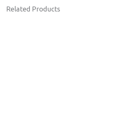
Related Products