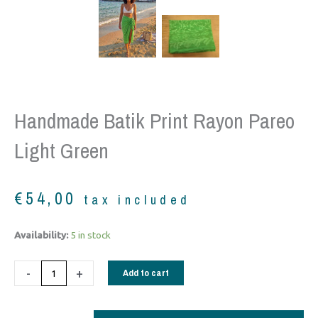
Handmade Batik Print Rayon Pareo
Light Green
€
54,00
tax included
Handmade
Availability:
5 in stock
Batik
Print
-
+
Add to cart
Rayon
Pareo