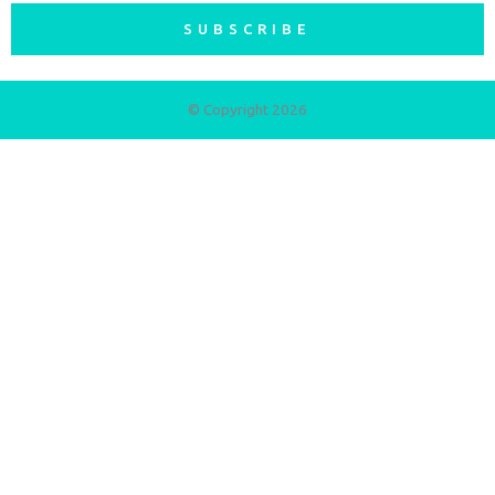
SUBSCRIBE
© Copyright 2026