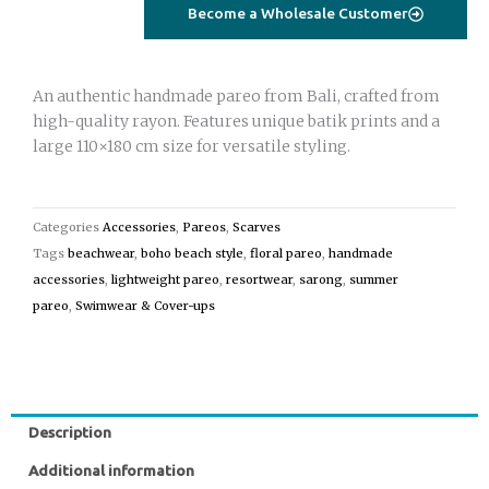
light
Become a Wholesale Customer
green
quantity
An authentic handmade pareo from Bali, crafted from
high-quality rayon. Features unique batik prints and a
large 110×180 cm size for versatile styling.
Categories
Accessories
,
Pareos
,
Scarves
Tags
beachwear
,
boho beach style
,
floral pareo
,
handmade
accessories
,
lightweight pareo
,
resortwear
,
sarong
,
summer
pareo
,
Swimwear & Cover-ups
Description
Additional information