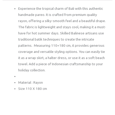
Experience the tropical charm of Bali with this authentic
handmade pareo. It is crafted from premium quality
rayon, offering a silky-smooth feel and a beautiful drape.
The fabric is lightweight and stays cool, making it a must-
have for hot summer days. Skilled Balinese artisans use
traditional batik techniques to create the intricate
patterns. Measuring 110×180 cm, it provides generous
coverage and versatile styling options. You can easily tie
it as a wrap skirt, a halter dress, or use it as a soft beach
towel. Add a piece of Indonesian craftsmanship to your
holiday collection.
Material : Rayon
Size 110 X 180 cm