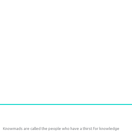
Handmade Batik Print Rayon Pareo Red
€
54,00
tax included
Add to cart
Knowmads are called the people who have a thirst for knowledge