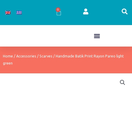
Skip
to
0
Cart
content
Home
/
Accessories
/
Scarves
/ Handmade Batik Print Rayon Pareo light
green