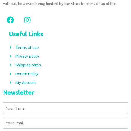
without, however, being limited by the strict borders of an office.
F
I
a
n
c
s
Useful Links
e
t
b
a
Terms of use
o
g
Privacy policy
o
r
Shipping rates
k
a
m
Return Policy
My Account
Newsletter
Name
Email