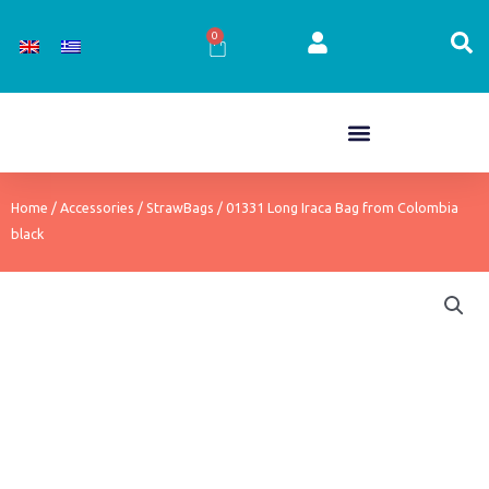
Skip
to
0
Cart
content
Home
/
Accessories
/
StrawBags
/ 01331 Long Iraca Bag from Colombia
black