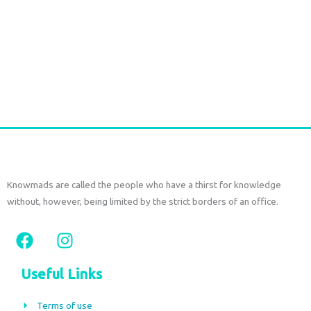
Handmade Raffia Drawstring Bag with Leather Details | Bali
Raffia Bag
€
75,00
tax included
Add to cart
Knowmads are called the people who have a thirst for knowledge
without, however, being limited by the strict borders of an office.
F
I
a
n
c
s
Useful Links
e
t
b
a
Terms of use