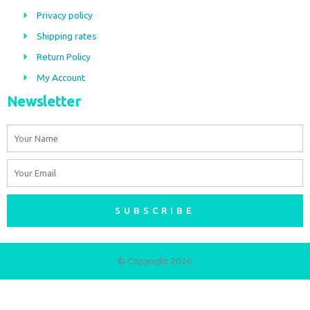
o
g
Privacy policy
o
r
Shipping rates
k
a
m
Return Policy
My Account
Newsletter
Name
Email
SUBSCRIBE
© Copyright 2026