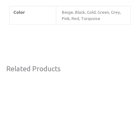
Color
Beige, Black, Gold, Green, Grey,
Pink, Red, Turquoise
Related Products