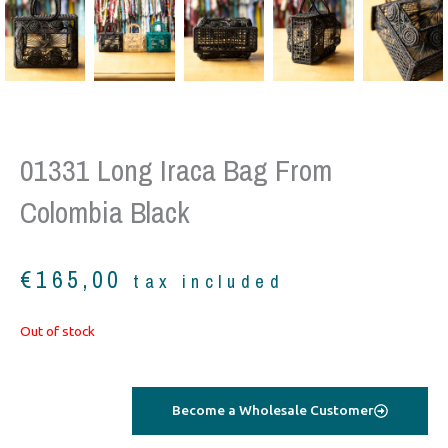
01331 Long Iraca Bag From
Colombia Black
€
165,00
tax included
Out of stock
Become a Wholesale Customer