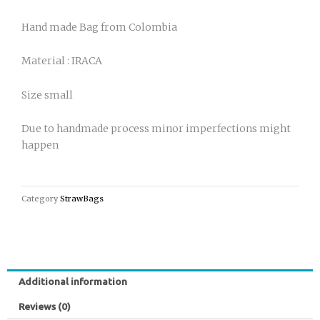
Hand made Bag from Colombia
Material : IRACA
Size small
Due to handmade process minor imperfections might
happen
Category
StrawBags
Additional information
Reviews (0)