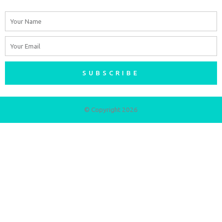
Name
Email
SUBSCRIBE
© Copyright 2026