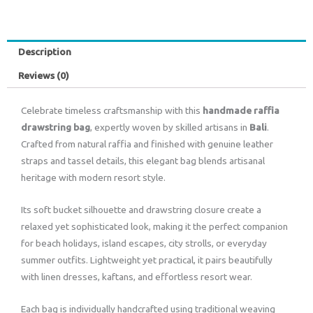
Description
Reviews (0)
Celebrate timeless craftsmanship with this
handmade raffia
drawstring bag
, expertly woven by skilled artisans in
Bali
.
Crafted from natural raffia and finished with genuine leather
straps and tassel details, this elegant bag blends artisanal
heritage with modern resort style.
Its soft bucket silhouette and drawstring closure create a
relaxed yet sophisticated look, making it the perfect companion
for beach holidays, island escapes, city strolls, or everyday
summer outfits. Lightweight yet practical, it pairs beautifully
with linen dresses, kaftans, and effortless resort wear.
Each bag is individually handcrafted using traditional weaving