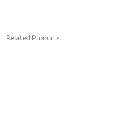
Related Products