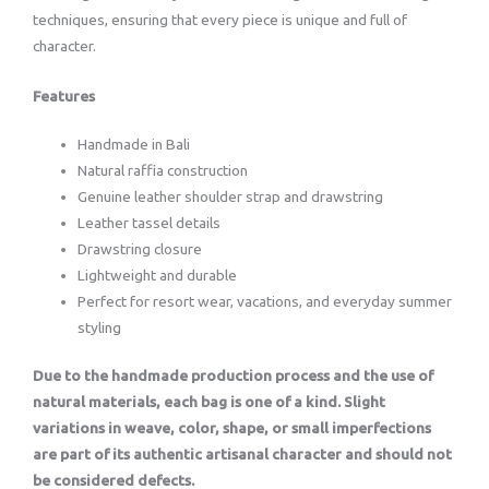
techniques, ensuring that every piece is unique and full of
character.
Features
Handmade in Bali
Natural raffia construction
Genuine leather shoulder strap and drawstring
Leather tassel details
Drawstring closure
Lightweight and durable
Perfect for resort wear, vacations, and everyday summer
styling
Due to the handmade production process and the use of
natural materials, each bag is one of a kind. Slight
variations in weave, color, shape, or small imperfections
are part of its authentic artisanal character and should not
be considered defects.