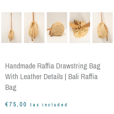
Handmade Raffia Drawstring Bag
With Leather Details | Bali Raffia
Bag
€
75,00
tax included