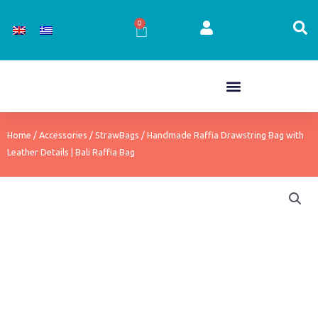
Skip
to
0
Cart
content
Home
/
Accessories
/
StrawBags
/ Handmade Raffia Drawstring Bag with
Leather Details | Bali Raffia Bag