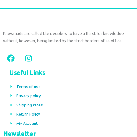
Knowmads are called the people who have a thirst for knowledge
without, however, being limited by the strict borders of an office.
F
I
a
n
c
s
Useful Links
e
t
b
a
Terms of use
o
g
Privacy policy
o
r
Shipping rates
k
a
m
Return Policy
My Account
Newsletter