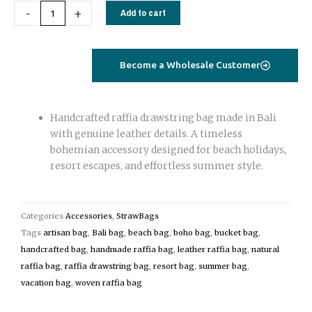
Handmade
-
+
Add to cart
Raffia
Drawstring
Bag
Become a Wholesale Customer
with
Leather
Details
Handcrafted raffia drawstring bag made in Bali
|
with genuine leather details. A timeless
Bali
bohemian accessory designed for beach holidays,
Raffia
resort escapes, and effortless summer style.
Bag
quantity
Categories
Accessories
,
StrawBags
Tags
artisan bag
,
Bali bag
,
beach bag
,
boho bag
,
bucket bag
,
handcrafted bag
,
handmade raffia bag
,
leather raffia bag
,
natural
raffia bag
,
raffia drawstring bag
,
resort bag
,
summer bag
,
vacation bag
,
woven raffia bag