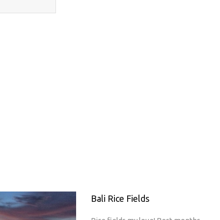
Bali Rice Fields