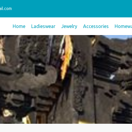
il.com
Home
Ladieswear
Jewelry
Accessories
Homewa