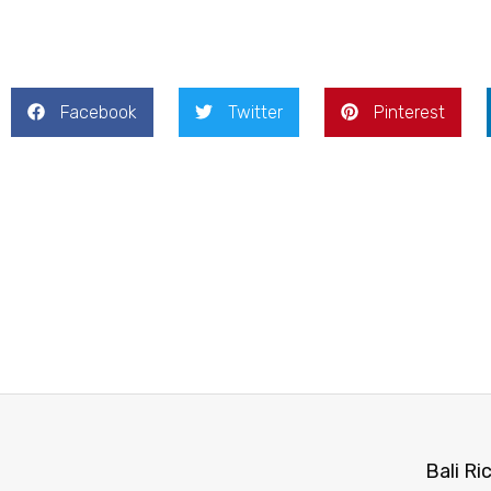
Facebook
Twitter
Pinterest
Bali Ri