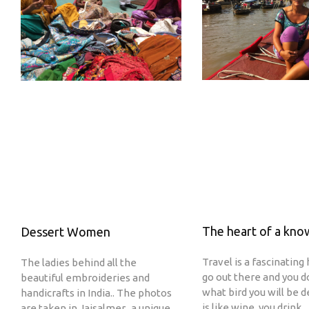
The heart of a kn
Dessert Women
Travel is a fascinating 
The ladies behind all the
go out there and you 
beautiful embroideries and
what bird you will be d
handicrafts in India.. The photos
is like wine, you drink
are taken in Jaisalmer.. a unique