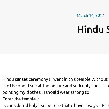
March 14, 2017
Hindu 
Hindu sunset ceremony ! I went in this temple Without 
like the one U see at the picture and suddenly I hear a
pointing my clothes ! I should wear sarong to
Enter the temple it
Is considered holy ! So be sure that u have always a Pare