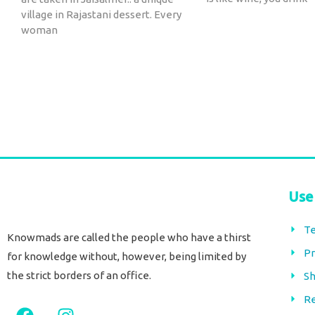
village in Rajastani dessert. Every
woman
Use
Te
Knowmads are called the people who have a thirst
Pr
for knowledge without, however, being limited by
the strict borders of an office.
Sh
Re
F
I