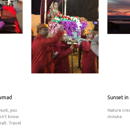
owmad
Sunset in 
hunt, you
Nature cre
don’t know
minute.
ealt. Travel