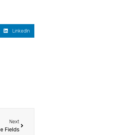
LinkedIn
Next
Next
ce Fields