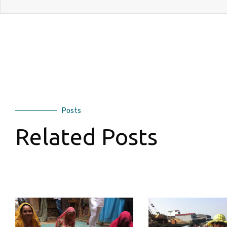
Posts
Related Posts