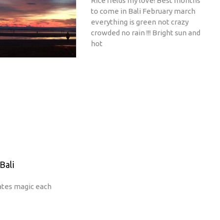
Rice fields my love! Best months
to come in Bali February march
everything is green not crazy
crowded no rain !!! Bright sun and
hot
Bali
ates magic each