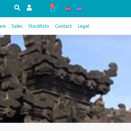
0
Cart
re
Sales
Stocklists
Contact
Legal