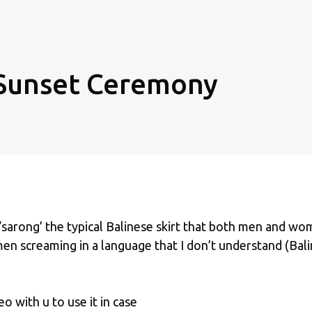
Sunset Ceremony
‘sarong’ the typical Balinese skirt that both men and w
 men screaming in a language that I don’t understand (Bal
o with u to use it in case