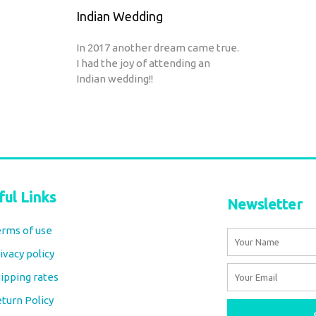
Indian Wedding
In 2017 another dream came true.
I had the joy of attending an
Indian wedding!!
ful Links
Newsletter
rms of use
Name
ivacy policy
Email
ipping rates
turn Policy