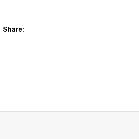
Share: