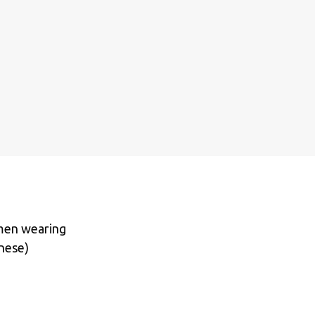
omen wearing
inese)