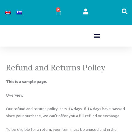
Skip
to
0
Cart
content
Refund and Returns Policy
This is a sample page.
Overview
Our refund and returns policy lasts 14 days. If 14 days have passed
since your purchase, we can’t offer you a full refund or exchange.
To be eligible for a return, your item must be unused and in the