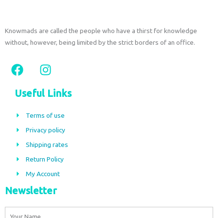
Knowmads are called the people who have a thirst for knowledge
without, however, being limited by the strict borders of an office.
F
I
a
n
c
s
Useful Links
e
t
b
a
Terms of use
o
g
Privacy policy
o
r
Shipping rates
k
a
m
Return Policy
My Account
Newsletter
Name