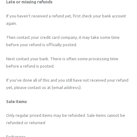
Late or missing refunds
If you haven’t received a refund yet, first check your bank account
again.
Then contact your credit card company, it may take some time
before your refund is officially posted.
Next contact your bank. There is often some processing time
before a refund is posted.
If you’ve done all of this and you still have not received your refund
yet, please contact us at {email address}.
Sale items
Only regular priced items may be refunded. Sale items cannot be
refunded or returned
Exchanges