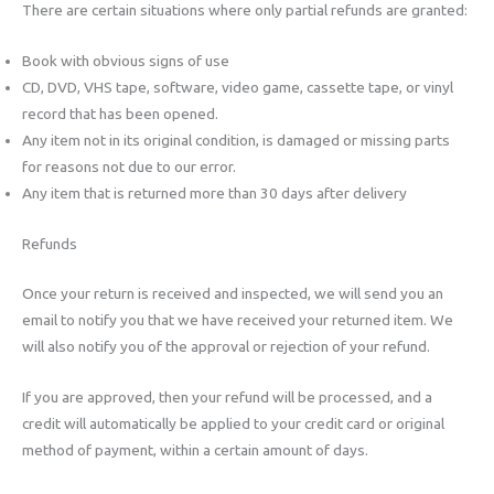
There are certain situations where only partial refunds are granted:
Book with obvious signs of use
CD, DVD, VHS tape, software, video game, cassette tape, or vinyl
record that has been opened.
Any item not in its original condition, is damaged or missing parts
for reasons not due to our error.
Any item that is returned more than 30 days after delivery
Refunds
Once your return is received and inspected, we will send you an
email to notify you that we have received your returned item. We
will also notify you of the approval or rejection of your refund.
If you are approved, then your refund will be processed, and a
credit will automatically be applied to your credit card or original
method of payment, within a certain amount of days.