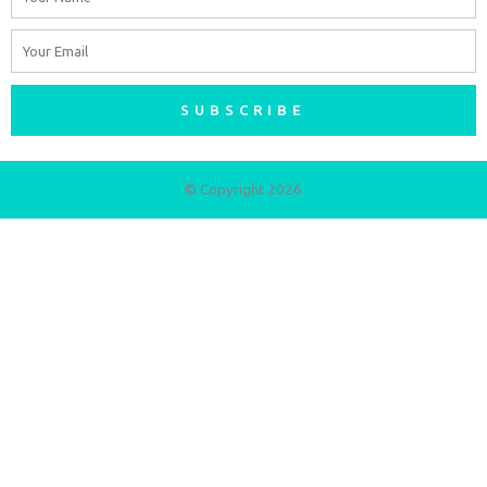
Email
SUBSCRIBE
© Copyright 2026