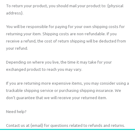
To return your product, you should mail your product to: {physical
address}.
You will be responsible for paying for your own shipping costs for
returning your item. Shipping costs are non-refundable. If you
receive a refund, the cost of return shipping will be deducted from
your refund.
Depending on where you live, the time it may take for your
exchanged product to reach you may vary.
If you are returning more expensive items, you may consider using a
trackable shipping service or purchasing shipping insurance. We
don’t guarantee that we will receive your returned item.
Need help?
Contact us at {email} for questions related to refunds and returns.