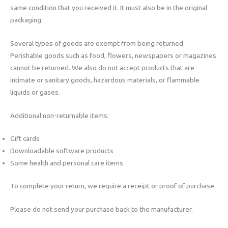
same condition that you received it. It must also be in the original
packaging.
Several types of goods are exempt from being returned.
Perishable goods such as food, flowers, newspapers or magazines
cannot be returned. We also do not accept products that are
intimate or sanitary goods, hazardous materials, or flammable
liquids or gases.
Additional non-returnable items:
Gift cards
Downloadable software products
Some health and personal care items
To complete your return, we require a receipt or proof of purchase.
Please do not send your purchase back to the manufacturer.