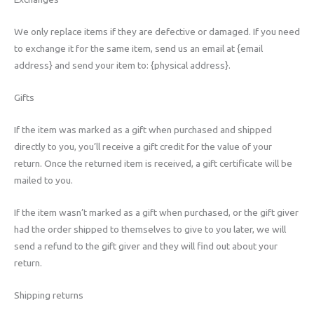
We only replace items if they are defective or damaged. If you need
to exchange it for the same item, send us an email at {email
address} and send your item to: {physical address}.
Gifts
If the item was marked as a gift when purchased and shipped
directly to you, you’ll receive a gift credit for the value of your
return. Once the returned item is received, a gift certificate will be
mailed to you.
If the item wasn’t marked as a gift when purchased, or the gift giver
had the order shipped to themselves to give to you later, we will
send a refund to the gift giver and they will find out about your
return.
Shipping returns