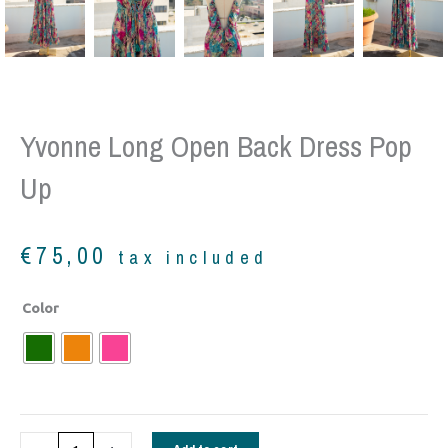
Yvonne Long Open Back Dress Pop
Up
€
75,00
tax included
Yvonne
Color
Long
Open
back
dress
pop