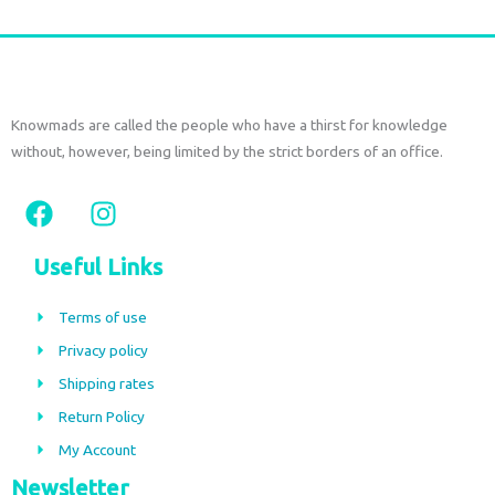
Knowmads are called the people who have a thirst for knowledge
without, however, being limited by the strict borders of an office.
F
I
a
n
c
s
Useful Links
e
t
b
a
Terms of use
o
g
Privacy policy
o
r
Shipping rates
k
a
m
Return Policy
My Account
Newsletter