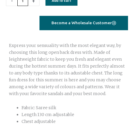
-
+
Add to cart
up
quantity
Become a Wholesale Customer
Express your sensuality with the most elegant way, by
choosing this long open back dress with. Made of
leightweight fabric to keep you fresh and elegant even
during the hottest summer days. It fits perfectly almost
to any body type thanks to its adustable chest. The long
fun dress for this summer is here and you may choose
among a wide variety of colours and patterns. Wear it
with your favorite sandals and your best mood.
Fabric: Saree silk
Length 130 cm adjustable
Chest adjustable