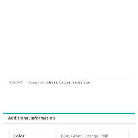
SKU
N/A
Categories
Dress
,
Ladies
,
Saree Silk
Additional information
Color
Blue, Green, Orange, Pink