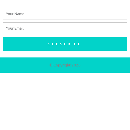
Name
Email
SUBSCRIBE
© Copyright 2026