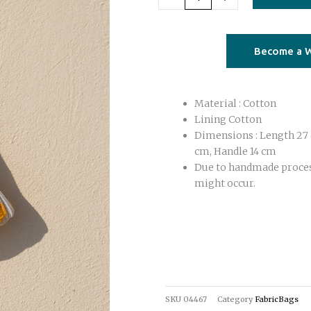
yellow
quantity
Become a W
Material : Cotton
Lining Cotton
Dimensions : Length 27 
cm, Handle 14 cm
Due to handmade proce
might occur.
SKU
04467
Category
FabricBags