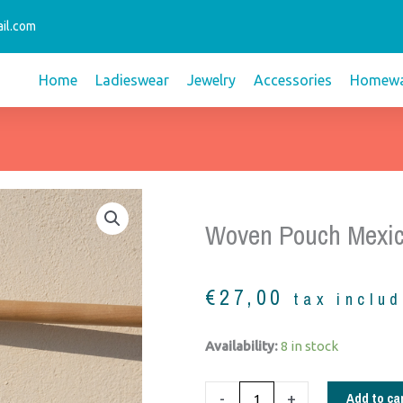
il.com
Home
Ladieswear
Jewelry
Accessories
Homewa
Woven Pouch Mexic
€
27,00
tax inclu
woven
Availability:
8 in stock
pouch
Mexico
Add to ca
-
+