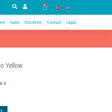
0
Cart
re
Sales
Stocklists
Contact
Legal
o Yellow
ded
rt