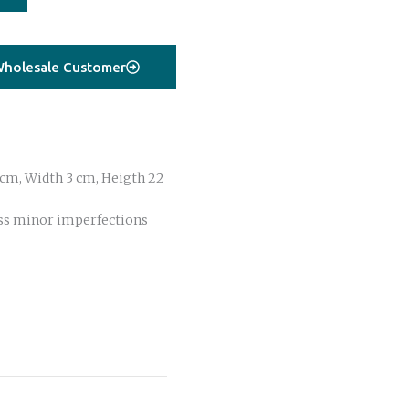
holesale Customer
cm, Width 3 cm, Heigth 22
ss minor imperfections