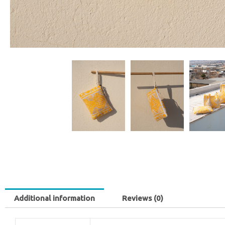
Additional information
Reviews (0)