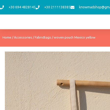
Skip
+30 694 4828145
+30 2111138385
knowmadshop@gma
to
content
Home
/
Accessories
/
FabricBags
/ woven pouch Mexico yellow