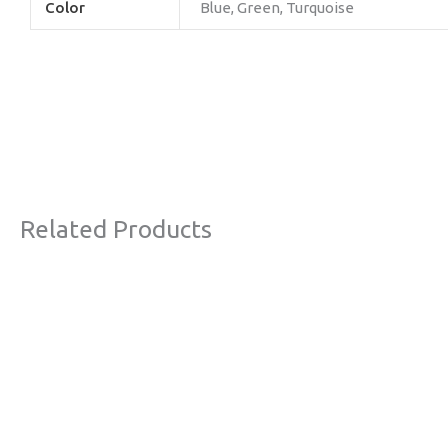
Color
Blue, Green, Turquoise
Related Products