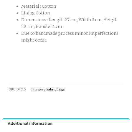
Material : Cotton
Lining Cotton
Dimensions : Length 27 cm, Width 3 cm, Heigth
22 cm, Handle 14 cm
Due to handmade process minor imperfections
might occur.
SKU
04515
Category
FabricBags
Additional information