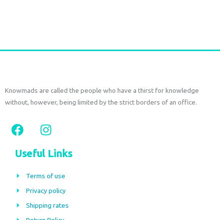
Add to cart
Knowmads are called the people who have a thirst for knowledge
without, however, being limited by the strict borders of an office.
F
I
a
n
c
s
Useful Links
e
t
b
a
Terms of use
o
g
Privacy policy
o
r
Shipping rates
k
a
Return Policy