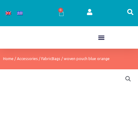
Skip
to
0
Cart
content
Home
/
Accessories
/
FabricBags
/ woven pouch blue orange