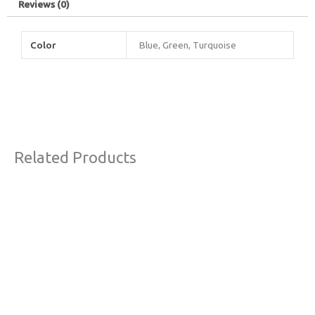
Reviews (0)
Color
Blue, Green, Turquoise
Related Products