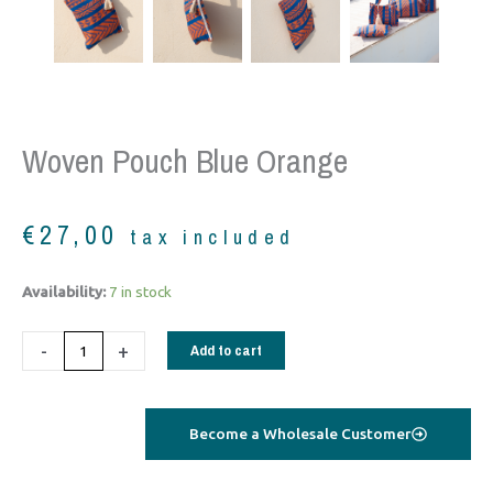
Woven Pouch Blue Orange
€
27,00
tax included
woven
Availability:
7 in stock
pouch
blue
-
+
Add to cart
orange
quantity
Become a Wholesale Customer