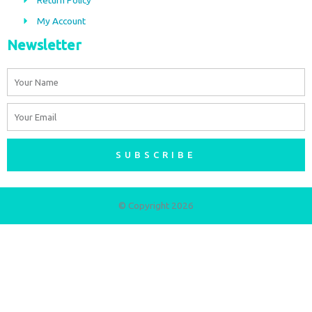
m
My Account
Newsletter
Name
Email
SUBSCRIBE
© Copyright 2026