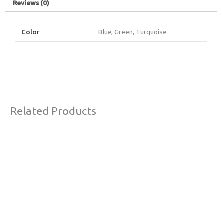
Reviews (0)
Color
Blue, Green, Turquoise
Related Products