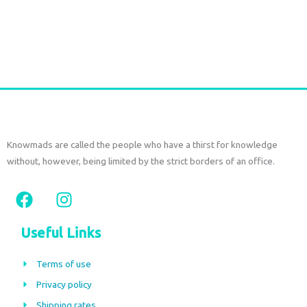
Add to cart
Knowmads are called the people who have a thirst for knowledge
without, however, being limited by the strict borders of an office.
F
I
a
n
c
s
Useful Links
e
t
b
a
Terms of use
o
g
Privacy policy
o
r
Shipping rates