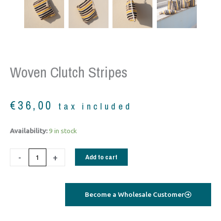
Woven Clutch Stripes
€
36,00
tax included
woven
Availability:
9 in stock
clutch
stripes
-
+
Add to cart
quantity
Become a Wholesale Customer