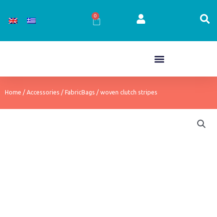
Skip
to
0
Cart
content
Home
/
Accessories
/
FabricBags
/ woven clutch stripes