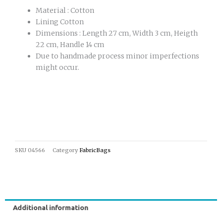
Material : Cotton
Lining Cotton
Dimensions : Length 27 cm, Width 3 cm, Heigth
22 cm, Handle 14 cm
Due to handmade process minor imperfections
might occur.
SKU
04566
Category
FabricBags
Additional information