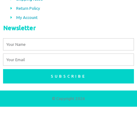
k
a
m
Return Policy
My Account
Newsletter
Name
Email
SUBSCRIBE
© Copyright 2026