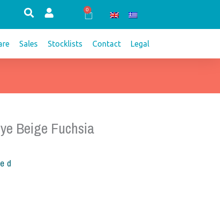
0
Cart
re
Sales
Stocklists
Contact
Legal
ye Beige Fuchsia
ded