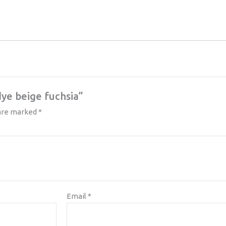
dye beige fuchsia”
 are marked
*
Email
*