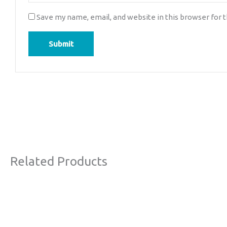
Save my name, email, and website in this browser for 
Related Products