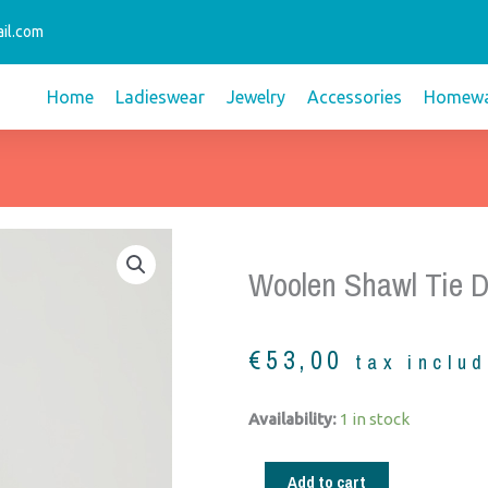
il.com
Home
Ladieswear
Jewelry
Accessories
Homewa
Woolen Shawl Tie D
€
53,00
tax inclu
Woolen
Availability:
1 in stock
shawl
tie
Add to cart