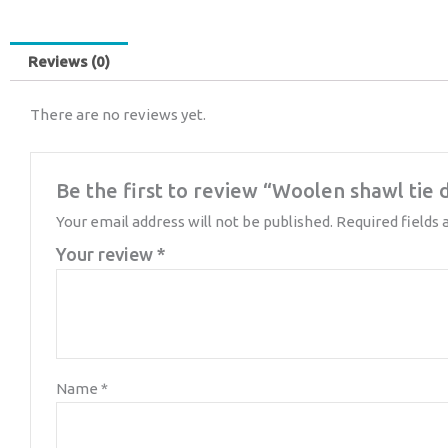
Reviews (0)
There are no reviews yet.
Be the first to review “Woolen shawl tie 
Your email address will not be published.
Required fields
Your review
*
Name
*