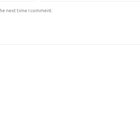
the next time I comment.