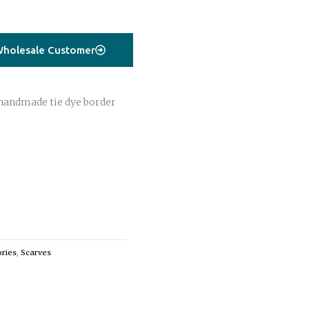
holesale Customer
handmade tie dye border
ries
,
Scarves