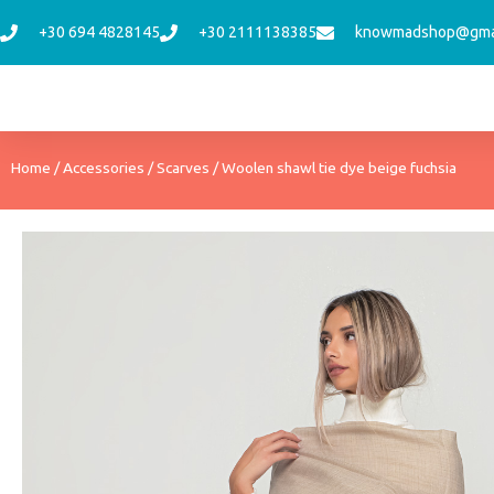
Skip
+30 694 4828145
+30 2111138385
knowmadshop@gma
to
content
Home
/
Accessories
/
Scarves
/ Woolen shawl tie dye beige fuchsia