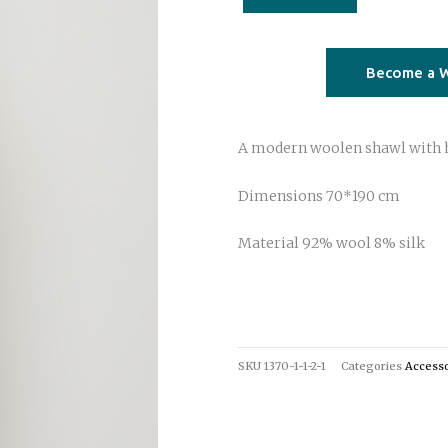
dye
beige
fuchsia
Become a W
quantity
A modern woolen shawl with 
Dimensions 70*190 cm
Material 92% wool 8% silk
SKU
1370-1-1-2-1
Categories
Accesso