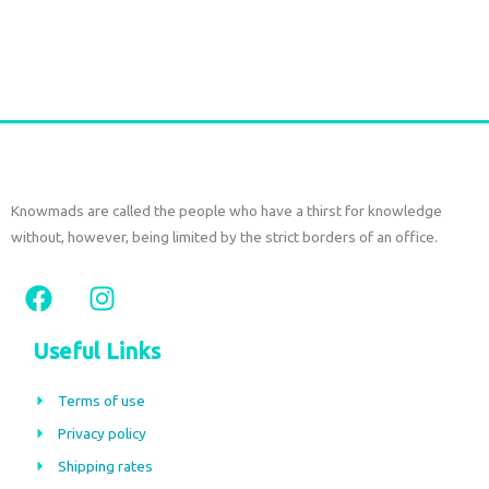
€
27,00
tax included
Add to cart
Knowmads are called the people who have a thirst for knowledge
without, however, being limited by the strict borders of an office.
F
I
a
n
c
s
Useful Links
e
t
b
a
Terms of use
o
g
Privacy policy
o
r
Shipping rates
k
a