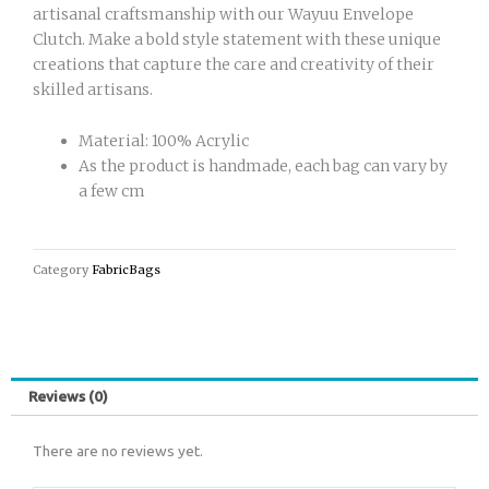
artisanal craftsmanship with our Wayuu Envelope
Clutch. Make a bold style statement with these unique
creations that capture the care and creativity of their
skilled artisans.
Material: 100% Acrylic
As the product is handmade, each bag can vary by
a few cm
Category
FabricBags
Reviews (0)
There are no reviews yet.