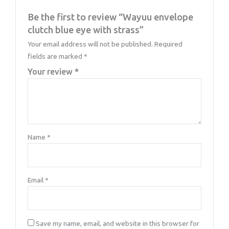
Be the first to review “Wayuu envelope
clutch blue eye with strass”
Your email address will not be published.
Required
fields are marked
*
Your review
*
Name
*
Email
*
Save my name, email, and website in this browser for