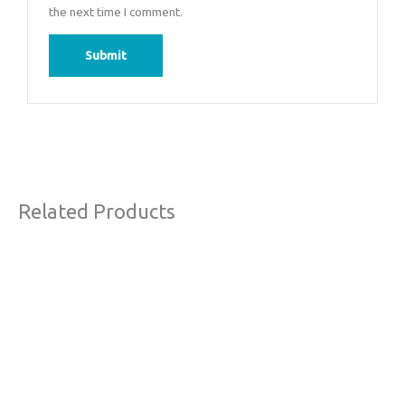
the next time I comment.
Related Products