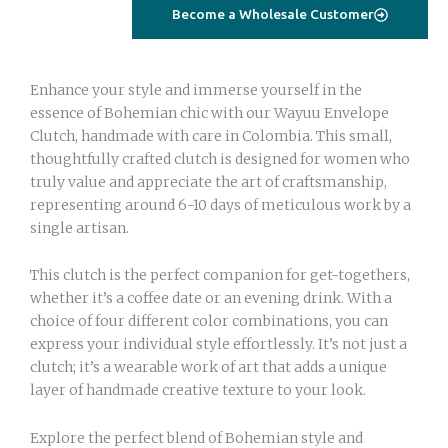
blue
Become a Wholesale Customer
eye
with
strass
Enhance your style and immerse yourself in the
quantity
essence of Bohemian chic with our Wayuu Envelope
Clutch, handmade with care in Colombia. This small,
thoughtfully crafted clutch is designed for women who
truly value and appreciate the art of craftsmanship,
representing around 6-10 days of meticulous work by a
single artisan.
This clutch is the perfect companion for get-togethers,
whether it’s a coffee date or an evening drink. With a
choice of four different color combinations, you can
express your individual style effortlessly. It’s not just a
clutch; it’s a wearable work of art that adds a unique
layer of handmade creative texture to your look.
Explore the perfect blend of Bohemian style and