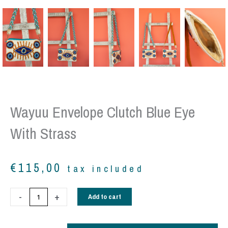
Wayuu Envelope Clutch Blue Eye
With Strass
€
115,00
tax included
Wayuu
-
+
Add to cart
envelope
clutch