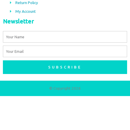
m
Return Policy
My Account
Newsletter
Name
Email
SUBSCRIBE
© Copyright 2026