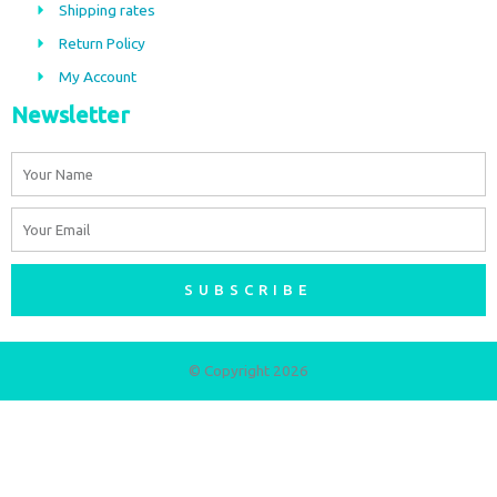
Shipping rates
k
a
m
Return Policy
My Account
Newsletter
Name
Email
SUBSCRIBE
© Copyright 2026