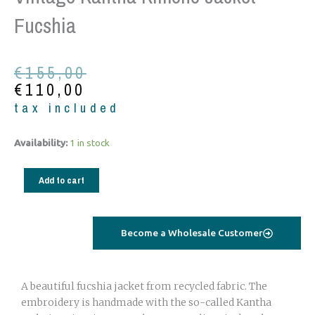
Fucshia
Original
Current
€
155,00
price
price
€
110,00
was:
is:
tax included
€155,00.
€110,00.
Vintage
Availability:
1 in stock
Kantha
Kimono
Add to cart
Jacket
fucshia
quantity
Become a Wholesale Customer
A beautiful fucshia jacket from recycled fabric. The
embroidery is handmade with the so-called Kantha