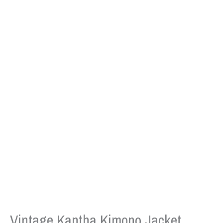
Vintage Kantha Kimono Jacket