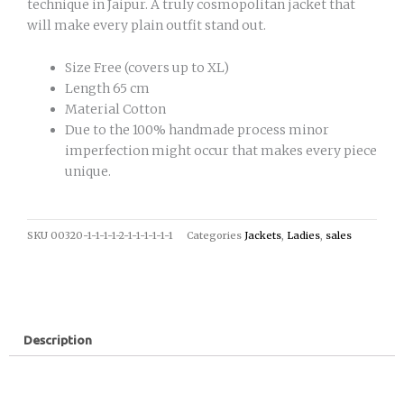
technique in Jaipur. A truly cosmopolitan jacket that
will make every plain outfit stand out.
Size Free (covers up to XL)
Length 65 cm
Material Cotton
Due to the 100% handmade process minor
imperfection might occur that makes every piece
unique.
SKU
00320-1-1-1-1-2-1-1-1-1-1-1
Categories
Jackets
,
Ladies
,
sales
Description