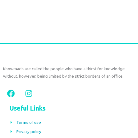
on
Ikat long Jacket
the
€
150,00
€
70,00
tax
included
product
page
Select options
Knowmads are called the people who have a thirst for knowledge
without, however, being limited by the strict borders of an office.
F
I
a
n
c
s
Useful Links
e
t
b
a
Terms of use
o
g
Privacy policy
o
r