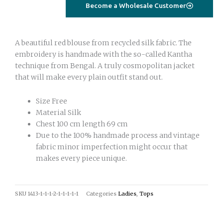
olive
Become a Wholesale Customer
green
quantity
A beautiful red blouse from recycled silk fabric. The
embroidery is handmade with the so-called Kantha
technique from Bengal. A truly cosmopolitan jacket
that will make every plain outfit stand out.
Size Free
Material Silk
Chest 100 cm length 69 cm
Due to the 100% handmade process and vintage
fabric minor imperfection might occur that
makes every piece unique.
SKU
1413-1-1-1-2-1-1-1-1-1
Categories
Ladies
,
Tops