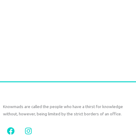
The
options
may
be
chosen
on
Ikat long Jacket
the
€
150,00
€
70,00
tax
included
product
page
Select options
Knowmads are called the people who have a thirst for knowledge
without, however, being limited by the strict borders of an office.
F
I
a
n