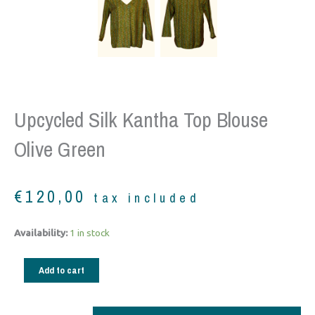
Upcycled Silk Kantha Top Blouse
Olive Green
€
120,00
tax included
Upcycled
Availability:
1 in stock
silk
Kantha
Add to cart
Top
Blouse