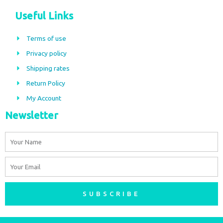
c
s
Useful Links
e
t
b
a
Terms of use
o
g
Privacy policy
o
r
Shipping rates
k
a
m
Return Policy
My Account
Newsletter
Name
Email
SUBSCRIBE