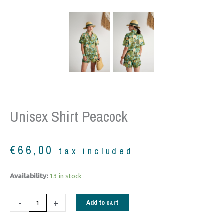
Unisex Shirt Peacock
€
66,00
tax included
Unisex
Availability:
13 in stock
Shirt
peacock
-
+
Add to cart
quantity