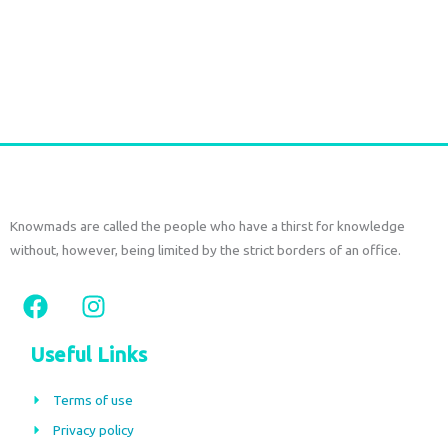
Titli Cotton Tunic – Peacock Print Red
€
54,00
€
39,00
tax included
Add to cart
Knowmads are called the people who have a thirst for knowledge
without, however, being limited by the strict borders of an office.
F
I
a
n
c
s
Useful Links
e
t
b
a
Terms of use
o
g
Privacy policy
o
r