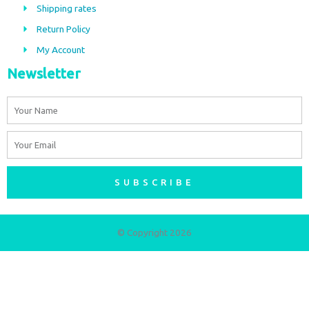
Shipping rates
k
a
m
Return Policy
My Account
Newsletter
Name
Email
SUBSCRIBE
© Copyright 2026