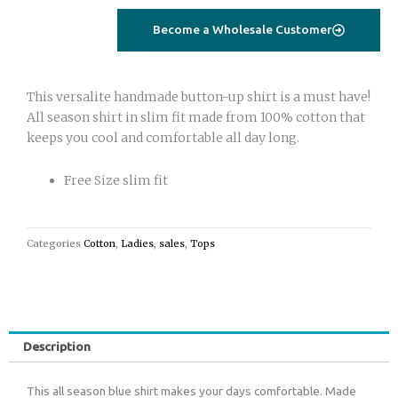
Become a Wholesale Customer
This versalite handmade button-up shirt is a must have!
All season shirt in slim fit made from 100% cotton that
keeps you cool and comfortable all day long.
Free Size slim fit
Categories
Cotton
,
Ladies
,
sales
,
Tops
Description
This all season blue shirt makes your days comfortable. Made