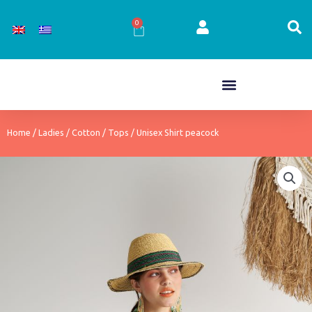
Skip
to
0
Cart
content
Home
/
Ladies
/
Cotton
/
Tops
/ Unisex Shirt peacock