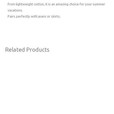
from lightweight cotton, it is an amazing choice for your summer
vacations.
Pairs perfectly with jeans or skirts.
Related Products
Original
Current
Sale!
price
price
was:
is:
€54,00.
€39,00.